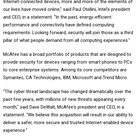
Internet-connected devices, more and more of the elements of
our lives have moved online," said Paul Otellini, Intel's president
and CEO, in a statement. “In the past, energy-efficient
performance and connectivity have defined computing
requirements. Looking forward, security will join those as a third
pillar of what people demand from all computing experiences."
McAfee has a broad portfolio of products that are designed to
provide security for devices ranging from smart phones to PCs
to core enterprise systems. Among its core competitors are
Symantec, CA Technologies, IBM, Microsoft and Trend Micro.
"The cyber threat landscape has changed dramatically over the
past few years, with millions of new threats appearing every
month," said Dave DeWalt, McAfee's president and CEO, in a
statement. "We believe this acquisition will result in our ability to
deliver a safer, more secure and trusted Internet-enabled device
experience."