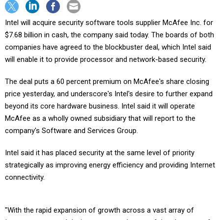
Intel will acquire security software tools supplier McAfee Inc. for
$7.68 billion in cash, the company said today. The boards of both
companies have agreed to the blockbuster deal, which Intel said
will enable it to provide processor and network-based security.
The deal puts a 60 percent premium on McAfee's share closing
price yesterday, and underscore's Intel's desire to further expand
beyond its core hardware business. Intel said it will operate
McAfee as a wholly owned subsidiary that will report to the
company's Software and Services Group.
Intel said it has placed security at the same level of priority
strategically as improving energy efficiency and providing Internet
connectivity.
"With the rapid expansion of growth across a vast array of