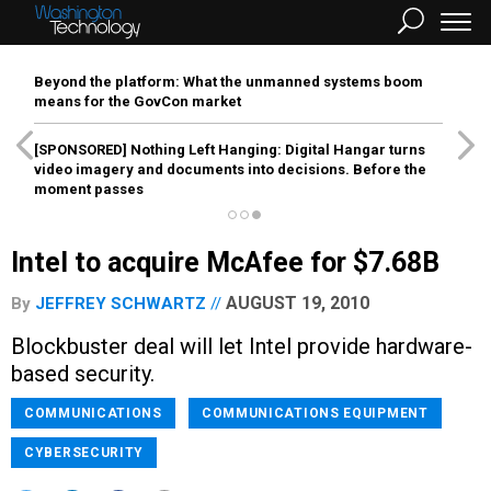
Beyond the platform: What the unmanned systems boom
means for the GovCon market
[SPONSORED]
Nothing Left Hanging: Digital Hangar turns
video imagery and documents into decisions. Before the
moment passes
Intel to acquire McAfee for $7.68B
AUGUST 19, 2010
By
JEFFREY SCHWARTZ
Blockbuster deal will let Intel provide hardware-
based security.
COMMUNICATIONS
COMMUNICATIONS EQUIPMENT
CYBERSECURITY