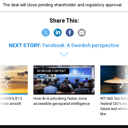
The deal will close pending shareholder and regulatory approval.
Share This:
NEXT STORY:
Facebook: A Swedish perspective
SPONSOR CONTENT
 on DHS's $1.5
How AI is unlocking faster, more
WT 360: Our bre
nned aircraft
accessible geospatial intelligence
federal CIO’s de
future and whate
like