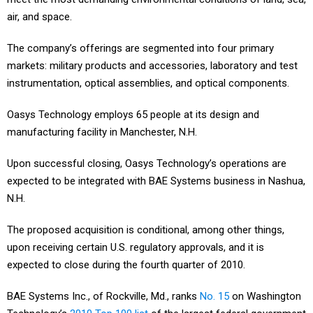
air, and space.
The company’s offerings are segmented into four primary
markets: military products and accessories, laboratory and test
instrumentation, optical assemblies, and optical components.
Oasys Technology employs 65 people at its design and
manufacturing facility in Manchester, N.H.
Upon successful closing, Oasys Technology’s operations are
expected to be integrated with BAE Systems business in Nashua,
N.H.
The proposed acquisition is conditional, among other things,
upon receiving certain U.S. regulatory approvals, and it is
expected to close during the fourth quarter of 2010.
BAE Systems Inc., of Rockville, Md., ranks
No. 15
on Washington