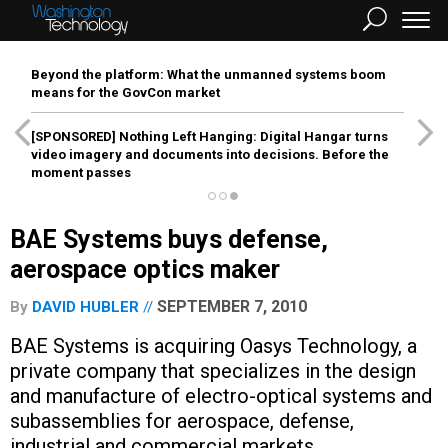
Beyond the platform: What the unmanned systems boom
means for the GovCon market
[SPONSORED]
Nothing Left Hanging: Digital Hangar turns
video imagery and documents into decisions. Before the
moment passes
BAE Systems buys defense,
aerospace optics maker
SEPTEMBER 7, 2010
By
DAVID HUBLER
BAE Systems is acquiring Oasys Technology, a
private company that specializes in the design
and manufacture of electro-optical systems and
subassemblies for aerospace, defense,
industrial and commercial markets.