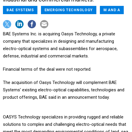
BAE SYSTEMS
EMERGING TECHNOLOGY
M AND A
BAE Systems Inc. is acquiring Oasys Technology, a private
company that specializes in designing and manufacturing
electro-optical systems and subassemblies for aerospace,
defense, industrial and commercial markets.
Financial terms of the deal were not reported.
The acquisition of Oasys Technology will complement BAE
Systems’ existing electro-optical capabilities, technologies and
product offerings, BAE said in an announcement today.
OASYS Technology specializes in providing rugged and reliable
solutions to complex and challenging electro-optical needs that
meet the most demanding environmental conditions of land, sea,