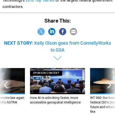
Technology’s
2010 Top 100 list
of the largest federal government
contractors.
Share This:
NEXT STORY:
Kelly Olson goes from ConnellyWorks
to GSA
SPONSOR CONTENT
favorite law again
How AI is unlocking faster, more
WT 360: Our bre
 DIA's ASTRA
accessible geospatial intelligence
federal CIO’s de
future and whate
like