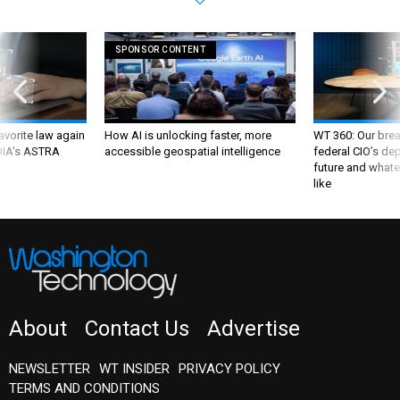
SPONSOR CONTENT
favorite law again
How AI is unlocking faster, more
WT 360: Our bre
 DIA's ASTRA
accessible geospatial intelligence
federal CIO’s de
future and whate
like
About
Contact Us
Advertise
NEWSLETTER
WT INSIDER
PRIVACY POLICY
TERMS AND CONDITIONS