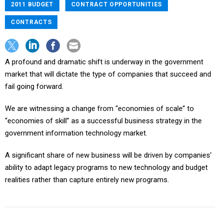
2011 BUDGET
CONTRACT OPPORTUNITIES
CONTRACTS
A profound and dramatic shift is underway in the government
market that will dictate the type of companies that succeed and
fail going forward.
We are witnessing a change from “economies of scale” to
“economies of skill” as a successful business strategy in the
government information technology market.
A significant share of new business will be driven by companies’
ability to adapt legacy programs to new technology and budget
realities rather than capture entirely new programs.