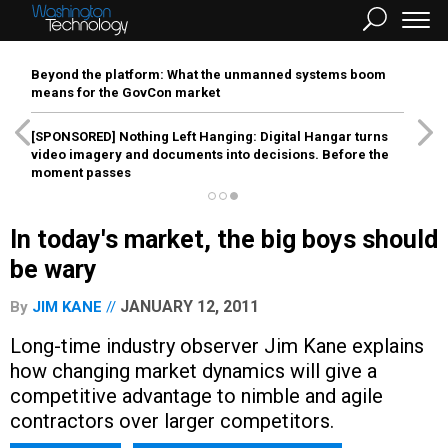
Beyond the platform: What the unmanned systems boom
means for the GovCon market
[SPONSORED]
Nothing Left Hanging: Digital Hangar turns
video imagery and documents into decisions. Before the
moment passes
In today's market, the big boys should
be wary
JANUARY 12, 2011
By
JIM KANE
Long-time industry observer Jim Kane explains
how changing market dynamics will give a
competitive advantage to nimble and agile
contractors over larger competitors.