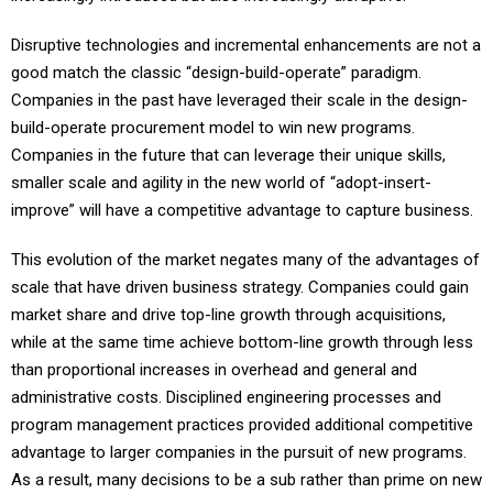
Disruptive technologies and incremental enhancements are not a
good match the classic “design-build-operate” paradigm.
Companies in the past have leveraged their scale in the design-
build-operate procurement model to win new programs.
Companies in the future that can leverage their unique skills,
smaller scale and agility in the new world of “adopt-insert-
improve” will have a competitive advantage to capture business.
This evolution of the market negates many of the advantages of
scale that have driven business strategy. Companies could gain
market share and drive top-line growth through acquisitions,
while at the same time achieve bottom-line growth through less
than proportional increases in overhead and general and
administrative costs. Disciplined engineering processes and
program management practices provided additional competitive
advantage to larger companies in the pursuit of new programs.
As a result, many decisions to be a sub rather than prime on new