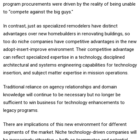
program procurements were driven by the reality of being unable
to “compete against the big guys."
In contrast, just as specialized remodelers have distinct
advantages over new homebuilders in renovating buildings, so
too do niche companies have competitive advantages in the new
adopt-insert-improve environment. Their competitive advantage
can reflect specialized expertise in a technology, disciplined
architectural and systems engineering capabilities for technology
insertion, and subject matter expertise in mission operations.
Traditional reliance on agency relationships and domain
knowledge will continue to be necessary but no longer be
sufficient to win business for technology enhancements to
legacy programs.
There are implications of this new environment for different
segments of the market. Niche technology-driven companies will