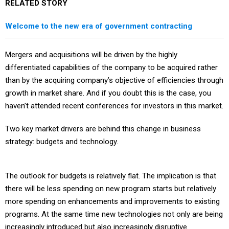
RELATED STORY
Welcome to the new era of government contracting
Mergers and acquisitions will be driven by the highly
differentiated capabilities of the company to be acquired rather
than by the acquiring company’s objective of efficiencies through
growth in market share. And if you doubt this is the case, you
haven’t attended recent conferences for investors in this market.
Two key market drivers are behind this change in business
strategy: budgets and technology.
The outlook for budgets is relatively flat. The implication is that
there will be less spending on new program starts but relatively
more spending on enhancements and improvements to existing
programs. At the same time new technologies not only are being
increasingly introduced but also increasingly disruptive.