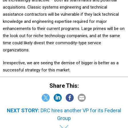
be increasingly attractive – both as teammates and potential
acquisitions. Classic systems engineering and technical
assistance contractors will be vulnerable if they lack technical
knowledge and engineering expertise required for major
enhancements to their current programs. Large primes will be on
the look out for niche technology companies, and at the same
time could likely divest their commodity-type service
organizations.
Irrespective, we are seeing the demise of bigger is better as a
successful strategy for this market.
Share This:
NEXT STORY:
DRC hires another VP for its Federal
Group