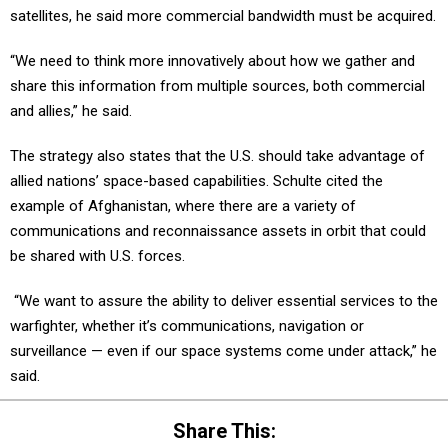
satellites, he said more commercial bandwidth must be acquired.
“We need to think more innovatively about how we gather and
share this information from multiple sources, both commercial
and allies,” he said.
The strategy also states that the U.S. should take advantage of
allied nations’ space-based capabilities. Schulte cited the
example of Afghanistan, where there are a variety of
communications and reconnaissance assets in orbit that could
be shared with U.S. forces.
“We want to assure the ability to deliver essential services to the
warfighter, whether it’s communications, navigation or
surveillance — even if our space systems come under attack,” he
said.
Share This: