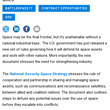
BATTLESPACE IT
CONTRACT OPPORTUNITIES
DOD
Space may be the final frontier, but it’s unattainable without a
national industrial base. The U.S. government has just released a
new set of rules governing how it will defend its space assets
and work with other nations. More importantly, the new
document stresses the need for strengthening industry.
The
National Security Space Strategy
stresses the role of
cooperation and partnership in sharing and managing space
assets, such as communications and reconnaissance satellites,
between allied and coalition nations. The document also outlines
steps to defuse any potential issues over the use of space
before they escalate into conflicts..