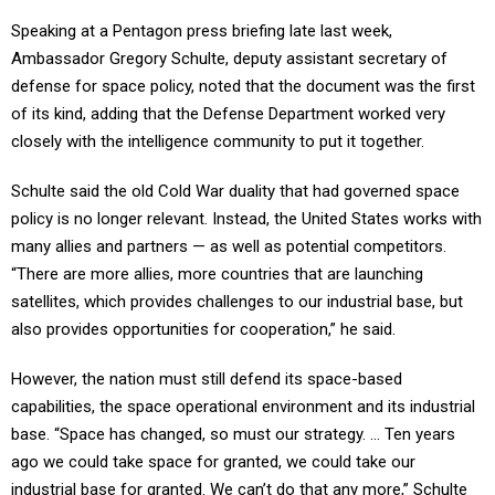
Speaking at a Pentagon press briefing late last week,
Ambassador Gregory Schulte, deputy assistant secretary of
defense for space policy, noted that the document was the first
of its kind, adding that the Defense Department worked very
closely with the intelligence community to put it together.
Schulte said the old Cold War duality that had governed space
policy is no longer relevant. Instead, the United States works with
many allies and partners — as well as potential competitors.
“There are more allies, more countries that are launching
satellites, which provides challenges to our industrial base, but
also provides opportunities for cooperation,” he said.
However, the nation must still defend its space-based
capabilities, the space operational environment and its industrial
base. “Space has changed, so must our strategy. ... Ten years
ago we could take space for granted, we could take our
industrial base for granted. We can’t do that any more,” Schulte