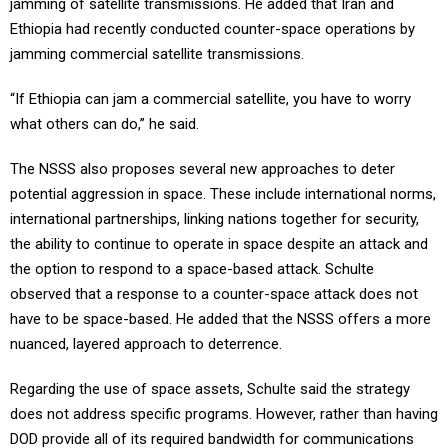
jamming of satellite transmissions. He added that Iran and
Ethiopia had recently conducted counter-space operations by
jamming commercial satellite transmissions.
“If Ethiopia can jam a commercial satellite, you have to worry
what others can do,” he said.
The NSSS also proposes several new approaches to deter
potential aggression in space. These include international norms,
international partnerships, linking nations together for security,
the ability to continue to operate in space despite an attack and
the option to respond to a space-based attack. Schulte
observed that a response to a counter-space attack does not
have to be space-based. He added that the NSSS offers a more
nuanced, layered approach to deterrence.
Regarding the use of space assets, Schulte said the strategy
does not address specific programs. However, rather than having
DOD provide all of its required bandwidth for communications