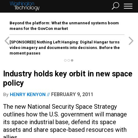
Beyond the platform: What the unmanned systems boom
means for the GovCon market
[SPONSORED]
Nothing Left Hanging: Digital Hangar turns
video imagery and documents into decisions. Before the
moment passes
Industry holds key orbit in new space
policy
FEBRUARY 9, 2011
By
HENRY KENYON
The new National Security Space Strategy
outlines how the U.S. government will manage
its space industrial base, defend its space
assets and share space-based resources with
allies.