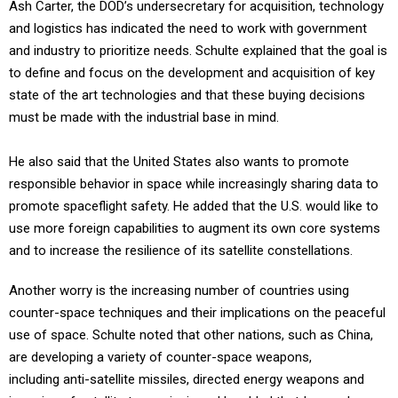
Ash Carter, the DOD’s undersecretary for acquisition, technology
and logistics has indicated the need to work with government
and industry to prioritize needs. Schulte explained that the goal is
to define and focus on the development and acquisition of key
state of the art technologies and that these buying decisions
must be made with the industrial base in mind.
He also said that the United States also wants to promote
responsible behavior in space while increasingly sharing data to
promote spaceflight safety. He added that the U.S. would like to
use more foreign capabilities to augment its own core systems
and to increase the resilience of its satellite constellations.
Another worry is the increasing number of countries using
counter-space techniques and their implications on the peaceful
use of space. Schulte noted that other nations, such as China,
are developing a variety of counter-space weapons,
including anti-satellite missiles, directed energy weapons and