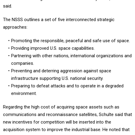
said.
The NSSS outlines a set of five interconnected strategic
approaches:
Promoting the responsible, peaceful and safe use of space.
Providing improved U.S. space capabilities.
Partnering with other nations, international organizations and
companies.
Preventing and deterring aggression against space
infrastructure supporting U.S. national security.
Preparing to defeat attacks and to operate in a degraded
environment.
Regarding the high cost of acquiring space assets such as
communications and reconnaissance satellites, Schulte said that
new incentives for competition will be inserted into the
acquisition system to improve the industrial base. He noted that