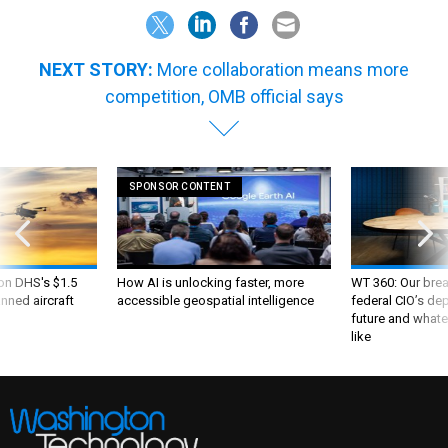
NEXT STORY:
More collaboration means more
competition, OMB official says
SPONSOR CONTENT
 on DHS's $1.5
How AI is unlocking faster, more
WT 360: Our bre
nned aircraft
accessible geospatial intelligence
federal CIO’s de
future and whate
like