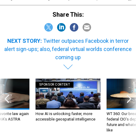
Share This:
NEXT STORY:
Twitter outpaces Facebook in terror
alert sign-ups; also, federal virtual worlds conference
coming up
SPONSOR CONTENT
favorite law again
How AI is unlocking faster, more
WT 360: Our bre
 DIA's ASTRA
accessible geospatial intelligence
federal CIO’s de
future and whate
like