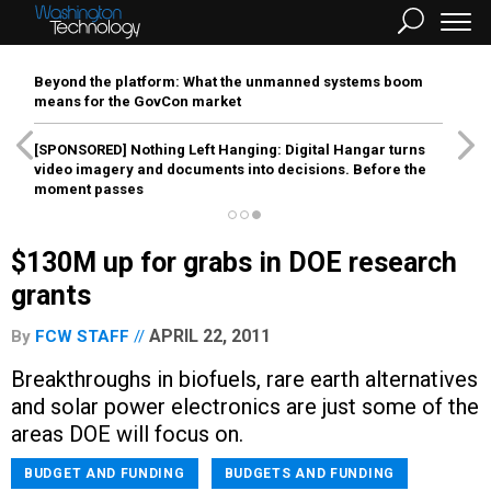
Beyond the platform: What the unmanned systems boom
means for the GovCon market
[SPONSORED]
Nothing Left Hanging: Digital Hangar turns
video imagery and documents into decisions. Before the
moment passes
$130M up for grabs in DOE research
grants
APRIL 22, 2011
By
FCW STAFF
Breakthroughs in biofuels, rare earth alternatives
and solar power electronics are just some of the
areas DOE will focus on.
BUDGET AND FUNDING
BUDGETS AND FUNDING