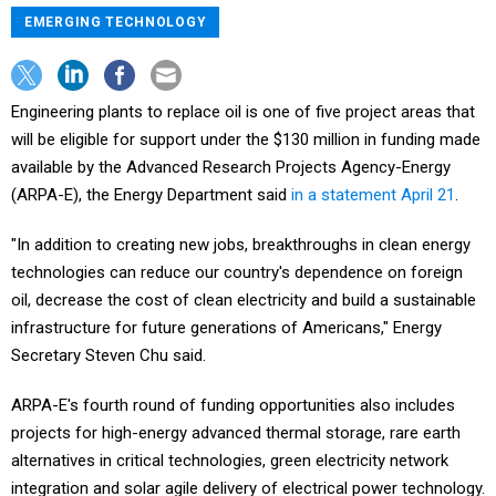
EMERGING TECHNOLOGY
Engineering plants to replace oil is one of five project areas that
will be eligible for support under the $130 million in funding made
available by the Advanced Research Projects Agency-Energy
(ARPA-E), the Energy Department said
in a statement April 21
.
"In addition to creating new jobs, breakthroughs in clean energy
technologies can reduce our country's dependence on foreign
oil, decrease the cost of clean electricity and build a sustainable
infrastructure for future generations of Americans," Energy
Secretary Steven Chu said.
ARPA-E's fourth round of funding opportunities also includes
projects for high-energy advanced thermal storage, rare earth
alternatives in critical technologies, green electricity network
integration and solar agile delivery of electrical power technology.