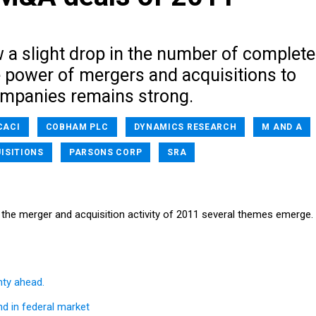
w a slight drop in the number of complet
e power of mergers and acquisitions to
mpanies remains strong.
CACI
COBHAM PLC
DYNAMICS RESEARCH
M AND A
ISITIONS
PARSONS CORP
SRA
the merger and acquisition activity of 2011 several themes emerge.
ty ahead.
nd in federal market