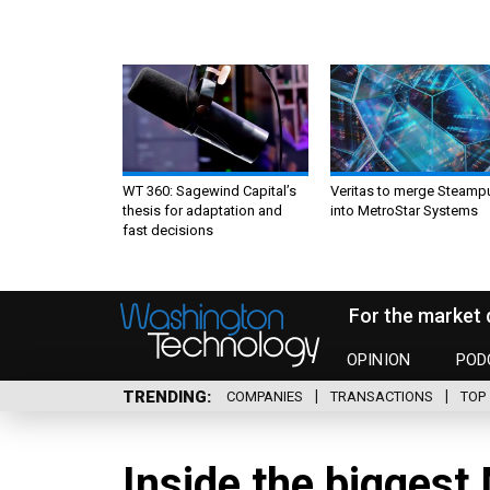
WT 360: Sagewind Capital’s
Veritas to merge Steamp
thesis for adaptation and
into MetroStar Systems
fast decisions
For the market 
OPINION
POD
TRENDING
COMPANIES
TRANSACTIONS
TOP 
Inside the biggest