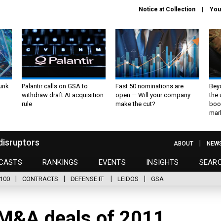
Notice at Collection
You
unk
Palantir calls on GSA to
Fast 50 nominations are
Bey
withdraw draft AI acquisition
open — Will your company
the
rule
make the cut?
boo
mar
disruptors
ABOUT
NEW
CASTS
RANKINGS
EVENTS
INSIGHTS
SEAR
100
CONTRACTS
DEFENSE IT
LEIDOS
GSA
 M&A deals of 2011