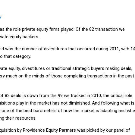
y
s the role private equity firms played. Of the 82 transaction we
ivate equity backers.
nd was the number of divestitures that occurred during 2011, with 1
to that category.
ate equity, divestitures or traditional strategic buyers making deals,
ry much on the minds of those completing transactions in the past
 of 82 deals is down from the 99 we tracked in 2010, the critical role
sitions play in the market has not diminished. And following what is
ill one of the best barometers of how the market is adapting and whe
ng their resources.
quisition by Providence Equity Partners was picked by our panel of