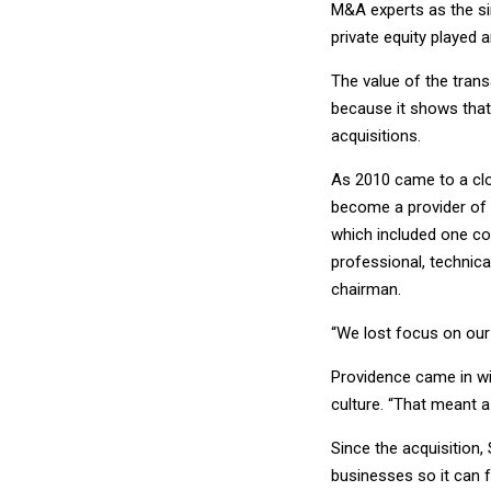
M&A experts as the sin
private equity played 
The value of the trans
because it shows that 
acquisitions.
As 2010 came to a clos
become a provider of 
which included one cos
professional, technica
chairman.
“We lost focus on our
Providence came in wi
culture. “That meant a
Since the acquisition,
businesses so it can f