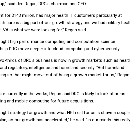
p,” said Jim Regan, DRC’s chairman and CEO.
 for $143 million, had major health IT customers particularly at
lth care is a big part of our growth strategy and we had military heal
ut VA is what we were looking for,” Regan said.
ught high performance computing and computation science
ll help DRC move deeper into cloud computing and cybersecurity.
two-thirds of DRC’s business is now in growth markets such as healt
 and regulatory, intelligence and homeland security. “But homeland
uring so that might move out of being a growth market for us,” Regan
are currently in the works, Regan said DRC is likely to look at areas
ng and mobile computing for future acquisitions.
right strategy for growth and what HPTi did for us is shave a couple
lan, so our growth has accelerated,” he said. “In our minds this reall