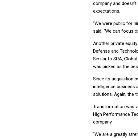
company and doesn’t f
expectations.
“We were public for nin
said. “We can focus on
Another private equit
Defense and Technolo
Similar to SRA, Globa
was picked as the best
Since its acquisition 
intelligence business 
solutions. Again, the 
Transformation was ve
High Performance Tech
company.
“We are a greatly str