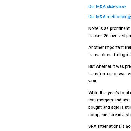
Our M&A slideshow
Our M&A methodolog
None is as prominent a
tracked 26 involved pr
Another important tre
transactions falling in
But whether it was priv
transformation was ve
year.
While this year’s total
that mergers and acqui
bought and sold is st
companies are investi
SRA International’s ac