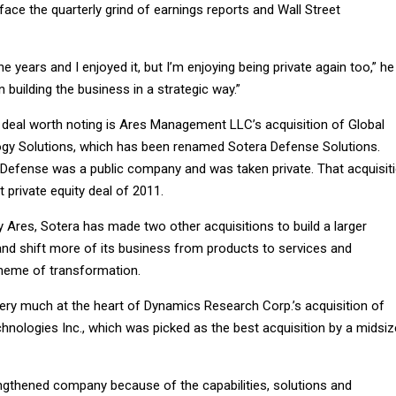
ace the quarterly grind of earnings reports and Wall Street
e years and I enjoyed it, but I’m enjoying being private again too,” he
 building the business in a strategic way.”
y deal worth noting is Ares Management LLC’s acquisition of Global
gy Solutions, which has been renamed Sotera Defense Solutions.
l Defense was a public company and was taken private. That acquisit
 private equity deal of 2011.
by Ares, Sotera has made two other acquisitions to build a larger
and shift more of its business from products to services and
theme of transformation.
ry much at the heart of Dynamics Research Corp.’s acquisition of
nologies Inc., which was picked as the best acquisition by a midsiz
engthened company because of the capabilities, solutions and