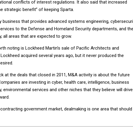
ional conflicts of interest regulations. It also said that increased
he strategic benefit” of keeping Sparta.
y business that provides advanced systems engineering, cybersecuri
ervices to the Defense and Homeland Security departments, and th
, all areas that are expected to grow.
rth noting is Lockheed Martin’s sale of Pacific Architects and
Lockheed acquired several years ago, but it never produced the
esired.
k at the deals that closed in 2011, M&A activity is about the future
mpanies are investing in cyber, health care, intelligence, business
, environmental services and other niches that they believe will drive
ward.
a contracting government market, dealmaking is one area that should