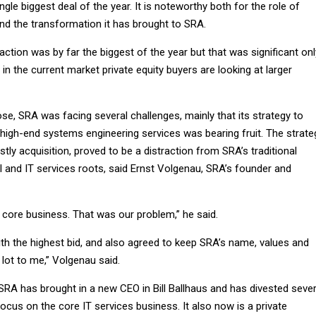
gle biggest deal of the year. It is noteworthy both for the role of
and the transformation it has brought to SRA.
action was by far the biggest of the year but that was significant onl
in the current market private equity buyers are looking at larger
e, SRA was facing several challenges, mainly that its strategy to
high-end systems engineering services was bearing fruit. The strate
tly acquisition, proved to be a distraction from SRA’s traditional
l and IT services roots, said Ernst Volgenau, SRA’s founder and
 core business. That was our problem,” he said.
th the highest bid, and also agreed to keep SRA’s name, values and
 lot to me,” Volgenau said.
 SRA has brought in a new CEO in Bill Ballhaus and has divested sever
ocus on the core IT services business. It also now is a private