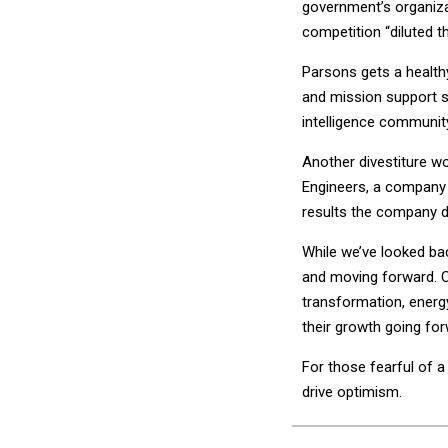
government’s organizat
competition “diluted t
Parsons gets a health
and mission support s
intelligence community
Another divestiture wo
Engineers, a company 
results the company d
While we’ve looked bac
and moving forward. Co
transformation, energy
their growth going for
For those fearful of 
drive optimism.