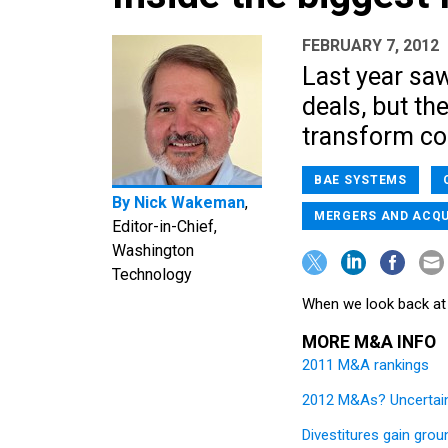
FEBRUARY 7, 2012
Last year sa
deals, but th
transform co
BAE SYSTEMS
By
Nick Wakeman
,
MERGERS AND ACQU
Editor-in-Chief,
Washington
Technology
When we look back at 
MORE M&A INFO
2011 M&A rankings
2012 M&As? Uncertain
Divestitures gain grou