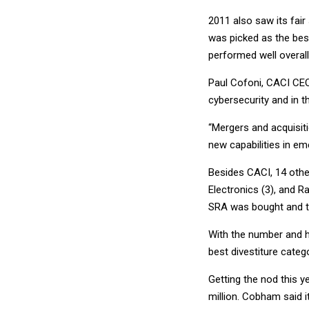
2011 also saw its fai
was picked as the best
performed well overall
Paul Cofoni, CACI CEO
cybersecurity and in 
“Mergers and acquisit
new capabilities in e
Besides CACI, 14 othe
Electronics (3), and 
SRA was bought and t
With the number and h
best divestiture catego
Getting the nod this y
million. Cobham said 