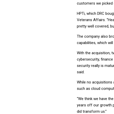
customers we picked u
HPTi, which DRC bought
Veterans Affairs. “Hea
pretty well covered, b
The company also bro
capabilities, which wi
With the acquisition, 
cybersecurity, finance
security really is mat
said.
While no acquisitions 
such as cloud computi
“We think we have the 
years off our growth p
did transform us.”