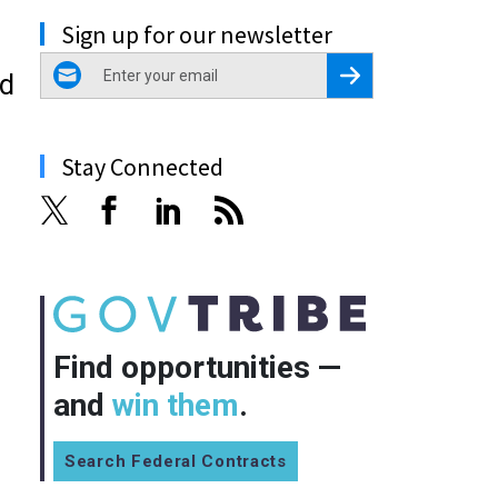
Sign up for our newsletter
email
Register for Newsletter
ed
Stay Connected
Find opportunities —
and
win them
.
Search Federal Contracts