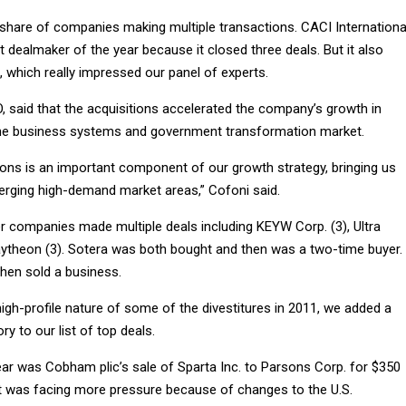
r share of companies making multiple transactions. CACI Internationa
 dealmaker of the year because it closed three deals. But it also
, which really impressed our panel of experts.
, said that the acquisitions accelerated the company’s growth in
the business systems and government transformation market.
ions is an important component of our growth strategy, bringing us
merging high-demand market areas,” Cofoni said.
r companies made multiple deals including KEYW Corp. (3), Ultra
Raytheon (3). Sotera was both bought and then was a two-time buyer.
hen sold a business.
igh-profile nature of some of the divestitures in 2011, we added a
ry to our list of top deals.
ear was Cobham plic’s sale of Sparta Inc. to Parsons Corp. for $350
it was facing more pressure because of changes to the U.S.