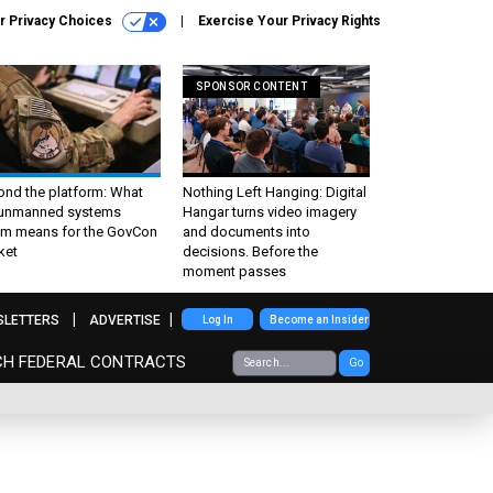
r Privacy Choices
Exercise Your Privacy Rights
SPONSOR CONTENT
ond the platform: What
Nothing Left Hanging: Digital
 unmanned systems
Hangar turns video imagery
m means for the GovCon
and documents into
ket
decisions. Before the
moment passes
SLETTERS
ADVERTISE
Log In
Become an Insider
CH FEDERAL CONTRACTS
Go