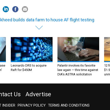
kheed builds data farm to house AF flight testing
ase
Leonardo DRS to acquire
Palantir invokes its favorite
12 f
m’
Raft for $450M
law again — this time against
$1.5
DIA's ASTRA solicitation
unma
ntact Us
Advertise
 INSIDER
PRIVACY POLICY
TERMS AND CONDITIONS