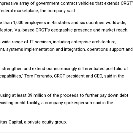
impressive array of government contract vehicles that extends CRGT
federal marketplace, the company said.
e than 1,000 employees in 45 states and six countries worldwide,
 Reston, Va.-based CRGT’s geographic presence and market reach.
ide range of IT services, including enterprise architecture,
nt, systems implementation and integration, operations support and
s strengthen and extend our increasingly differentiated portfolio of
capabilities," Tom Ferrando, CRGT president and CEO, said in the
using at least $9 million of the proceeds to further pay down debt
isting credit facility, a company spokesperson said in the
as Capital, a private equity group.