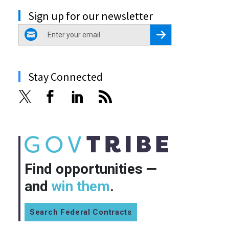
Sign up for our newsletter
email
Register for Newsletter
Stay Connected
Find opportunities —
and
win them
.
Search Federal Contracts