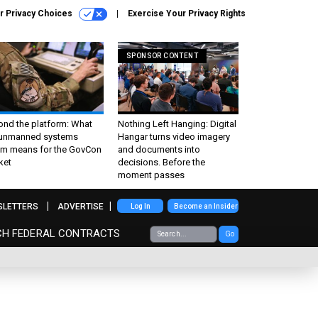
r Privacy Choices
Exercise Your Privacy Rights
SPONSOR CONTENT
ond the platform: What
Nothing Left Hanging: Digital
 unmanned systems
Hangar turns video imagery
m means for the GovCon
and documents into
ket
decisions. Before the
moment passes
SLETTERS
ADVERTISE
Log In
Become an Insider
CH FEDERAL CONTRACTS
Go