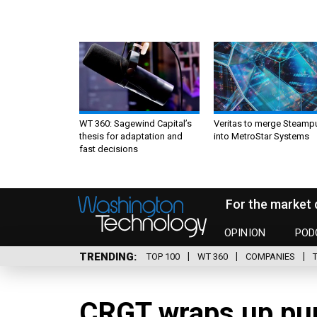
WT 360: Sagewind Capital’s
Veritas to merge Steamp
thesis for adaptation and
into MetroStar Systems
fast decisions
For the market 
OPINION
POD
TRENDING
TOP 100
WT 360
COMPANIES
CRGT wraps up pur