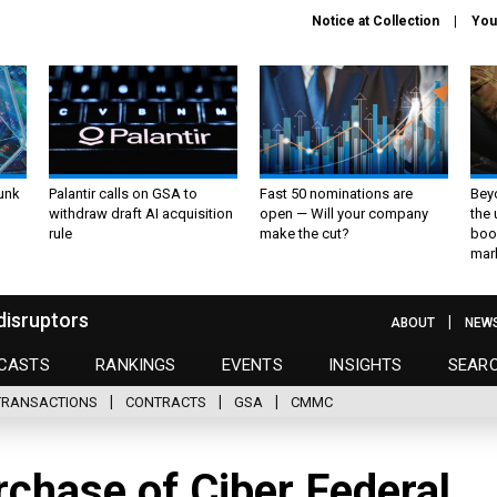
Notice at Collection
You
unk
Palantir calls on GSA to
Fast 50 nominations are
Bey
withdraw draft AI acquisition
open — Will your company
the
rule
make the cut?
boo
mar
disruptors
ABOUT
NEW
CASTS
RANKINGS
EVENTS
INSIGHTS
SEAR
TRANSACTIONS
CONTRACTS
GSA
CMMC
chase of Ciber Federal