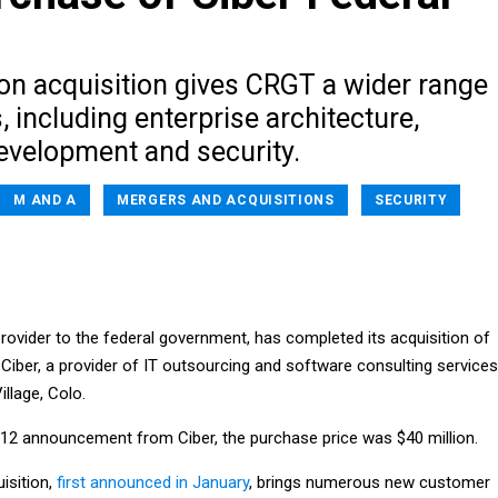
ion acquisition gives CRGT a wider range
s, including enterprise architecture,
development and security.
M AND A
MERGERS AND ACQUISITIONS
SECURITY
rovider to the federal government, has completed its acquisition of
f Ciber, a provider of IT outsourcing and software consulting services
llage, Colo.
12 announcement from Ciber, the purchase price was $40 million.
isition,
first announced in January
, brings numerous new customer