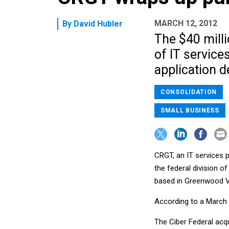
MARCH 12, 2012
By
David Hubler
The $40 mill
of IT service
application 
CONSOLIDATION
SMALL BUSINESS
CRGT, an IT services p
the federal division o
based in Greenwood Vi
According to a March 
The Ciber Federal acqu