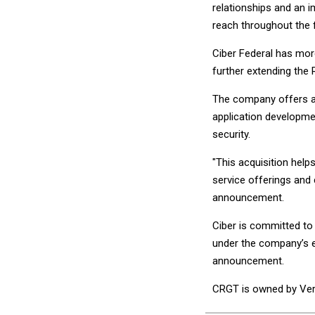
relationships and an 
reach throughout the 
Ciber Federal has mor
further extending the
The company offers a w
application developme
security.
"This acquisition help
service offerings and 
announcement.
Ciber is committed to 
under the company’s ex
announcement.
CRGT is owned by Verit