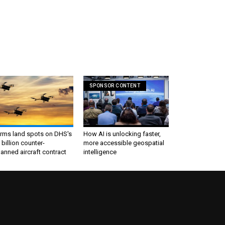
SPONSOR CONTENT
irms land spots on DHS's
How AI is unlocking faster,
 billion counter-
more accessible geospatial
nned aircraft contract
intelligence