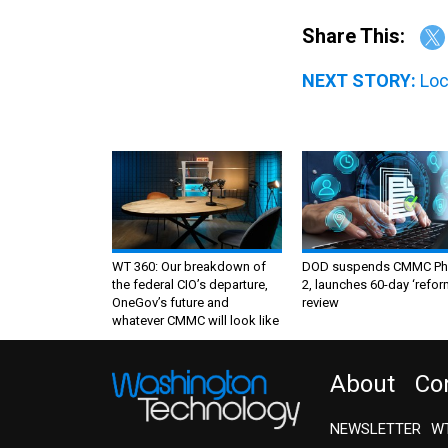
Share This:
NEXT STORY:
Loc
WT 360: Our breakdown of
DOD suspends CMMC Ph
the federal CIO’s departure,
2, launches 60-day ‘refor
OneGov’s future and
review
whatever CMMC will look like
About
Co
NEWSLETTER
WT