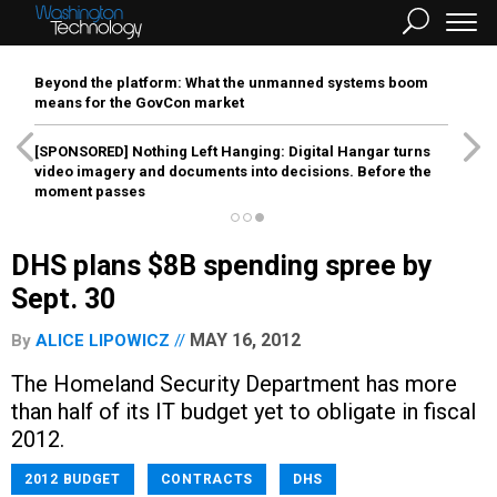
Beyond the platform: What the unmanned systems boom
means for the GovCon market
[SPONSORED]
Nothing Left Hanging: Digital Hangar turns
video imagery and documents into decisions. Before the
moment passes
DHS plans $8B spending spree by
Sept. 30
MAY 16, 2012
By
ALICE LIPOWICZ
The Homeland Security Department has more
than half of its IT budget yet to obligate in fiscal
2012.
2012 BUDGET
CONTRACTS
DHS