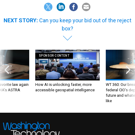
NEXT STORY:
Can you keep your bid out of the reject
box?
SPONSOR CONTENT
favorite law again
How AI is unlocking faster, more
WT 360: Our bre
 DIA's ASTRA
accessible geospatial intelligence
federal CIO’s de
future and whate
like