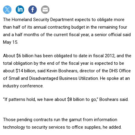
The Homeland Security Department expects to obligate more
than half of its annual contracting budget in the remaining four
and a half months of the current fiscal year, a senior official said
May 15.
About $6 billion has been obligated to date in fiscal 2012, and the
total obligation by the end of the fiscal year is expected to be
about $14 billion, said Kevin Boshears, director of the DHS Office
of Small and Disadvantaged Business Utilization. He spoke at an
industry conference.
“If patterns hold, we have about $8 billion to go,” Boshears said.
Those pending contracts run the gamut from information
technology to security services to office supplies, he added.