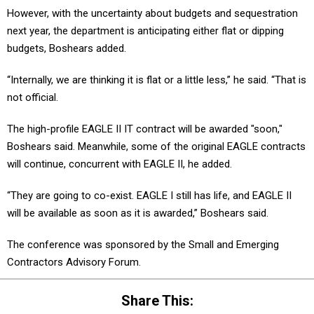
However, with the uncertainty about budgets and sequestration
next year, the department is anticipating either flat or dipping
budgets, Boshears added.
“Internally, we are thinking it is flat or a little less,” he said. “That is
not official.
The high-profile EAGLE II IT contract will be awarded "soon,"
Boshears said. Meanwhile, some of the original EAGLE contracts
will continue, concurrent with EAGLE II, he added.
“They are going to co-exist. EAGLE I still has life, and EAGLE II
will be available as soon as it is awarded,” Boshears said.
The conference was sponsored by the Small and Emerging
Contractors Advisory Forum.
Share This: