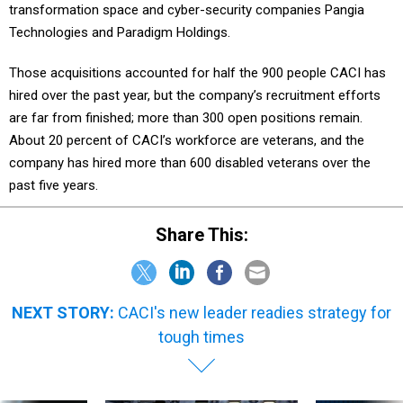
transformation space and cyber-security companies Pangia
Technologies and Paradigm Holdings.
Those acquisitions accounted for half the 900 people CACI has
hired over the past year, but the company’s recruitment efforts
are far from finished; more than 300 open positions remain.
About 20 percent of CACI’s workforce are veterans, and the
company has hired more than 600 disabled veterans over the
past five years.
Share This:
NEXT STORY:
CACI's new leader readies strategy for
tough times