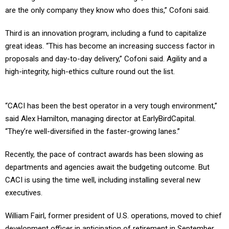
are the only company they know who does this,” Cofoni said.
Third is an innovation program, including a fund to capitalize
great ideas. “This has become an increasing success factor in
proposals and day-to-day delivery,” Cofoni said. Agility and a
high-integrity, high-ethics culture round out the list.
“CACI has been the best operator in a very tough environment,”
said Alex Hamilton, managing director at EarlyBirdCapital.
“They’re well-diversified in the faster-growing lanes.”
Recently, the pace of contract awards has been slowing as
departments and agencies await the budgeting outcome. But
CACI is using the time well, including installing several new
executives.
William Fairl, former president of U.S. operations, moved to chief
development officer in anticipation of retirement in September.