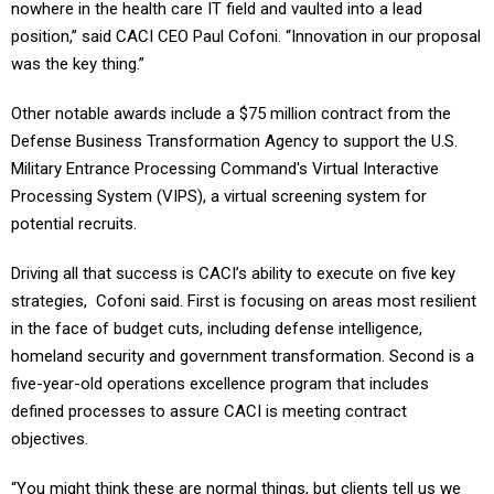
nowhere in the health care IT field and vaulted into a lead
position,” said CACI CEO Paul Cofoni. “Innovation in our proposal
was the key thing.”
Other notable awards include a $75 million contract from the
Defense Business Transformation Agency to support the U.S.
Military Entrance Processing Command's Virtual Interactive
Processing System (VIPS), a virtual screening system for
potential recruits.
Driving all that success is CACI’s ability to execute on five key
strategies, Cofoni said. First is focusing on areas most resilient
in the face of budget cuts, including defense intelligence,
homeland security and government transformation. Second is a
five-year-old operations excellence program that includes
defined processes to assure CACI is meeting contract
objectives.
“You might think these are normal things, but clients tell us we