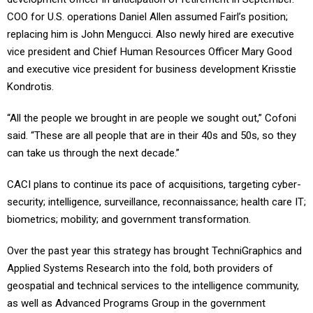
COO for U.S. operations Daniel Allen assumed Fairl’s position;
replacing him is John Mengucci. Also newly hired are executive
vice president and Chief Human Resources Officer Mary Good
and executive vice president for business development Krisstie
Kondrotis.
“All the people we brought in are people we sought out,” Cofoni
said. “These are all people that are in their 40s and 50s, so they
can take us through the next decade.”
CACI plans to continue its pace of acquisitions, targeting cyber-
security; intelligence, surveillance, reconnaissance; health care IT;
biometrics; mobility; and government transformation.
Over the past year this strategy has brought TechniGraphics and
Applied Systems Research into the fold, both providers of
geospatial and technical services to the intelligence community,
as well as Advanced Programs Group in the government