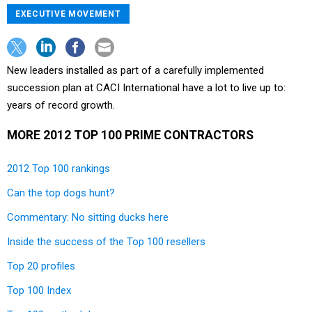
EXECUTIVE MOVEMENT
New leaders installed as part of a carefully implemented
succession plan at CACI International have a lot to live up to:
years of record growth.
MORE 2012 TOP 100 PRIME CONTRACTORS
2012 Top 100 rankings
Can the top dogs hunt?
Commentary: No sitting ducks here
Inside the success of the Top 100 resellers
Top 20 profiles
Top 100 Index