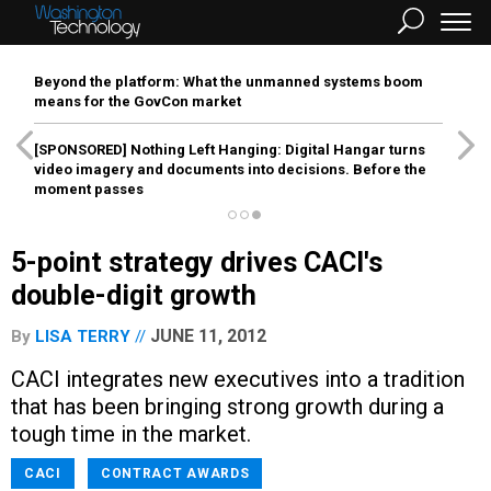
Beyond the platform: What the unmanned systems boom
means for the GovCon market
[SPONSORED]
Nothing Left Hanging: Digital Hangar turns
video imagery and documents into decisions. Before the
moment passes
5-point strategy drives CACI's
double-digit growth
JUNE 11, 2012
By
LISA TERRY
CACI integrates new executives into a tradition
that has been bringing strong growth during a
tough time in the market.
CACI
CONTRACT AWARDS