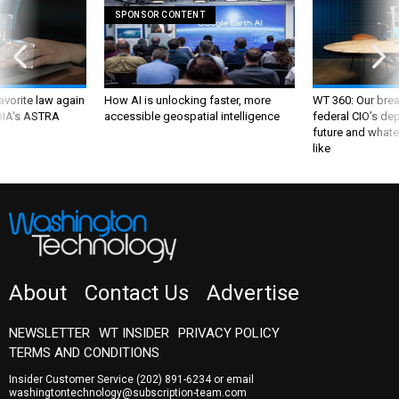
SPONSOR CONTENT
favorite law again
How AI is unlocking faster, more
WT 360: Our bre
 DIA's ASTRA
accessible geospatial intelligence
federal CIO’s de
future and whate
like
About
Contact Us
Advertise
NEWSLETTER
WT INSIDER
PRIVACY POLICY
TERMS AND CONDITIONS
Insider Customer Service
(202) 891-6234
or email
washingtontechnology@subscription-team.com