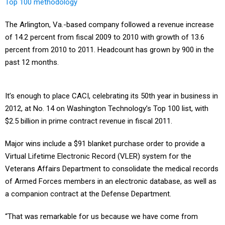
Top 100 methodology
The Arlington, Va.-based company followed a revenue increase
of 14.2 percent from fiscal 2009 to 2010 with growth of 13.6
percent from 2010 to 2011. Headcount has grown by 900 in the
past 12 months.
It’s enough to place CACI, celebrating its 50th year in business in
2012, at No. 14 on Washington Technology’s Top 100 list, with
$2.5 billion in prime contract revenue in fiscal 2011.
Major wins include a $91 blanket purchase order to provide a
Virtual Lifetime Electronic Record (VLER) system for the
Veterans Affairs Department to consolidate the medical records
of Armed Forces members in an electronic database, as well as
a companion contract at the Defense Department.
“That was remarkable for us because we have come from