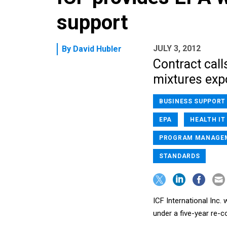
support
JULY 3, 2012
By
David Hubler
Contract call
mixtures exp
BUSINESS SUPPORT
EPA
HEALTH IT
PROGRAM MANAGE
STANDARDS
ICF International Inc.
under a five-year re-