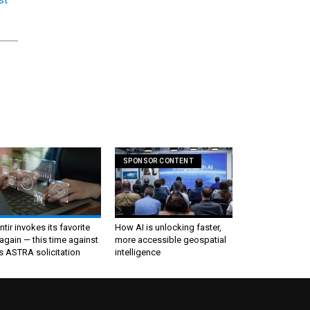
SPONSOR CONTENT
ntir invokes its favorite
How AI is unlocking faster,
again — this time against
more accessible geospatial
s ASTRA solicitation
intelligence