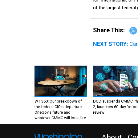
of the largest federa
Share This:
NEXT STORY:
Can
WT 360: Our breakdown of
DOD suspends CMMC Ph
the federal CIO’s departure,
2, launches 60-day ‘refor
OneGov’s future and
review
whatever CMMC will look like
About
Co