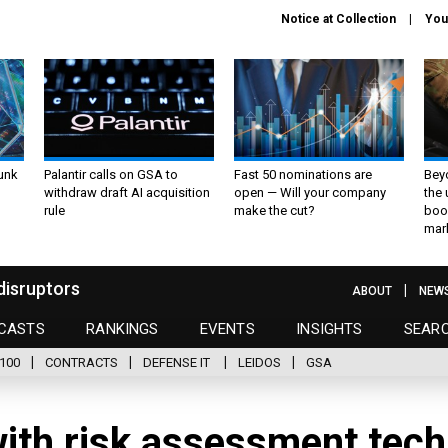
Notice at Collection
You
unk
Palantir calls on GSA to
Fast 50 nominations are
Bey
withdraw draft AI acquisition
open — Will your company
the
rule
make the cut?
boo
mar
disruptors
ABOUT
NEW
CASTS
RANKINGS
EVENTS
INSIGHTS
SEAR
100
CONTRACTS
DEFENSE IT
LEIDOS
GSA
ith risk assessment tech