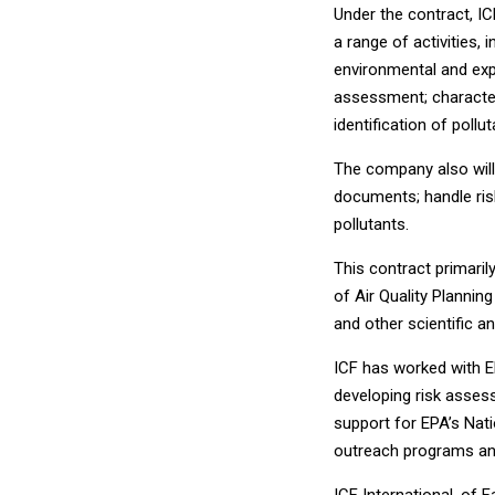
Under the contract, IC
a range of activities,
environmental and exp
assessment; character
identification of poll
The company also will
documents; handle ris
pollutants.
This contract primaril
of Air Quality Plannin
and other scientific an
ICF has worked with EP
developing risk asses
support for EPA’s Nat
outreach programs and
ICF International, of F