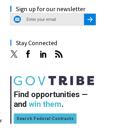
Sign up for our newsletter
email
Register for Newsletter
Stay Connected
Find opportunities —
and
win them
.
y
Search Federal Contracts
y.