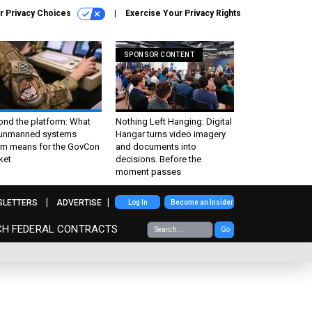
r Privacy Choices
Exercise Your Privacy Rights
SPONSOR CONTENT
ond the platform: What
Nothing Left Hanging: Digital
 unmanned systems
Hangar turns video imagery
m means for the GovCon
and documents into
ket
decisions. Before the
moment passes
SLETTERS
ADVERTISE
Log In
Become an Insider
CH FEDERAL CONTRACTS
Go