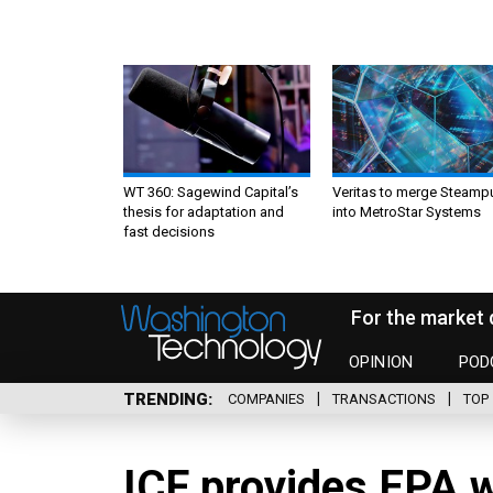
WT 360: Sagewind Capital’s
Veritas to merge Steamp
thesis for adaptation and
into MetroStar Systems
fast decisions
For the market 
OPINION
POD
TRENDING
COMPANIES
TRANSACTIONS
TOP 
ICF provides EPA w