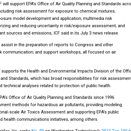
F will support EPA’s Office of Air Quality Planning and Standards acr
 including risk assessment for exposure to chemical mixtures;
osure model development and application; multimedia risk
izing and reducing uncertainty in risk/exposure assessment; and
utant sources and emissions, ICF said in its July 3 news release.
 assist in the preparation of reports to Congress and other
k communication; and support workshops, all focused on air
y supports the Health and Environmental Impacts Division of the Offi
g and Standards, which has broad responsibilities for risk assessmen
d technical analyses related to protection of public health.
A’s Office of Air Quality Planning and Standards since 1996
sment methods for hazardous air pollutants, providing modeling
ional-scale Air Toxics Assessment and supporting EPA’s public
 health communications initiatives, among others.
airfax, Va., ranks
No. 59
on Washington Technology’s
2012 Top 100 li