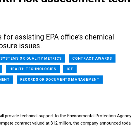
s for assisting EPA office’s chemical
osure issues.
 SYSTEMS OR QUALITY METRICS
CONTRACT AWARDS
HEALTH TECHNOLOGIES
ICF
MENT
RECORDS OR DOCUMENTS MANAGEMENT
 will provide technical support to the Environmental Protection Agenc
compete contract valued at $12 million, the company announced toda