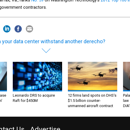
l government contractors.
 your data center withstand another derecho?
ase
Leonardo DRS to acquire
12 firms land spots on DHS's
Pala
m’
Raft for $450M
$1.5 billion counter-
law 
unmanned aircraft contract
DIA'
ntact Us
Advertise