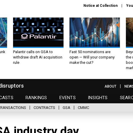
Notice at Collection
You
unk
Palantir calls on GSA to
Fast 50 nominations are
Bey
withdraw draft AI acquisition
open — Will your company
the
rule
make the cut?
boo
mar
disruptors
ABOUT
NEW
CASTS
RANKINGS
EVENTS
INSIGHTS
SEAR
TRANSACTIONS
CONTRACTS
GSA
CMMC
SA industry day