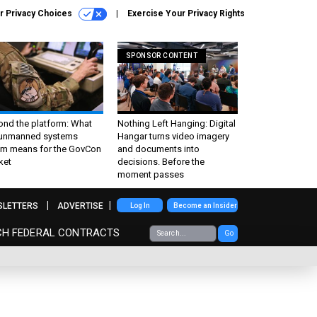
r Privacy Choices
Exercise Your Privacy Rights
SPONSOR CONTENT
ond the platform: What
Nothing Left Hanging: Digital
 unmanned systems
Hangar turns video imagery
m means for the GovCon
and documents into
ket
decisions. Before the
moment passes
SLETTERS
ADVERTISE
Log In
Become an Insider
CH FEDERAL CONTRACTS
Go