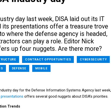
ustry day last week, DISA laid out its IT
d its presentations offer a treasure trove
nto where the defense agency is headed,
actors can play a role. Editor Nick
rs up four nuggets. Are there more?
TRUCTURE
CONTRACT OPPORTUNITIES
CYBERSECURITY
CS
DEFENSE
MOBILE
e industry day for the Defense Information Systems Agency last week,
 presentations
offers several good nuggets about DISA’s priorities.
ition Trends