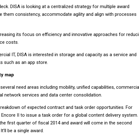
 deck. DISA is looking at a centralized strategy for multiple award
give them consistency, accommodate agility and align with processes
reasing its focus on efficiency and innovative approaches for reduc
ce costs.
cial IT, DISA is interested in storage and capacity as a service and
s such as an app store.
ty map
everal need areas including mobility, unified capabilities, commercia
al network services and data center consolidation.
breakdown of expected contract and task order opportunities. For
 Encore II to issue a task order for a global content delivery system.
 the first quarter of fiscal 2014 and award will come in the second
It’ll be a single award.