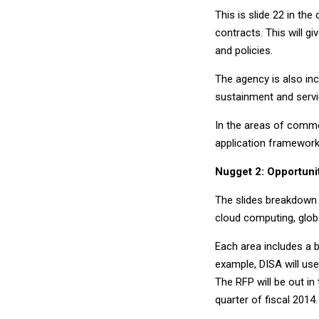
This is slide 22 in the
contracts. This will 
and policies.
The agency is also inc
sustainment and servi
In the areas of commer
application framework
Nugget 2: Opportuni
The slides breakdown s
cloud computing, glob
Each area includes a 
example, DISA will use
The RFP will be out in
quarter of fiscal 2014. 