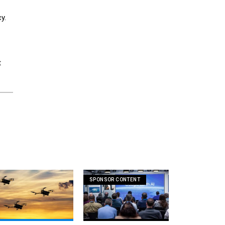
y.
t
SPONSOR CONTENT