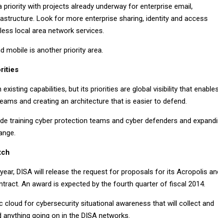
a priority with projects already underway for enterprise email,
astructure. Look for more enterprise sharing, identity and access
ss local area network services.
d mobile is another priority area.
rities
xisting capabilities, but its priorities are global visibility that enable
 teams and creating an architecture that is easier to defend.
de training cyber protection teams and cyber defenders and expand
range.
tch
year, DISA will release the request for proposals for its Acropolis an
ract. An award is expected by the fourth quarter of fiscal 2014.
ic cloud for cybersecurity situational awareness that will collect and
d anything going on in the DISA networks.