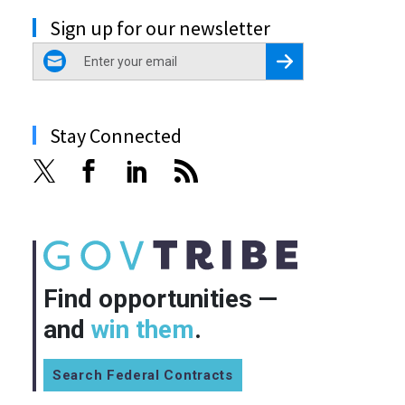
Sign up for our newsletter
email
Register for Newsletter
Stay Connected
Find opportunities —
and
win them
.
Search Federal Contracts