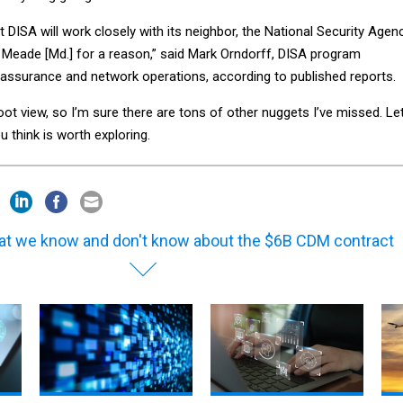
t DISA will work closely with its neighbor, the National Security Agenc
Meade [Md.] for a reason,” said Mark Orndorff, DISA program
 assurance and network operations, according to published reports.
foot view, so I’m sure there are tons of other nuggets I’ve missed. Le
 think is worth exploring.
t we know and don't know about the $6B CDM contract