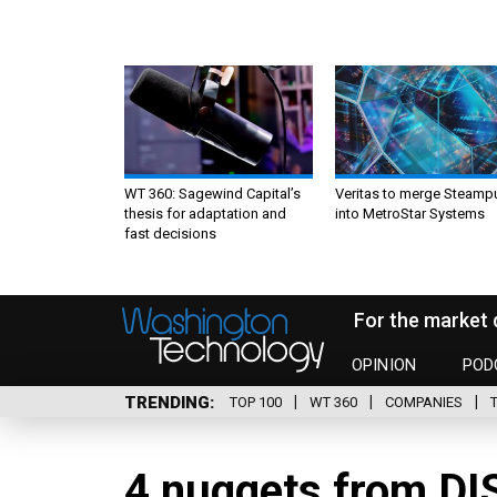
WT 360: Sagewind Capital’s
Veritas to merge Steamp
thesis for adaptation and
into MetroStar Systems
fast decisions
For the market 
OPINION
POD
TRENDING
TOP 100
WT 360
COMPANIES
4 nuggets from DI