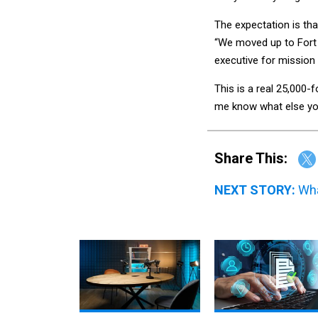
The expectation is tha
“We moved up to Fort 
executive for mission
This is a real 25,000-
me know what else you
Share This:
NEXT STORY:
Wha