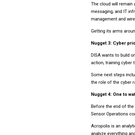
The cloud will remain 
messaging, and IT infr
management and wirele
Getting its arms aroun
Nugget 3: Cyber prio
DISA wants to build on e
action, training cyber
Some next steps inclu
the role of the cyber 
Nugget 4: One to wa
Before the end of the 
Sensor Operations cont
Acropolis is an analyt
analyze everything an