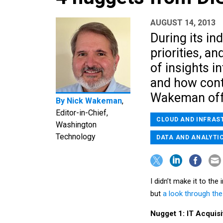
AUGUST 14, 2013
During its ind
priorities, an
of insights i
and how contr
Wakeman offe
By
Nick Wakeman
,
Editor-in-Chief,
CLOUD AND INFRAS
Washington
Technology
DATA AND ANALYTI
I didn’t make it to th
but
a look through the
Nugget 1: IT Acquis