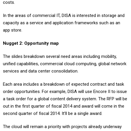
costs.
In the areas of commercial IT, DISA is interested in storage and
capacity as a service and application frameworks such as an
app store.
Nugget 2: Opportunity map
The slides breakdown several need areas including mobility,
unified capabilities, commercial cloud computing, global network
services and data center consolidation.
Each area includes a breakdown of expected contract and task
order opportunities. For example, DISA will use Encore II to issue
a task order for a global content delivery system. The RFP will be
out in the first quarter of fiscal 2014 and award will come in the
second quarter of fiscal 2014. It’ll be a single award.
The cloud will remain a priority with projects already underway