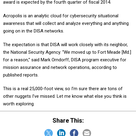
award is expected by the fourth quarter of fiscal 2014.
Acropolis is an analytic cloud for cybersecurity situational
awareness that will collect and analyze everything and anything
going on in the DISA networks.
The expectation is that DISA will work closely with its neighbor,
the National Security Agency. “We moved up to Fort Meade [Md.]
for a reason,” said Mark Orndorff, DISA program executive for
mission assurance and network operations, according to
published reports.
This is a real 25,000-foot view, so I’m sure there are tons of
other nuggets I’ve missed. Let me know what else you think is
worth exploring.
Share This: