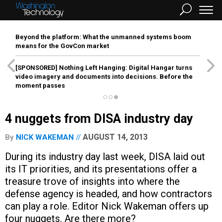
Beyond the platform: What the unmanned systems boom
means for the GovCon market
[SPONSORED]
Nothing Left Hanging: Digital Hangar turns
video imagery and documents into decisions. Before the
moment passes
4 nuggets from DISA industry day
AUGUST 14, 2013
By
NICK WAKEMAN
During its industry day last week, DISA laid out
its IT priorities, and its presentations offer a
treasure trove of insights into where the
defense agency is headed, and how contractors
can play a role. Editor Nick Wakeman offers up
four nuggets. Are there more?