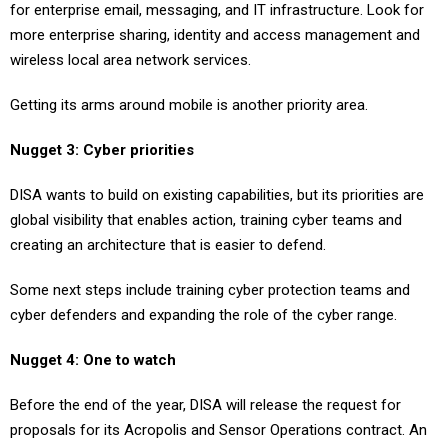
for enterprise email, messaging, and IT infrastructure. Look for
more enterprise sharing, identity and access management and
wireless local area network services.
Getting its arms around mobile is another priority area.
Nugget 3: Cyber priorities
DISA wants to build on existing capabilities, but its priorities are
global visibility that enables action, training cyber teams and
creating an architecture that is easier to defend.
Some next steps include training cyber protection teams and
cyber defenders and expanding the role of the cyber range.
Nugget 4: One to watch
Before the end of the year, DISA will release the request for
proposals for its Acropolis and Sensor Operations contract. An