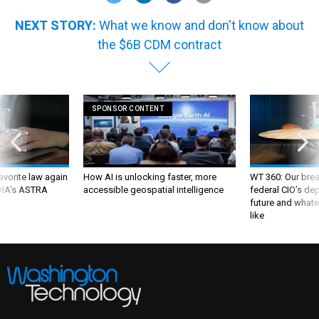
NEXT STORY:
What we know and don't know about
the $6B CDM contract
SPONSOR CONTENT
favorite law again
How AI is unlocking faster, more
WT 360: Our bre
 DIA's ASTRA
accessible geospatial intelligence
federal CIO’s de
future and whate
like