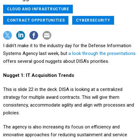
CLOUD AND INFRASTRUCTURE
CONTRACT OPPORTUNITIES
CYBERSECURITY
I didn’t make it to the industry day for the Defense Information
Systems Agency last week, but
a look through the presentations
offers several good nuggets about DISA’s priorities.
Nugget 1: IT Acquisition Trends
This is slide 22 in the deck. DISA is looking at a centralized
strategy for multiple award contracts. This will give them
consistency, accommodate agility and align with processes and
policies.
The agency is also increasing its focus on efficiency and
innovative approaches for reducing sustainment and service