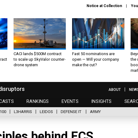
Notice at Collection
You
CACI lands $500M contract
Fast 50 nominations are
Bey
ract
to scale up SkyValor counter-
open — Will your company
the
drone system
make the cut?
boo
mar
disruptors
ABOUT
NEW
CASTS
RANKINGS
EVENTS
INSIGHTS
SEAR
100
L3HARRIS
LEIDOS
DEFENSE IT
ARMY
ciples behind ECS