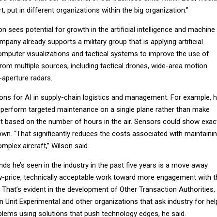
, put in different organizations within the big organization.”
n sees potential for growth in the artificial intelligence and machine
mpany already supports a military group that is applying artificial
omputer visualizations and tactical systems to improve the use of
from multiple sources, including tactical drones, wide-area motion
-aperture radars.
ions for AI in supply-chain logistics and management. For example, 
ld perform targeted maintenance on a single plane rather than make
aft based on the number of hours in the air. Sensors could show exac
wn. “That significantly reduces the costs associated with maintaini
plex aircraft,” Wilson said.
nds he’s seen in the industry in the past five years is a move away
w-price, technically acceptable work toward more engagement with t
 That’s evident in the development of Other Transaction Authorities,
 Unit Experimental and other organizations that ask industry for hel
oblems using solutions that push technology edges, he said.