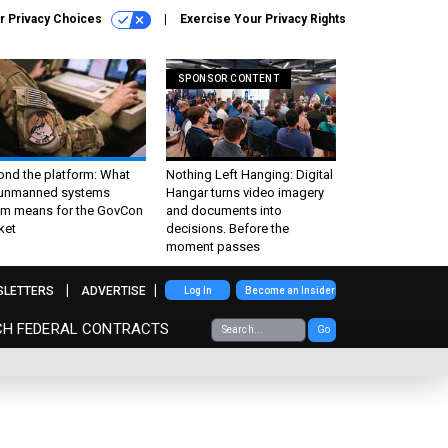
r Privacy Choices
Exercise Your Privacy Rights
SPONSOR CONTENT
ond the platform: What
Nothing Left Hanging: Digital
 unmanned systems
Hangar turns video imagery
m means for the GovCon
and documents into
ket
decisions. Before the
moment passes
SLETTERS
ADVERTISE
Log In
Become an Insider
CH FEDERAL CONTRACTS
Go