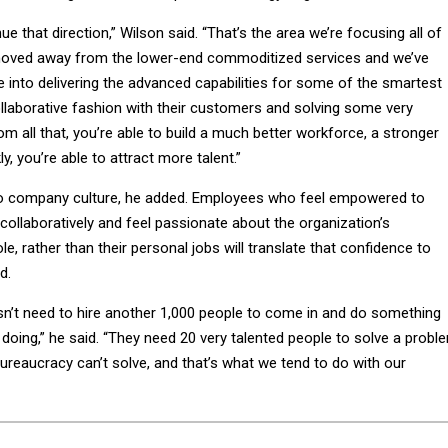
inue that direction,” Wilson said. “That’s the area we’re focusing all of
 moved away from the lower-end commoditized services and we’ve
nto delivering the advanced capabilities for some of the smartest
ollaborative fashion with their customers and solving some very
 all that, you’re able to build a much better workforce, a stronger
ly, you’re able to attract more talent.”
o company culture, he added. Employees who feel empowered to
ollaboratively and feel passionate about the organization’s
, rather than their personal jobs will translate that confidence to
d.
’t need to hire another 1,000 people to come in and do something
doing,” he said. “They need 20 very talented people to solve a probl
ureaucracy can’t solve, and that’s what we tend to do with our