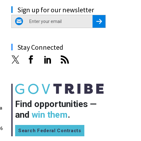
Sign up for our newsletter
email
Register for Newsletter
Stay Connected
Find opportunities —
 a
and
win them
.
66
Search Federal Contracts