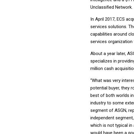
Unclassified Network.
In April 2017, ECS acq
services solutions. T
capabilities around cl
services organization 
About a year later, A
specializes in provid
million cash acquisit
“What was very interes
potential buyer, they r
best of both worlds i
industry to some exten
segment of ASGN, repo
independent segment, 
which is not typical in
would have been a goo