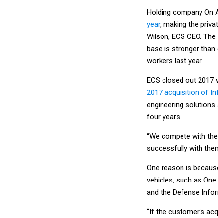
Holding company On 
year
, making the priva
Wilson, ECS CEO. The 
base is stronger than
workers last year.
ECS closed out 2017 w
2017 acquisition of In
engineering solutions 
four years.
“We compete with the 
successfully with them
One reason is because
vehicles, such as One A
and the Defense Infor
“If the customer’s acq