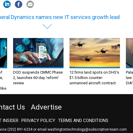
eral Dynamics names new IT services growth lead
of
DOD suspends CMMC Phase
12 firms land spots on DHS's
Pala
e,
2, launches 60-day ‘reform’
$1.5 billion counter-
law 
review
unmanned aircraft contract
DIA'
like
ntact Us
Advertise
 INSIDER
PRIVACY POLICY
TERMS AND CONDITIONS
rvice
(202) 891-6234
or email
washingtontechnology@subscription-team.com