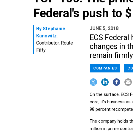
Federal's push to 
JUNE 5, 2018
By
Stephanie
Kanowitz
,
ECS Federal 
Contributor, Route
changes in th
Fifty
remain firmly
COMPANIES
CO
On the surface, ECS Fed
core, it’s business as
98 percent recompete w
The company holds th
million in prime contr