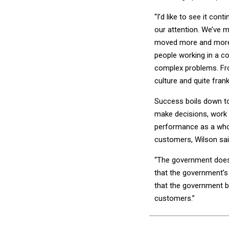
“I’d like to see it cont
our attention. We’ve
moved more and more i
people working in a c
complex problems. From
culture and quite frank
Success boils down t
make decisions, work c
performance as a whole
customers, Wilson sai
“The government doesn
that the government’s 
that the government b
customers.”