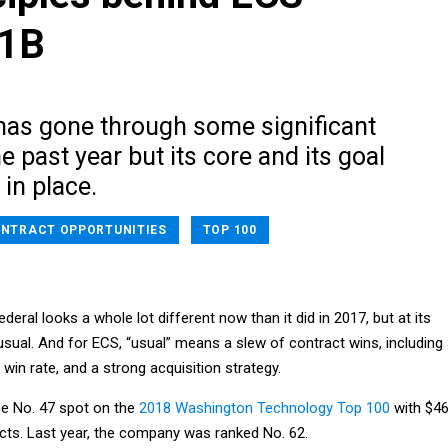
$1B
has gone through some significant
e past year but its core and its goal
 in place.
NTRACT OPPORTUNITIES
TOP 100
eral looks a whole lot different now than it did in 2017, but at its
 usual. And for ECS, “usual” means a slew of contract wins, including
in rate, and a strong acquisition strategy.
e No. 47 spot on the
2018 Washington Technology Top 100
with $4
acts. Last year, the company was ranked No. 62.