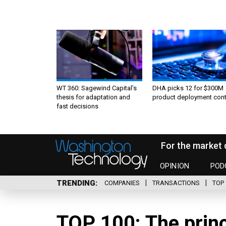
WT 360: Sagewind Capital’s
DHA picks 12 for $300M
thesis for adaptation and
product deployment cont
fast decisions
For the market 
OPINION
POD
TRENDING
COMPANIES
TRANSACTIONS
TOP 
TOP 100: The prin