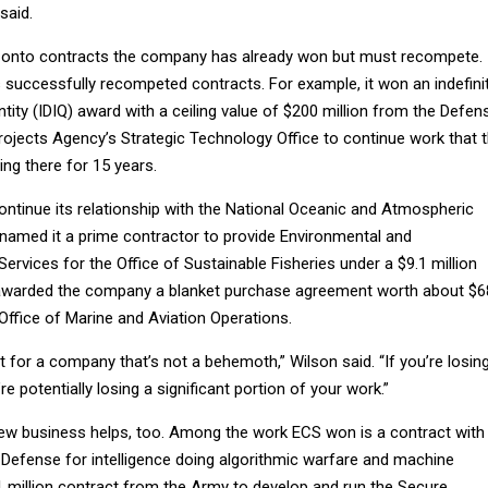
said.
ng onto contracts the company has already won but must recompete. 
 successfully recompeted contracts. For example, it won an indefini
antity (IDIQ) award with a ceiling value of $200 million from the Defen
jects Agency’s Strategic Technology Office to continue work that 
g there for 15 years.
 continue its relationship with the National Oceanic and Atmospheric
 named it a prime contractor to provide Environmental and
ervices for the Office of Sustainable Fisheries under a $9.1 million
awarded the company a blanket purchase agreement worth about $6
 Office of Marine and Aviation Operations.
nt for a company that’s not a behemoth,” Wilson said. “If you’re losin
e potentially losing a significant portion of your work.”
new business helps, too. Among the work ECS won is a contract with
 Defense for intelligence doing algorithmic warfare and machine
1 million contract from the Army to develop and run the Secure