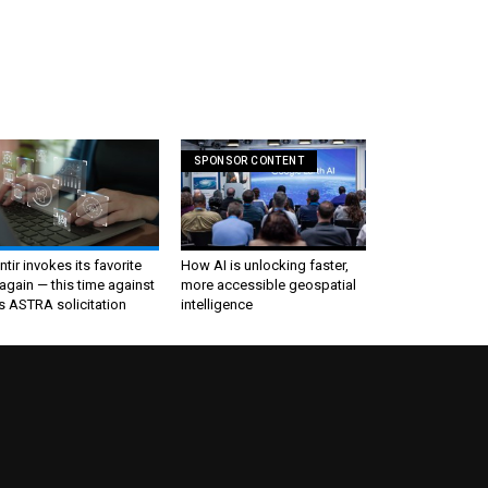
SPONSOR CONTENT
ntir invokes its favorite
How AI is unlocking faster,
again — this time against
more accessible geospatial
s ASTRA solicitation
intelligence