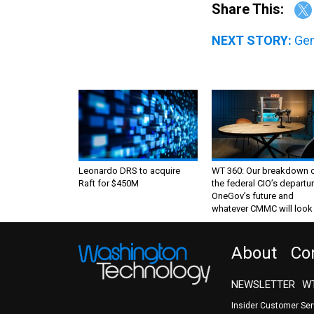
Share This:
NEXT STORY:
Gen
Leonardo DRS to acquire
WT 360: Our breakdown 
Raft for $450M
the federal CIO’s departur
OneGov’s future and
whatever CMMC will look 
About
Co
NEWSLETTER
WT
Insider Customer Se