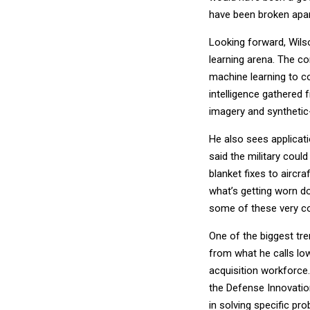
have been broken apart
Looking forward, Wilso
learning arena. The co
machine learning to c
intelligence gathered 
imagery and synthetic
He also sees applicat
said the military cou
blanket fixes to aircr
what’s getting worn do
some of these very com
One of the biggest tre
from what he calls lo
acquisition workforce.
the Defense Innovation
in solving specific pr