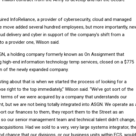
uired InfoReliance, a provider of cybersecurity, cloud and managed
he move added several hundred employees, but more importantly, ne
oud delivery and cyber in support of the company’s shift from a
to a provider one, Wilson said.
SGN, a holding company formerly known as On Assignment that
ing high-end information technology temp services, closed on a $775
ion of the newly expanded company.
ting about that is when we started the process of looking for a
ose right to the top immediately,” Wilson said. “We’ve got sort of the
n terms of we were acquired by a company that understands our
t, but we are not being totally integrated into ASGN. We operate as 
rt our finances to them, they report them to the Street as an
so our senior management team and technical talent didn’t change,
 acquisitions. Had we sold to a very, very large systems integrator, th
d chance that our divisions, or our business units within ECS, would