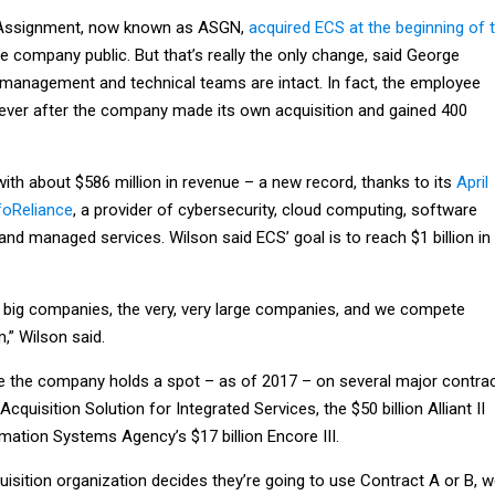
Assignment, now known as ASGN,
acquired ECS at the beginning of 
te company public. But that’s really the only change, said George
management and technical teams are intact. In fact, the employee
 ever after the company made its own acquisition and gained 400
ith about $586 million in revenue – a new record, thanks to its
April
foReliance
, a provider of cybersecurity, cloud computing, software
and managed services. Wilson said ECS’ goal is to reach $1 billion in
big companies, the very, very large companies, and we compete
,” Wilson said.
 the company holds a spot – as of 2017 – on several major contra
cquisition Solution for Integrated Services, the $50 billion Alliant II
mation Systems Agency’s $17 billion Encore III.
uisition organization decides they’re going to use Contract A or B, 