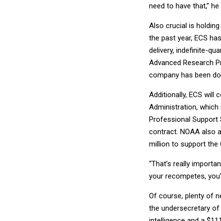
need to have that,” he 
Also crucial is holdi
the past year, ECS has
delivery, indefinite-qu
Advanced Research Pro
company has been doin
Additionally, ECS will
Administration, which
Professional Support S
contract. NOAA also 
million to support the
“That’s really importa
your recompetes, you’r
Of course, plenty of 
the undersecretary of
intelligence and a $11