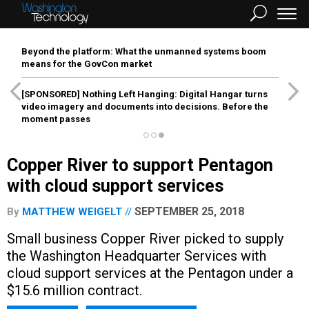
Beyond the platform: What the unmanned systems boom
means for the GovCon market
[SPONSORED]
Nothing Left Hanging: Digital Hangar turns
video imagery and documents into decisions. Before the
moment passes
Copper River to support Pentagon
with cloud support services
SEPTEMBER 25, 2018
By
MATTHEW WEIGELT
Small business Copper River picked to supply
the Washington Headquarter Services with
cloud support services at the Pentagon under a
$15.6 million contract.