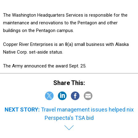
The Washington Headquarters Services is responsible for the
maintenance and renovations to the Pentagon and other
buildings on the Pentagon campus.
Copper River Enterprises is an 8(a) small business with Alaska
Native Corp. set-aside status.
The Army announced the award Sept. 25.
Share This:
NEXT STORY:
Travel management issues helped nix
Perspecta's TSA bid