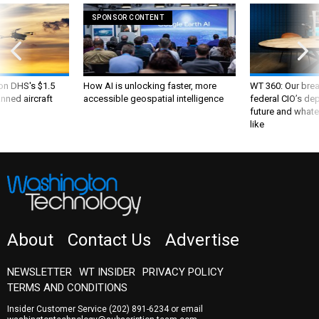
SPONSOR CONTENT
 on DHS's $1.5
How AI is unlocking faster, more
WT 360: Our bre
nned aircraft
accessible geospatial intelligence
federal CIO’s de
future and whate
like
About
Contact Us
Advertise
NEWSLETTER
WT INSIDER
PRIVACY POLICY
TERMS AND CONDITIONS
Insider Customer Service
(202) 891-6234
or email