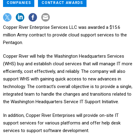
COMPANIES
CONTRACT AWARDS
Copper River Enterprise Services LLC was awarded a $15.6
million Army contract to provide cloud support services to the
Pentagon.
Copper River will help the Washington Headquarters Services
(WHS) buy and establish cloud services that will manage IT more
efficiently, cost effectively, and reliably. The company will also
support WHS with gaining quick access to new advances in
technology. The contract’s overall objective is to provide a single,
integrated team to handle the changes and transitions related to
the Washington Headquarters Service IT Support Initiative.
In addition, Copper River Enterprises will provide on-site IT
support services for various platforms and offer help desk
services to support software development.