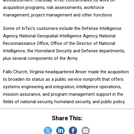
announcement Thursday. InTec concentrates its work on
acquisition programs, risk assessments, workforce
management, project management and other functions.
Some of InTec’s customers include the Defense Intelligence
Agency, National Geospatial-Intelligence Agency, National
Reconnaissance Office, Office of the Director of National
Intelligence, the Homeland Security and Defense departments,
plus several components of the Army.
Falls Church, Virginia-headquartered Anser made the acquisition
to broaden its status as a public service nonprofit that offers
systems engineering and integration, intelligence operations,
mission assurance, and program management support in the
fields of national security, homeland security, and public policy.
Share This: