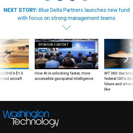
NEXT STORY:
Blue Delta Partners launches new fund
with focus on strong management teams
SPONSOR CONTENT
 on DHS's $1.5
How AI is unlocking faster, more
WT 360: Our bre
nned aircraft
accessible geospatial intelligence
federal CIO’s de
future and whate
like