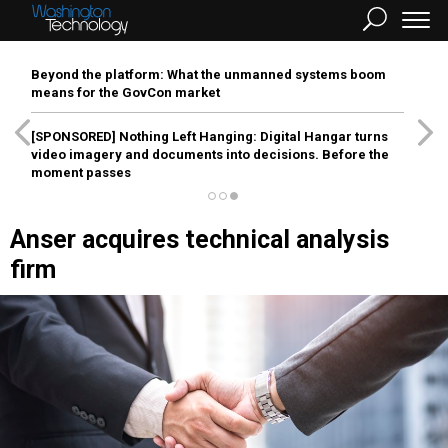
Beyond the platform: What the unmanned systems boom
means for the GovCon market
[SPONSORED]
Nothing Left Hanging: Digital Hangar turns
video imagery and documents into decisions. Before the
moment passes
Anser acquires technical analysis
firm