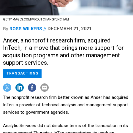
GETTYIMAGES.COM/VIROJT CHANGYENCHAM
DECEMBER 21, 2021
By
ROSS WILKERS
Anser, a nonprofit research firm, acquired
InTech, in a move that brings more support for
acquisition programs and other management
support services.
TRANSACTIONS
The nonprofit research firm better known as Anser has acquired
InTec, a provider of technical analysis and management support
services to government agencies.
Analytic Services did not disclose terms of the transaction in its