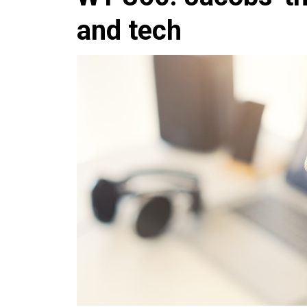
and tech