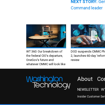
NEXT STORY:
Gen
Command leader
WT 360: Our breakdown of
DOD suspends CMMC Ph
the federal CIO’s departure,
2, launches 60-day ‘refor
OneGov’s future and
review
whatever CMMC will look like
About
Co
NEWSLETTER
WT
Insider Customer Se