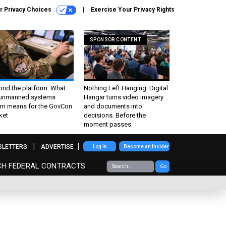
r Privacy Choices
Exercise Your Privacy Rights
SPONSOR CONTENT
ond the platform: What
Nothing Left Hanging: Digital
 unmanned systems
Hangar turns video imagery
m means for the GovCon
and documents into
ket
decisions. Before the
moment passes
SLETTERS
ADVERTISE
Log In
Become an Insider
CH FEDERAL CONTRACTS
Go