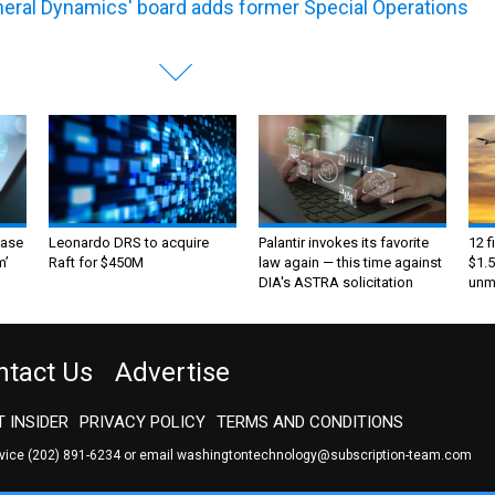
eral Dynamics' board adds former Special Operations
ase
Leonardo DRS to acquire
Palantir invokes its favorite
12 f
m’
Raft for $450M
law again — this time against
$1.5
DIA's ASTRA solicitation
unma
ntact Us
Advertise
 INSIDER
PRIVACY POLICY
TERMS AND CONDITIONS
rvice
(202) 891-6234
or email
washingtontechnology@subscription-team.com