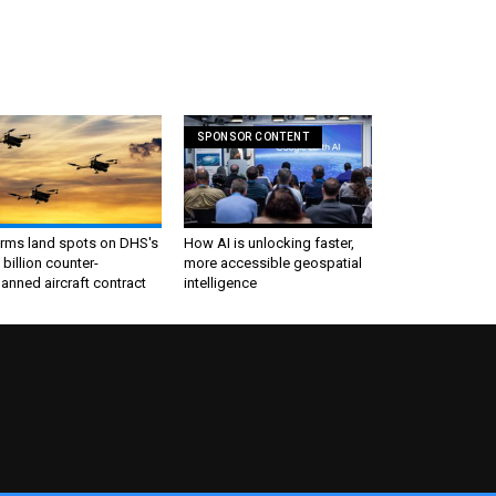
SPONSOR CONTENT
irms land spots on DHS's
How AI is unlocking faster,
 billion counter-
more accessible geospatial
nned aircraft contract
intelligence