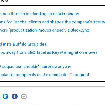
mon threads in standing up data business
ions for Jacobs' clients and shapes the company's strate
more 'productization' moves ahead via BlackLynx
in its Buffalo Group deal
eps away from 'E&C' label as KeyW integration moves
acquisition shouldn't surprise anyone
oks for complexity as it expands its IT footprint