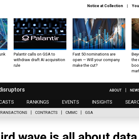
Notice at Collection
You
unk
Palantir calls on GSA to
Fast 50 nominations are
Bey
withdraw draft AI acquisition
open — Will your company
the
rule
make the cut?
boo
mar
disruptors
ABOUT
NEW
CASTS
RANKINGS
EVENTS
INSIGHTS
SEAR
TRANSACTIONS
CONTRACTS
CMMC
GSA
rd wave is all about data