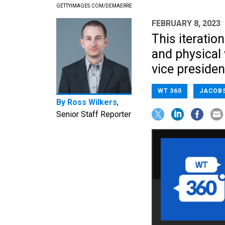
GETTYIMAGES.COM/DEMAERRE
FEBRUARY 8, 2023
This iteratio
and physical
vice presiden
WT 360
JACOB
By
Ross Wilkers
,
Senior Staff Reporter