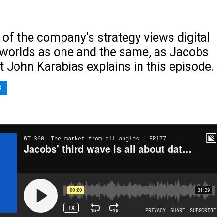
n of the company's strategy views digital
 worlds as one and the same, as Jacobs
t John Karabias explains in this episode.
S