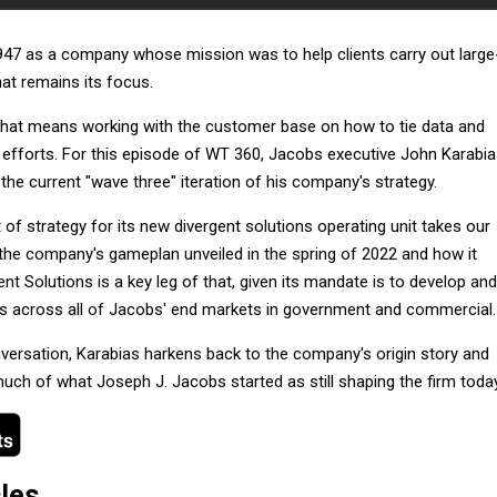
47 as a company whose mission was to help clients carry out large
at remains its focus.
 that means working with the customer base on how to tie data and
 efforts. For this episode of WT 360, Jacobs executive John Karabi
 the current "wave three" iteration of his company's strategy.
 of strategy for its new divergent solutions operating unit takes our
the company's gameplan unveiled in the spring of 2022 and how it
nt Solutions is a key leg of that, given its mandate is to develop and
ings across all of Jacobs' end markets in government and commercial.
nversation, Karabias harkens back to the company's origin story and
ch of what Joseph J. Jacobs started as still shaping the firm today
cles