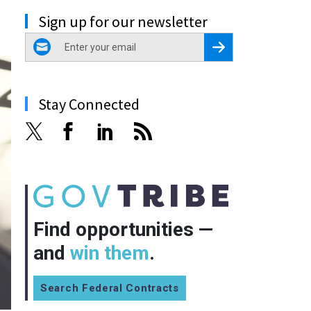
Sign up for our newsletter
email
Register for Newsletter
Stay Connected
Find opportunities —
and
win them
.
Search Federal Contracts