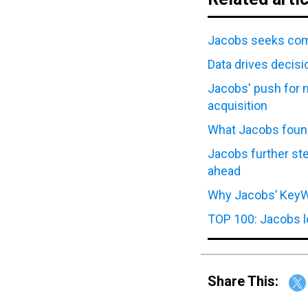
Jacobs seeks com
Data drives decis
Jacobs' push for 
acquisition
What Jacobs found 
Jacobs further st
ahead
Why Jacobs’ KeyW 
TOP 100: Jacobs lo
Share This: