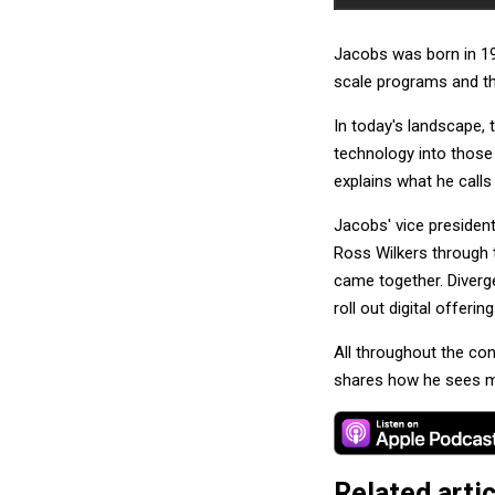
Jacobs was born in 19
scale programs and th
In today's landscape,
technology into those
explains what he calls
Jacobs' vice president
Ross Wilkers through 
came together. Diverge
roll out digital offer
All throughout the co
shares how he sees mu
Related arti