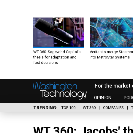
WT 360: Sagewind Capital’s
Veritas to merge Steamp
thesis for adaptation and
into MetroStar Systems
fast decisions
For the market 
OPINION
POD
TRENDING
TOP 100
WT 360
COMPANIES
WT 360: Jacobs' thi