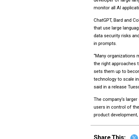
developer of large lan
monitor all AI applicat
ChatGPT, Bard and Coh
that use large langua
data security risks an
in prompts.
“Many organizations m
the right approaches t
sets them up to becom
technology to scale in
said in a release Tues
The company's larger go
users in control of th
product development, 
Share This: