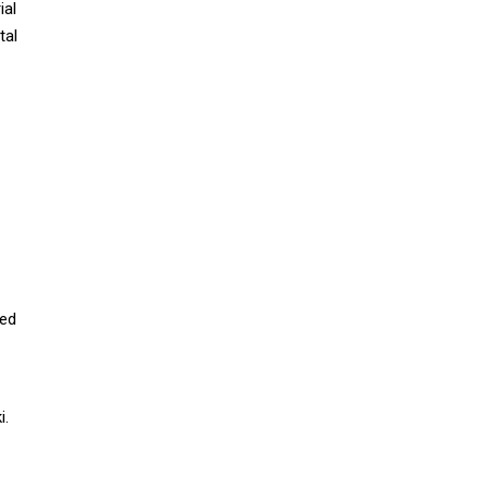
ial
tal
ced
i.