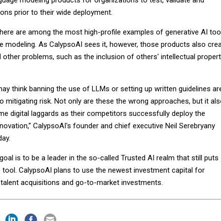
guage modeling products for organizations to test, validate and
ions prior to their wide deployment.
ere are among the most high-profile examples of generative AI too
ge modeling. As CalypsoAI sees it, however, those products also cre
d other problems, such as the inclusion of others' intellectual proper
ay think banning the use of LLMs or setting up written guidelines ar
o mitigating risk. Not only are these the wrong approaches, but it al
e digital laggards as their competitors successfully deploy the
novation,” CalypsoAI's founder and chief executive Neil Serebryany
day.
al is to be a leader in the so-called Trusted AI realm that still puts
e tool. CalypsoAI plans to use the newest investment capital for
talent acquisitions and go-to-market investments.