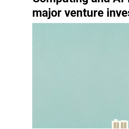
major venture inv