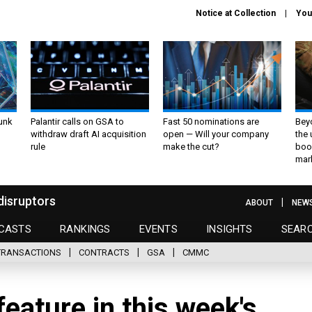
Notice at Collection
You
unk
Palantir calls on GSA to
Fast 50 nominations are
Bey
withdraw draft AI acquisition
open — Will your company
the
rule
make the cut?
boo
mar
disruptors
ABOUT
NEW
CASTS
RANKINGS
EVENTS
INSIGHTS
SEAR
TRANSACTIONS
CONTRACTS
GSA
CMMC
eature in this week's