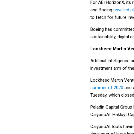
For AEI HorizonX, its 
and Boeing
unveiled p
to fetch for future in
Boeing has committed $
sustainability, digital
Lockheed Martin Ve
Artificial Intelligenc
investment arm of the
Lockheed Martin Ventu
summer of 2020
and w
Tuesday, which closed 
Paladin Capital Group 
CalypsoAI: Hakluyt Ca
CalypsoAI touts having