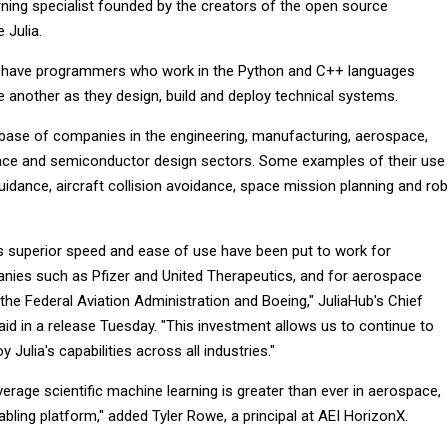
rning specialist founded by the creators of the open source
 Julia.
to have programmers who work in the Python and C++ languages
another as they design, build and deploy technical systems.
 base of companies in the engineering, manufacturing, aerospace,
ance and semiconductor design sectors. Some examples of their use
idance, aircraft collision avoidance, space mission planning and ro
a's superior speed and ease of use have been put to work for
ies such as Pfizer and United Therapeutics, and for aerospace
the Federal Aviation Administration and Boeing," JuliaHub's Chief
aid in a release Tuesday. "This investment allows us to continue to
 Julia's capabilities across all industries."
verage scientific machine learning is greater than ever in aerospace,
abling platform," added Tyler Rowe, a principal at AEI HorizonX.