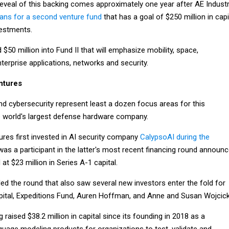
reveal of this backing comes approximately one year after AE Industr
lans for a second venture fund
that has a goal of $250 million in capi
vestments.
50 million into Fund II that will emphasize mobility, space,
 enterprise applications, networks and security.
ntures
e and cybersecurity represent least a dozen focus areas for this
 world's largest defense hardware company.
res first invested in AI security company
CalypsoAI during the
as a participant in the latter's most recent financing round announ
at $23 million in Series A-1 capital.
led the round that also saw several new investors enter the fold for
pital, Expeditions Fund, Auren Hoffman, and Anne and Susan Wojcick
 raised $38.2 million in capital since its founding in 2018 as a