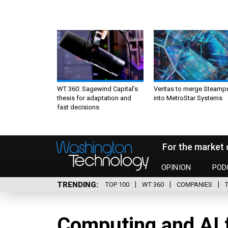
WT 360: Sagewind Capital’s
Veritas to merge Steamp
thesis for adaptation and
into MetroStar Systems
fast decisions
For the market 
OPINION
POD
TRENDING
TOP 100
WT 360
COMPANIES
Computing and AI f