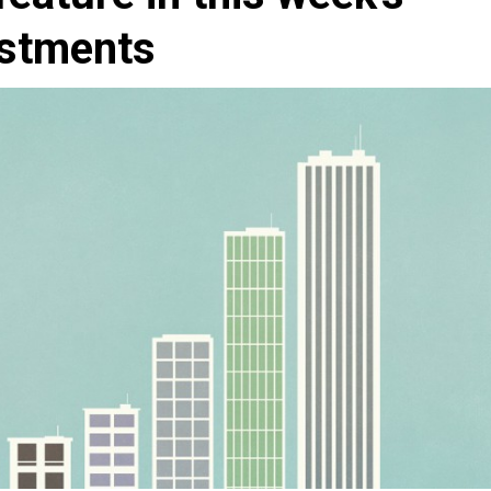
estments