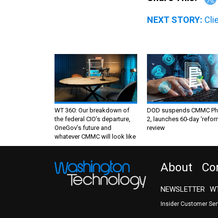
NEXT STORY:
Cli
WT 360: Our breakdown of
DOD suspends CMMC Ph
the federal CIO’s departure,
2, launches 60-day ‘refor
OneGov’s future and
review
whatever CMMC will look like
About
Co
NEWSLETTER
WT
Insider Customer Se