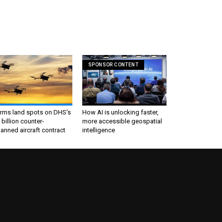
SPONSOR CONTENT
irms land spots on DHS's
How AI is unlocking faster,
 billion counter-
more accessible geospatial
nned aircraft contract
intelligence