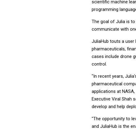
scientific machine lea
programming language
The goal of Julia is 
communicate with one 
JuliaHub touts a user
pharmaceuticals, fin
cases include drone gu
control.
"In recent years, Juli
pharmaceutical compan
applications at NASA, 
Executive Viral Shah s
develop and help deploy
"The opportunity to le
and JuliaHub is the en