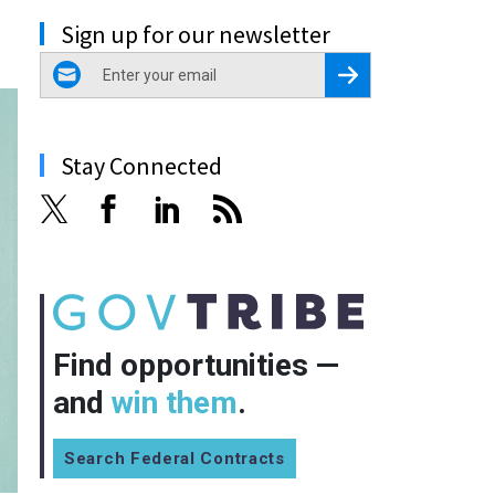
Sign up for our newsletter
email
Register for Newsletter
Stay Connected
Find opportunities —
and
win them
.
Search Federal Contracts