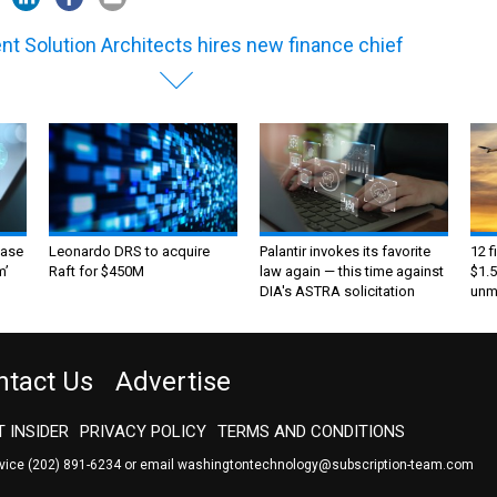
ent Solution Architects hires new finance chief
ase
Leonardo DRS to acquire
Palantir invokes its favorite
12 f
m’
Raft for $450M
law again — this time against
$1.5
DIA's ASTRA solicitation
unma
ntact Us
Advertise
 INSIDER
PRIVACY POLICY
TERMS AND CONDITIONS
rvice
(202) 891-6234
or email
washingtontechnology@subscription-team.com