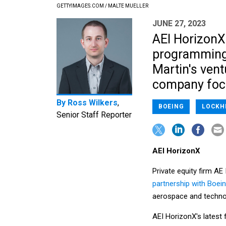
GETTYIMAGES.COM / MALTE MUELLER
JUNE 27, 2023
AEI HorizonX
programming 
Martin's vent
company focus
By
Ross Wilkers
,
BOEING
LOCKH
Senior Staff Reporter
AEI HorizonX
Private equity firm AE
partnership with Boei
aerospace and techn
AEI HorizonX's latest 