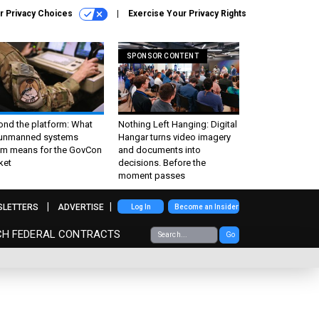
r Privacy Choices
Exercise Your Privacy Rights
SPONSOR CONTENT
ond the platform: What
Nothing Left Hanging: Digital
 unmanned systems
Hangar turns video imagery
m means for the GovCon
and documents into
ket
decisions. Before the
moment passes
SLETTERS
ADVERTISE
Log In
Become an Insider
CH FEDERAL CONTRACTS
Go