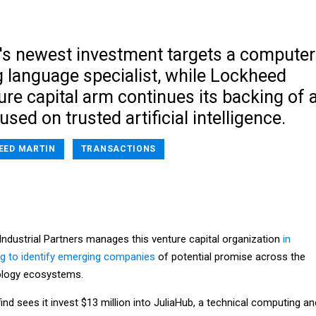
's newest investment targets a computer
language specialist, while Lockheed
ure capital arm continues its backing of 
ed on trusted artificial intelligence.
EED MARTIN
TRANSACTIONS
 Industrial Partners manages this venture capital organization
in
ng to identify emerging companies
of potential promise across the
ology ecosystems.
find sees it invest $13 million into JuliaHub, a technical computing an