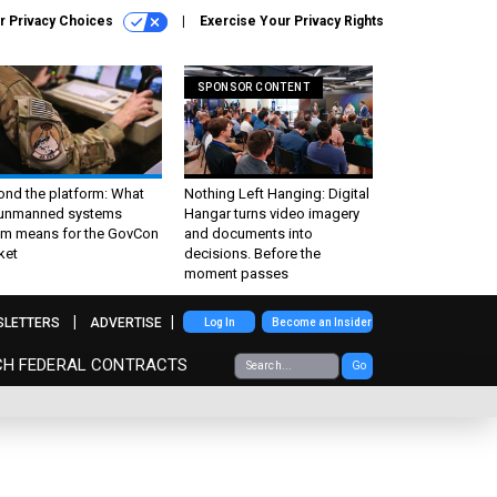
r Privacy Choices
Exercise Your Privacy Rights
SPONSOR CONTENT
ond the platform: What
Nothing Left Hanging: Digital
 unmanned systems
Hangar turns video imagery
m means for the GovCon
and documents into
ket
decisions. Before the
moment passes
SLETTERS
ADVERTISE
Log In
Become an Insider
CH FEDERAL CONTRACTS
Go