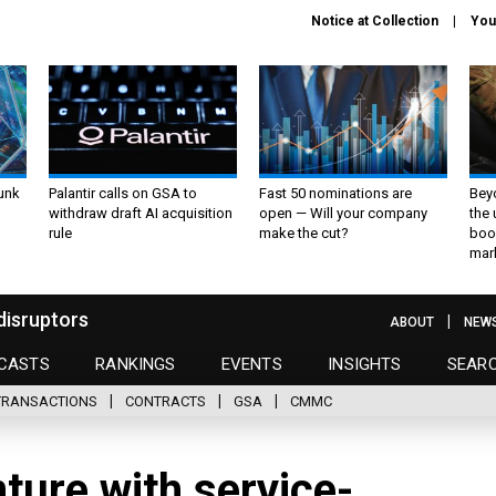
Notice at Collection
You
unk
Palantir calls on GSA to
Fast 50 nominations are
Bey
withdraw draft AI acquisition
open — Will your company
the
rule
make the cut?
boo
mar
disruptors
ABOUT
NEW
CASTS
RANKINGS
EVENTS
INSIGHTS
SEAR
TRANSACTIONS
CONTRACTS
GSA
CMMC
nture with service-