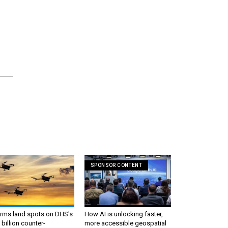
SPONSOR CONTENT
irms land spots on DHS's
How AI is unlocking faster,
 billion counter-
more accessible geospatial