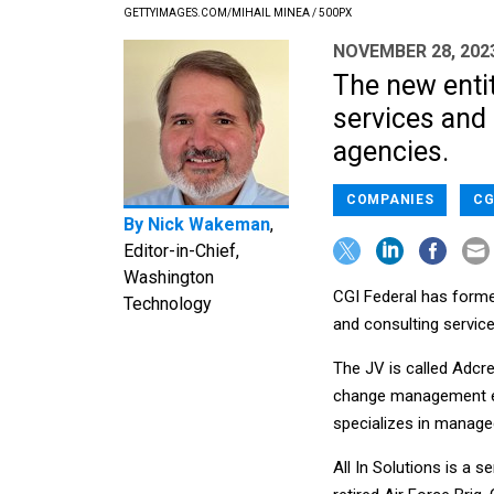
GETTYIMAGES.COM/MIHAIL MINEA / 500PX
NOVEMBER 28, 202
The new entit
services and 
agencies.
COMPANIES
CG
By
Nick Wakeman
,
Editor-in-Chief,
Washington
CGI Federal has formed
Technology
and consulting servic
The JV is called Adcre
change management ex
specializes in managed
All In Solutions is a