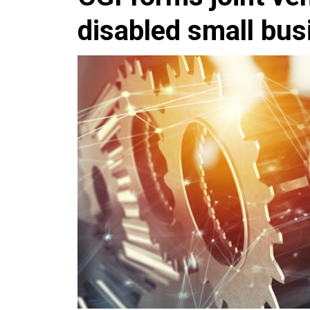
disabled small bus