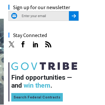
Sign up for our newsletter
email
Register for Newsletter
Stay Connected
Find opportunities —
and
win them
.
Search Federal Contracts