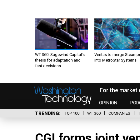
WT 360: Sagewind Capital’s
Veritas to merge Steamp
thesis for adaptation and
into MetroStar Systems
fast decisions
For the market 
OPINION
POD
TRENDING
TOP 100
WT 360
COMPANIES
CGI forms joint ve