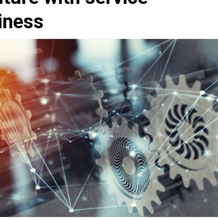
iness