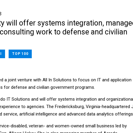
3
y will offer systems integration, manage
consulting work to defense and civilian
I
TOP 100
 a joint venture with All In Solutions to focus on IT and application
es for defense and civilian government programs.
do IT Solutions and will offer systems integration and organizationa
perience to agencies. The Fredericksburg, Virginia-headquartered 
 service, artificial intelligence and advanced data analytics offerings
 service-disabled, veteran- and women-owned small business led by