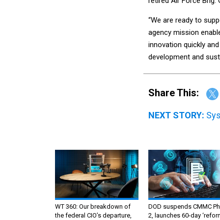
retired Air Force Brig
“We are ready to supp
agency mission enable
innovation quickly and
development and sustai
Share This:
NEXT STORY:
Sys
WT 360: Our breakdown of
DOD suspends CMMC Ph
the federal CIO’s departure,
2, launches 60-day ‘refor