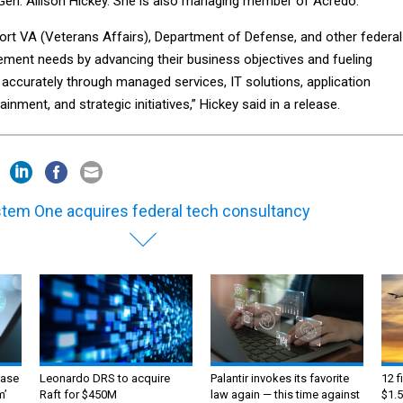
. Gen. Allison Hickey. She is also managing member of Acredo.
ort VA (Veterans Affairs), Department of Defense, and other federal
ment needs by advancing their business objectives and fueling
 accurately through managed services, IT solutions, application
nment, and strategic initiatives,” Hickey said in a release.
tem One acquires federal tech consultancy
ase
Leonardo DRS to acquire
Palantir invokes its favorite
12 f
m’
Raft for $450M
law again — this time against
$1.5