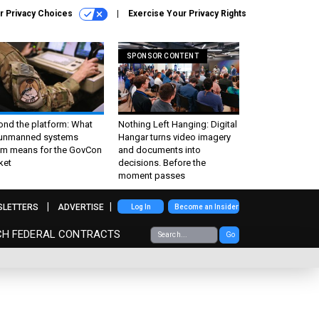
r Privacy Choices
Exercise Your Privacy Rights
SPONSOR CONTENT
ond the platform: What
Nothing Left Hanging: Digital
 unmanned systems
Hangar turns video imagery
m means for the GovCon
and documents into
ket
decisions. Before the
moment passes
SLETTERS
ADVERTISE
Log In
Become an Insider
CH FEDERAL CONTRACTS
Go