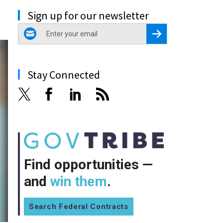
Sign up for our newsletter
email
Register for Newsletter
Stay Connected
Find opportunities —
and
win them
.
Search Federal Contracts