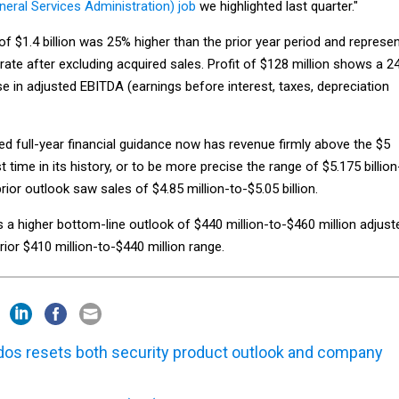
eneral Services Administration) job
we highlighted last quarter."
of $1.4 billion was 25% higher than the prior year period and represe
ate after excluding acquired sales. Profit of $128 million shows a 2
e in adjusted EBITDA (earnings before interest, taxes, depreciation
d full-year financial guidance now has revenue firmly above the $5
rst time in its history, or to be more precise the range of $5.175 billion
prior outlook saw sales of $4.85 million-to-$5.05 billion.
a higher bottom-line outlook of $440 million-to-$460 million adjust
ior $410 million-to-$440 million range.
dos resets both security product outlook and company