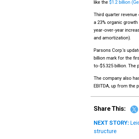
like the
$1.2 billion (G
Third quarter revenue 
a 23% organic growth r
year-over-year increas
and amortization).
Parsons Corp.'s update
billion mark for the fi
to-$5.325 billion. The 
The company also has 
EBITDA, up from the pr
Share This:
NEXT STORY:
Lei
structure