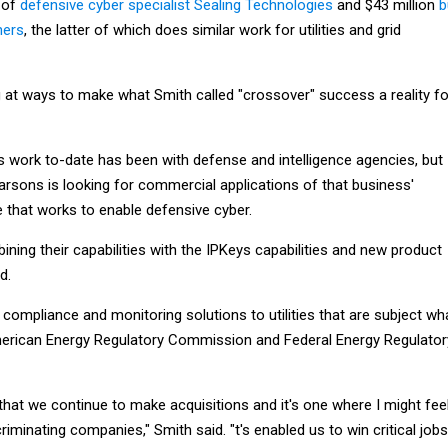
 of
defensive cyber specialist Sealing Technologies
and $43 million
b
ners
, the latter of which does similar work for utilities and grid
g at ways to make what Smith called "crossover" success a reality fo
s work to-date has been with defense and intelligence agencies, but
arsons is looking for commercial applications of that business'
ne that works to enable defensive cyber.
ining their capabilities with the IPKeys capabilities and new product
d.
compliance and monitoring solutions to utilities that are subject wh
merican Energy Regulatory Commission and Federal Energy Regulator
 that we continue to make acquisitions and it's one where I might fee
riminating companies," Smith said. "t's enabled us to win critical jobs