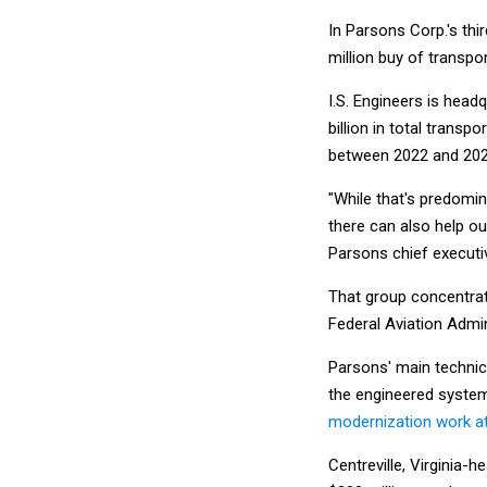
In Parsons Corp.'s thi
million buy of transpo
I.S. Engineers is head
billion in total trans
between 2022 and 202
"While that's predomin
there can also help o
Parsons chief executiv
That group concentrate
Federal Aviation Admi
Parsons' main technica
the engineered system
modernization work at
Centreville, Virginia-