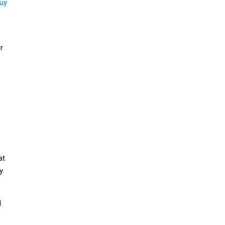
uy
r
at
y
l