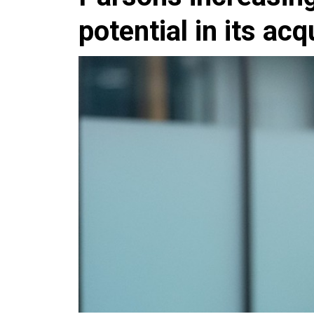
potential in its acq