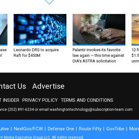
ase
Leonardo DRS to acquire
Palantir invokes its favorite
12 f
m’
Raft for $450M
law again — this time against
$1.5
DIA's ASTRA solicitation
unma
ntact Us
Advertise
 INSIDER
PRIVACY POLICY
TERMS AND CONDITIONS
rvice
(202) 891-6234
or email
washingtontechnology@subscription-team.com
tive
NextGov/FCW
Defense One
Route Fifty
GovTribe
Mor
 Media Executive Group LLC. All rights reserved.