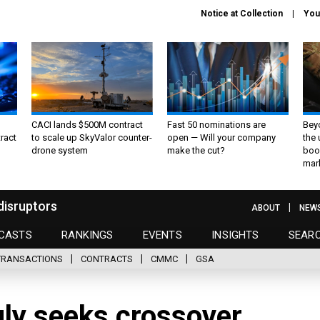
Notice at Collection
You
CACI lands $500M contract
Fast 50 nominations are
Bey
ract
to scale up SkyValor counter-
open — Will your company
the
drone system
make the cut?
boo
mar
disruptors
ABOUT
NEW
CASTS
RANKINGS
EVENTS
INSIGHTS
SEAR
TRANSACTIONS
CONTRACTS
CMMC
GSA
gly seeks crossover