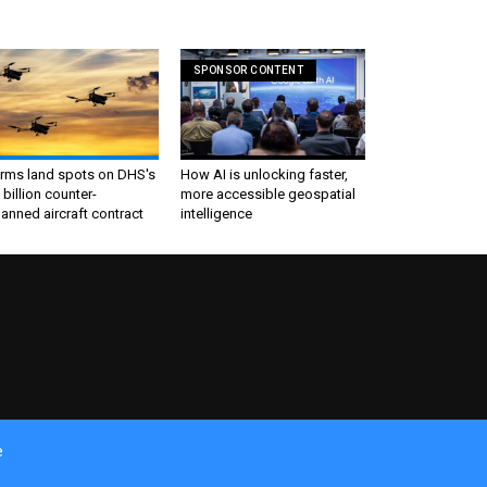
SPONSOR CONTENT
irms land spots on DHS's
How AI is unlocking faster,
 billion counter-
more accessible geospatial
nned aircraft contract
intelligence
e