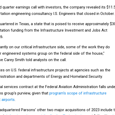
rd quarter earnings call with investors, the company revealed its $11.
rtation engineering consultancy I.S. Engineers that closed in October.
quartered in Texas, a state that is poised to receive approximately $3
portation funding from the Infrastructure Investment and Jobs Act
6.
antly on our critical infrastructure side, some of the work they do
ur engineered systems group on the federal side of the house,"
e Carey Smith told analysts on the call.
s on U.S. federal infrastructure projects at agencies such as the
nistration and departments of Energy and Homeland Security.
l services contract at the Federal Aviation Administration falls unde
s group's purview, given that
program's scope of infrastructure
 airports
.
headquartered Parsons' other two major acquisitions of 2023 include 