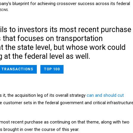
ny's blueprint for achieving crossover success across its federal
RSONS.
ls to investors its most recent purchase
 that focuses on transportation
t the state level, but whose work could
at the federal level as well.
TRANSACTIONS
TOP 100
t, the acquisition leg of its overall strategy
can and should cut
e customer sets in the federal government and critical infrastructur
s most recent purchase as continuing on that theme, along with two
s brought in over the course of this year.