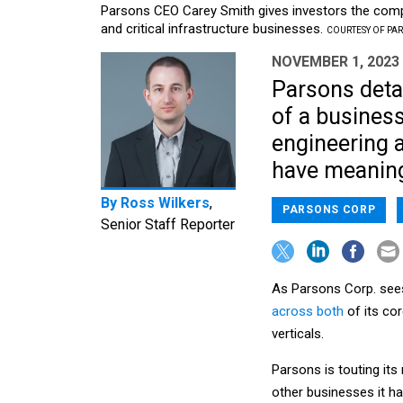
Parsons CEO Carey Smith gives investors the compa
and critical infrastructure businesses.
COURTESY OF PA
NOVEMBER 1, 2023
Parsons detai
of a business
engineering a
have meaning 
By
Ross Wilkers
,
PARSONS CORP
Senior Staff Reporter
As Parsons Corp. sees i
across both
of its cor
verticals.
Parsons is touting it
other businesses it ha