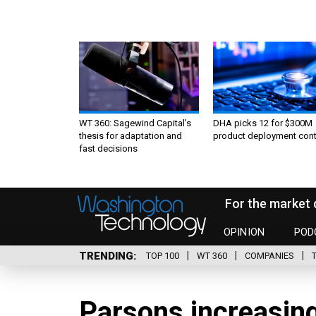
WT 360: Sagewind Capital’s
DHA picks 12 for $300M
thesis for adaptation and
product deployment cont
fast decisions
For the market 
OPINION
POD
TRENDING
TOP 100
WT 360
COMPANIES
Parsons increasin