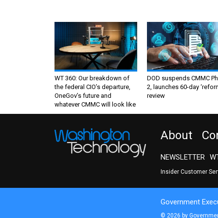
WT 360: Our breakdown of
DOD suspends CMMC Ph
the federal CIO’s departure,
2, launches 60-day ‘refor
OneGov’s future and
review
whatever CMMC will look like
About
Co
NEWSLETTER
WT
Insider Customer Se
Government Execu
© 2026 by Government