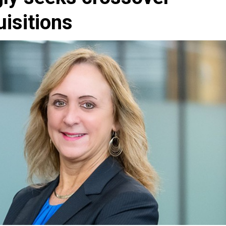
uisitions