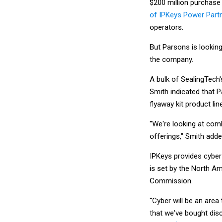
$200 million purchase
of IPKeys Power Part
operators.
But Parsons is lookin
the company.
A bulk of SealingTech'
Smith indicated that P
flyaway kit product li
"We're looking at comb
offerings," Smith adde
IPKeys provides cyber 
is set by the North A
Commission.
"Cyber will be an area
that we've bought disc