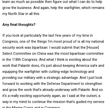
grow the business. And again, help the warfighter, which remains
my North Star in all this.
Any final thoughts?
If you look at particularly the last few years of my time in
Congress, one of the things I'm most proud of is all my national
security work was bipartisan. I would submit that the [House]
Select Committee on China was the most bipartisan committee
in the 118th Congress. And what I think is exciting about the
work that Palantir does, it's just about keeping America safe and
equipping the warfighter with cutting-edge technology and
providing our military with a strategic advantage. And I just look
forward to working with the Defense Department to strengthen
and grow the work that's already underway with Palantir. And so
it's a really exciting opportunity again, as I said at the outset, a
way in my mind to continue the mission that's guided my service
in the Marine Corps and in Congress.