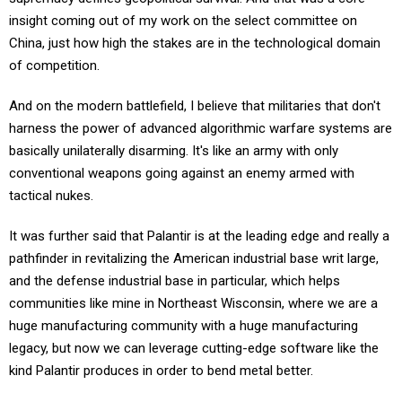
insight coming out of my work on the select committee on
China, just how high the stakes are in the technological domain
of competition.
And on the modern battlefield, I believe that militaries that don't
harness the power of advanced algorithmic warfare systems are
basically unilaterally disarming. It's like an army with only
conventional weapons going against an enemy armed with
tactical nukes.
It was further said that Palantir is at the leading edge and really a
pathfinder in revitalizing the American industrial base writ large,
and the defense industrial base in particular, which helps
communities like mine in Northeast Wisconsin, where we are a
huge manufacturing community with a huge manufacturing
legacy, but now we can leverage cutting-edge software like the
kind Palantir produces in order to bend metal better.
My experience really on the China committee showed me time