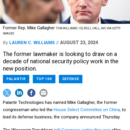
Former Rep. Mike Gallagher
TOM WILLIAMS / CQ-ROLL CALL, INC VIA GETTY
IMAGES
AUGUST 23, 2024
By
LAUREN C. WILLIAMS
The former lawmaker is looking to draw on a
decade of national security policy work in the
new position.
PALANTIR
TOP 100
DEFENSE
Palantir Technologies has named Mike Gallagher, the former
congressman who led the
House Select Committee on China
, to
lead its defense business, the company announced Thursday.