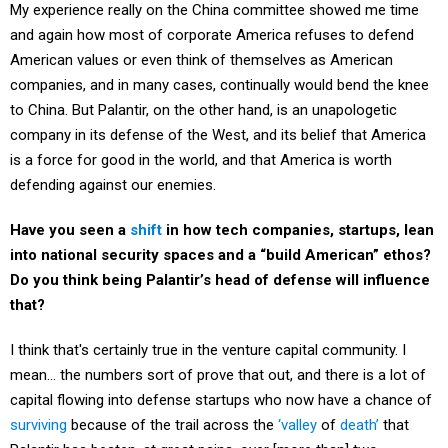
and again how most of corporate America refuses to defend
American values or even think of themselves as American
companies, and in many cases, continually would bend the knee
to China. But Palantir, on the other hand, is an unapologetic
company in its defense of the West, and its belief that America
is a force for good in the world, and that America is worth
defending against our enemies.
Have you seen a
shift
in how tech companies, startups, lean
into national security spaces and a “build American” ethos?
Do you think being Palantir’s head of defense will influence
that?
I think that's certainly true in the venture capital community. I
mean… the numbers sort of prove that out, and there is a lot of
capital flowing into defense startups who now have a chance of
surviving
because of the trail across the
‘valley
of
death’
that
Palantir has beaten, at great pains, over [more than] two