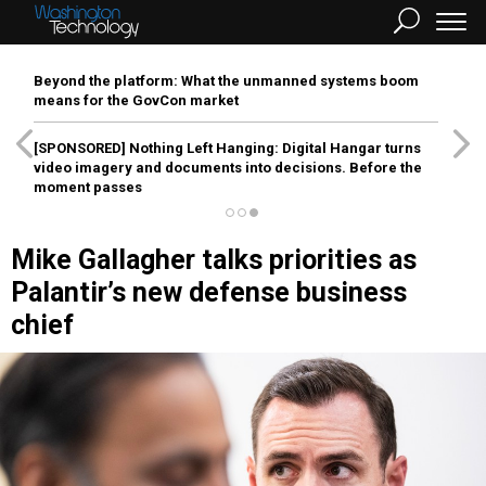
Beyond the platform: What the unmanned systems boom
means for the GovCon market
[SPONSORED]
Nothing Left Hanging: Digital Hangar turns
video imagery and documents into decisions. Before the
moment passes
Mike Gallagher talks priorities as
Palantir’s new defense business
chief