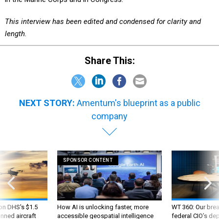
This interview has been edited and condensed for clarity and
length.
Share This:
NEXT STORY:
Amentum's blueprint as a public
company
SPONSOR CONTENT
 on DHS's $1.5
How AI is unlocking faster, more
WT 360: Our bre
nned aircraft
accessible geospatial intelligence
federal CIO’s de
future and whate