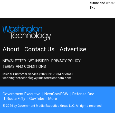
like
About
Contact Us
Advertise
NEWSLETTER
WT INSIDER
PRIVACY POLICY
TERMS AND CONDITIONS
Insider Customer Service
(202) 891-6234
or email
washingtontechnology@subscription-team.com
Government Executive
NextGov/FCW
Defense One
Route Fifty
GovTribe
More
© 2026 by Government Media Executive Group LLC. All rights reserved.