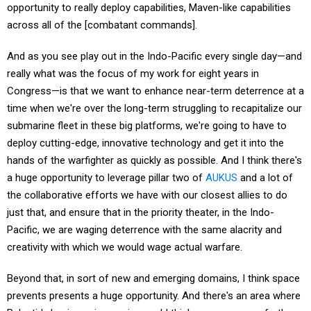
across all of the [combatant commands].
And as you see play out in the Indo-Pacific every single day—and
really what was the focus of my work for eight years in
Congress—is that we want to enhance near-term deterrence at a
time when we're over the long-term struggling to recapitalize our
submarine fleet in these big platforms, we're going to have to
deploy cutting-edge, innovative technology and get it into the
hands of the warfighter as quickly as possible. And I think there's
a huge opportunity to leverage pillar two of
AUKUS
and a lot of
the collaborative efforts we have with our closest allies to do
just that, and ensure that in the priority theater, in the Indo-
Pacific, we are waging deterrence with the same alacrity and
creativity with which we would wage actual warfare.
Beyond that, in sort of new and emerging domains, I think space
prevents presents a huge opportunity. And there's an area where
Palantir's business is growing, and I think can grow even further.