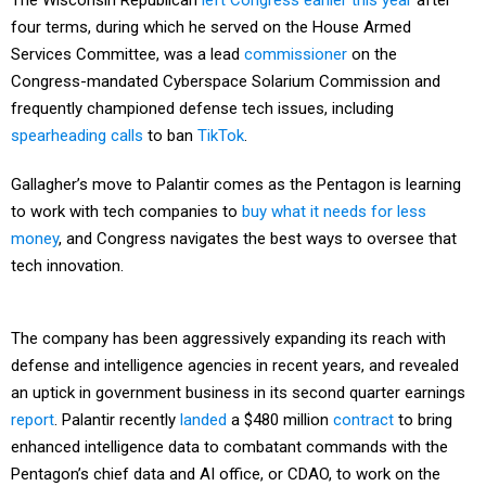
The Wisconsin Republican
left Congress
earlier this year
after
four terms, during which he served on the House Armed
Services Committee, was a lead
commissioner
on the
Congress-mandated Cyberspace Solarium Commission and
frequently championed defense tech issues, including
spearheading
calls
to ban
TikTok
.
Gallagher’s move to Palantir comes as the Pentagon is learning
to work with tech companies to
buy what it needs for less
money
, and Congress navigates the best ways to oversee that
tech innovation.
The company has been aggressively expanding its reach with
defense and intelligence agencies in recent years, and revealed
an uptick in government business in its second quarter earnings
report
. Palantir recently
landed
a $480 million
contract
to bring
enhanced intelligence data to combatant commands with the
Pentagon’s chief data and AI office, or CDAO, to work on the
Pentagon’s connect-everything efforts.