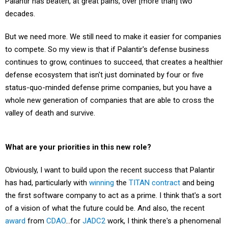
decades.
But we need more. We still need to make it easier for companies
to compete. So my view is that if Palantir's defense business
continues to grow, continues to succeed, that creates a healthier
defense ecosystem that isn't just dominated by four or five
status-quo-minded defense prime companies, but you have a
whole new generation of companies that are able to cross the
valley of death and survive.
What are your priorities in this new role?
Obviously, I want to build upon the recent success that Palantir
has had, particularly with
winning
the
TITAN
contract
and being
the first software company to act as a prime. I think that's a sort
of a vision of what the future could be. And also, the recent
award
from
CDAO
…for
JADC2
work, I think there's a phenomenal
opportunity to really deploy capabilities, Maven-like capabilities