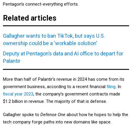
Related articles
Gallagher wants to ban TikTok, but says U.S.
ownership could be a 'workable solution'
Deputy at Pentagon’s data and AI office to depart for
Palantir
More than half of Palantir’s revenue in 2024 has come from its
government business, according to a recent financial
filing
. In
fiscal year 2023
, the company’s government contracts made
$1.2 billion in revenue. The majority of that is defense.
Gallagher spoke to
Defense One
about how he hopes to help the
tech company forge paths into new domains like space.
What attracted you to this role?