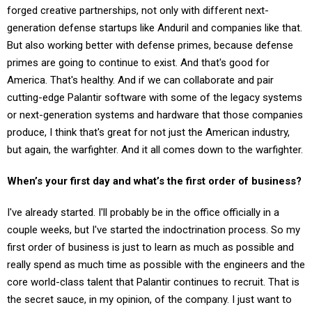
generation defense startups like Anduril and companies like that.
But also working better with defense primes, because defense
primes are going to continue to exist. And that's good for
America. That's healthy. And if we can collaborate and pair
cutting-edge Palantir software with some of the legacy systems
or next-generation systems and hardware that those companies
produce, I think that's great for not just the American industry,
but again, the warfighter. And it all comes down to the warfighter.
When’s your first day and what’s the first order of business?
I've already started. I'll probably be in the office officially in a
couple weeks, but I've started the indoctrination process. So my
first order of business is just to learn as much as possible and
really spend as much time as possible with the engineers and the
core world-class talent that Palantir continues to recruit. That is
the secret sauce, in my opinion, of the company. I just want to
learn as much as possible then figure out what I can do to help