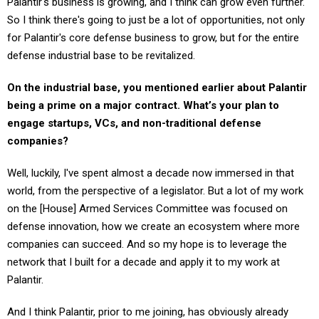
So I think there's going to just be a lot of opportunities, not only
for Palantir's core defense business to grow, but for the entire
defense industrial base to be revitalized.
On the industrial base, you mentioned earlier about Palantir
being a prime on a major contract. What’s your plan to
engage startups, VCs, and non-traditional defense
companies?
Well, luckily, I've spent almost a decade now immersed in that
world, from the perspective of a legislator. But a lot of my work
on the [House] Armed Services Committee was focused on
defense innovation, how we create an ecosystem where more
companies can succeed. And so my hope is to leverage the
network that I built for a decade and apply it to my work at
Palantir.
And I think Palantir, prior to me joining, has obviously already
forged creative partnerships, not only with different next-