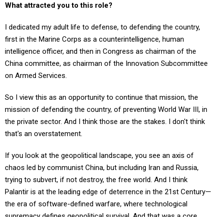
I dedicated my adult life to defense, to defending the country,
first in the Marine Corps as a counterintelligence, human
intelligence officer, and then in Congress as chairman of the
China committee, as chairman of the Innovation Subcommittee
on Armed Services.
So I view this as an opportunity to continue that mission, the
mission of defending the country, of preventing World War III, in
the private sector. And I think those are the stakes. I don't think
that's an overstatement.
If you look at the geopolitical landscape, you see an axis of
chaos led by communist China, but including Iran and Russia,
trying to subvert, if not destroy, the free world. And I think
Palantir is at the leading edge of deterrence in the 21st Century—
the era of software-defined warfare, where technological
supremacy defines geopolitical survival. And that was a core