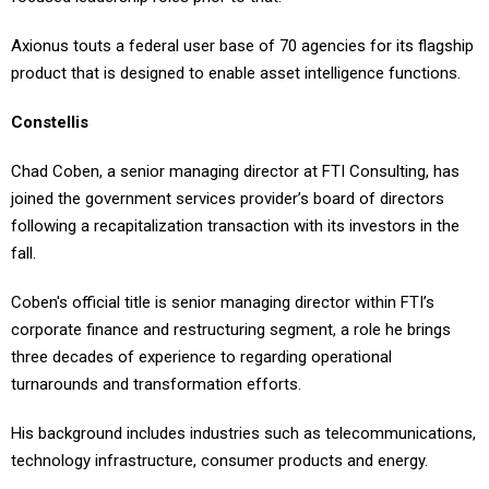
Axionus touts a federal user base of 70 agencies for its flagship
product that is designed to enable asset intelligence functions.
Constellis
Chad Coben, a senior managing director at FTI Consulting, has
joined the government services provider’s board of directors
following a recapitalization transaction with its investors in the
fall.
Coben's official title is senior managing director within FTI’s
corporate finance and restructuring segment, a role he brings
three decades of experience to regarding operational
turnarounds and transformation efforts.
His background includes industries such as telecommunications,
technology infrastructure, consumer products and energy.
Lynx