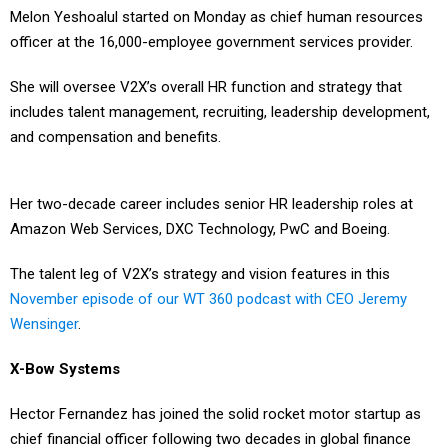
officer at the 16,000-employee government services provider.
She will oversee V2X’s overall HR function and strategy that
includes talent management, recruiting, leadership development,
and compensation and benefits.
Her two-decade career includes senior HR leadership roles at
Amazon Web Services, DXC Technology, PwC and Boeing.
The talent leg of V2X’s strategy and vision features in this
November episode of our WT 360 podcast with CEO Jeremy
Wensinger
.
X-Bow Systems
Hector Fernandez has joined the solid rocket motor startup as
chief financial officer following two decades in global finance
and investing across multiple industries.