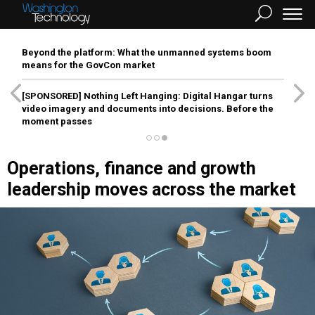
Beyond the platform: What the unmanned systems boom
means for the GovCon market
[SPONSORED]
Nothing Left Hanging: Digital Hangar turns
video imagery and documents into decisions. Before the
moment passes
Operations, finance and growth
leadership moves across the market