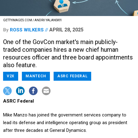
GETTYIMAGES.COM / ANDRII YALANSKYI
APRIL 28, 2025
By
ROSS WILKERS
One of the GovCon market's main publicly-
traded companies hires a new chief human
resources officer and three board appointments
also feature.
V2X
MANTECH
ASRC FEDERAL
ASRC Federal
Mike Manzo has joined the government services company to
lead its defense and intelligence operating group as president
after three decades at General Dynamics.