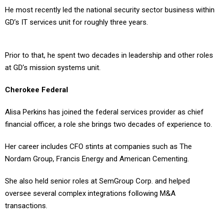
He most recently led the national security sector business within
GD’s IT services unit for roughly three years.
Prior to that, he spent two decades in leadership and other roles
at GD’s mission systems unit.
Cherokee Federal
Alisa Perkins has joined the federal services provider as chief
financial officer, a role she brings two decades of experience to.
Her career includes CFO stints at companies such as The
Nordam Group, Francis Energy and American Cementing.
She also held senior roles at SemGroup Corp. and helped
oversee several complex integrations following M&A
transactions.
Epirus