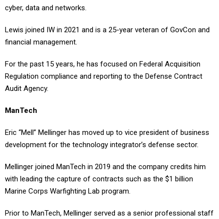
Lewis joined IW in 2021 and is a 25-year veteran of GovCon and
financial management.
For the past 15 years, he has focused on Federal Acquisition
Regulation compliance and reporting to the Defense Contract
Audit Agency.
ManTech
Eric “Mell” Mellinger has moved up to vice president of business
development for the technology integrator’s defense sector.
Mellinger joined ManTech in 2019 and the company credits him
with leading the capture of contracts such as the $1 billion
Marine Corps Warfighting Lab program.
Prior to ManTech, Mellinger served as a senior professional staff
member for the House Armed Services Committee and focused