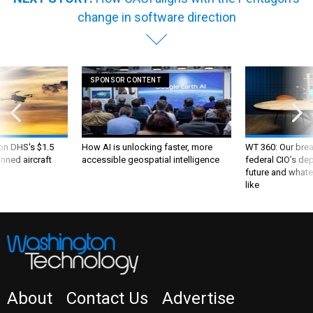
change in software direction
SPONSOR CONTENT
 on DHS's $1.5
How AI is unlocking faster, more
WT 360: Our bre
nned aircraft
accessible geospatial intelligence
federal CIO’s de
future and whate
like
About
Contact Us
Advertise