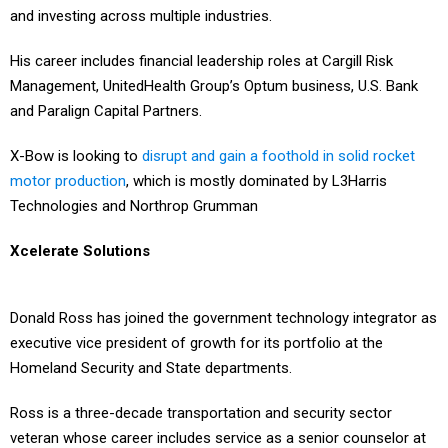
His career includes financial leadership roles at Cargill Risk
Management, UnitedHealth Group’s Optum business, U.S. Bank
and Paralign Capital Partners.
X-Bow is looking to
disrupt and gain a foothold in solid rocket
motor production
, which is mostly dominated by L3Harris
Technologies and Northrop Grumman
Xcelerate Solutions
Donald Ross has joined the government technology integrator as
executive vice president of growth for its portfolio at the
Homeland Security and State departments.
Ross is a three-decade transportation and security sector
veteran whose career includes service as a senior counselor at
the Transportation Security Agency.