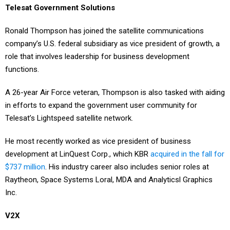
Ronald Thompson has joined the satellite communications
company’s U.S. federal subsidiary as vice president of growth, a
role that involves leadership for business development
functions.
A 26-year Air Force veteran, Thompson is also tasked with aiding
in efforts to expand the government user community for
Telesat’s Lightspeed satellite network.
He most recently worked as vice president of business
development at LinQuest Corp., which KBR
acquired in the fall for
$737 million
. His industry career also includes senior roles at
Raytheon, Space Systems Loral, MDA and Analyticsl Graphics
Inc.
V2X
Melon Yeshoalul started on Monday as chief human resources