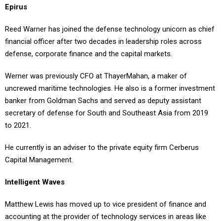
Reed Warner has joined the defense technology unicorn as chief
financial officer after two decades in leadership roles across
defense, corporate finance and the capital markets.
Werner was previously CFO at ThayerMahan, a maker of
uncrewed maritime technologies. He also is a former investment
banker from Goldman Sachs and served as deputy assistant
secretary of defense for South and Southeast Asia from 2019
to 2021.
He currently is an adviser to the private equity firm Cerberus
Capital Management.
Intelligent Waves
Matthew Lewis has moved up to vice president of finance and
accounting at the provider of technology services in areas like
cyber, data and networks.