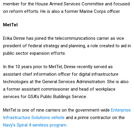
on reform efforts. He is also a former Marine Corps officer.
MetTel
Erika Dinnie has joined the telecommunications carrier as vice
president of federal strategy and planning, a role created to aid in
public sector expansion efforts.
In the 10 years prior to MetTel, Dinnie recently served as
assistant chief information officer for digital infrastructure
technologies at the General Services Administration. She is also
a former assistant commissioner and head of workplace
services for GSA’s Public Buildings Service.
MetTel is one of nine carriers on the government-wide
Enterprise
Infrastructure Solutions vehicle
and a prime contractor on the
Navy’s Spiral 4 wireless program
.
Telesat Government Solutions