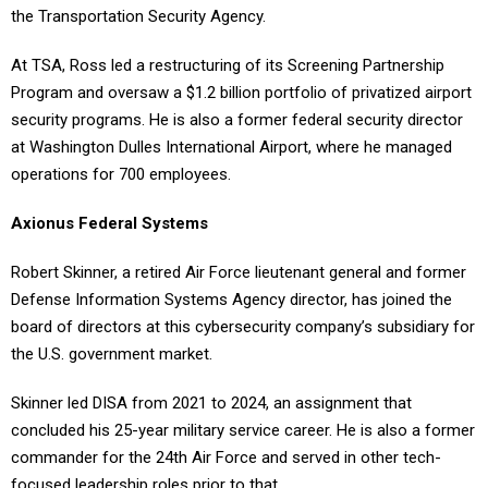
At TSA, Ross led a restructuring of its Screening Partnership
Program and oversaw a $1.2 billion portfolio of privatized airport
security programs. He is also a former federal security director
at Washington Dulles International Airport, where he managed
operations for 700 employees.
Axionus Federal Systems
Robert Skinner, a retired Air Force lieutenant general and former
Defense Information Systems Agency director, has joined the
board of directors at this cybersecurity company’s subsidiary for
the U.S. government market.
Skinner led DISA from 2021 to 2024, an assignment that
concluded his 25-year military service career. He is also a former
commander for the 24th Air Force and served in other tech-
focused leadership roles prior to that.