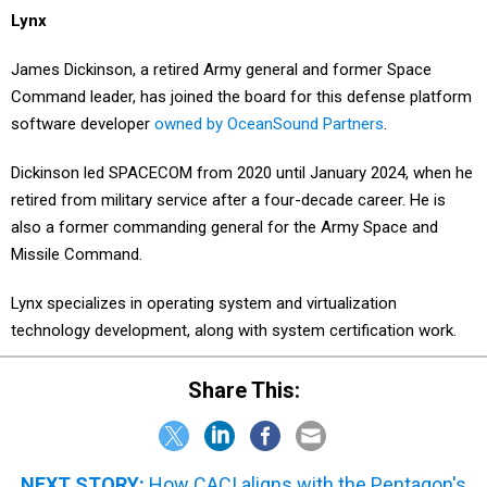
James Dickinson, a retired Army general and former Space
Command leader, has joined the board for this defense platform
software developer
owned by OceanSound Partners
.
Dickinson led SPACECOM from 2020 until January 2024, when he
retired from military service after a four-decade career. He is
also a former commanding general for the Army Space and
Missile Command.
Lynx specializes in operating system and virtualization
technology development, along with system certification work.
Share This:
NEXT STORY:
How CACI aligns with the Pentagon's