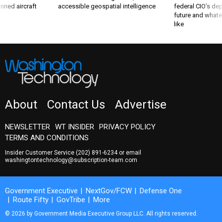
nned aircraft
accessible geospatial intelligence
federal CIO’s de
future and whate
like
About
Contact Us
Advertise
NEWSLETTER
WT INSIDER
PRIVACY POLICY
TERMS AND CONDITIONS
Insider Customer Service
(202) 891-6234
or email
washingtontechnology@subscription-team.com
Government Executive
NextGov/FCW
Defense One
Route Fifty
GovTribe
More
© 2026 by Government Media Executive Group LLC. All rights reserved.