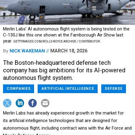
Merlin Labs' AI autonomous flight system is being tested on the
C-130J like this one shown at the Farnborough Air Show last
year.
GETTYIMAGES.COM/ROLLS-ROYCE ARCHIVE / CONTRIBUTOR
MARCH 18, 2026
By
NICK WAKEMAN
The Boston-headquartered defense tech
company has big ambitions for its AI-powered
autonomous flight system.
COMPANIES
ARTIFICIAL INTELLIGENCE
DEFENSE
Merlin Labs has already experienced growth in the market for
its artificial intelligence technologies that are designed for
autonomous flight, including contract wins with the Air Force and