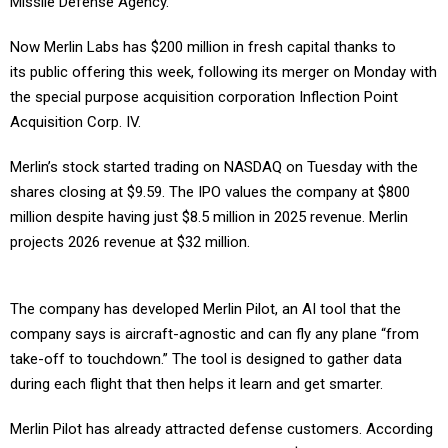
Missile Defense Agency.
Now Merlin Labs has $200 million in fresh capital thanks to
its public offering this week, following its merger on Monday with
the special purpose acquisition corporation Inflection Point
Acquisition Corp. IV.
Merlin’s stock started trading on NASDAQ on Tuesday with the
shares closing at $9.59. The IPO values the company at $800
million despite having just $8.5 million in 2025 revenue. Merlin
projects 2026 revenue at $32 million.
The company has developed Merlin Pilot, an AI tool that the
company says is aircraft-agnostic and can fly any plane “from
take-off to touchdown.” The tool is designed to gather data
during each flight that then helps it learn and get smarter.
Merlin Pilot has already attracted defense customers. According