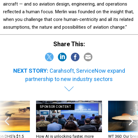
aircraft — and so aviation design, engineering, and operations
reflected a human focus. Merlin was founded on the insight that,
when you challenge that core human-centricity and all its related
assumptions, the nature and possibilities of aviation change.”
Share This:
NEXT STORY:
Carahsoft, ServiceNow expand
partnership to new industry sectors
SPONSOR CONTENT
 on DHS's $1.5
How AI is unlocking faster, more
WT 360: Our bre