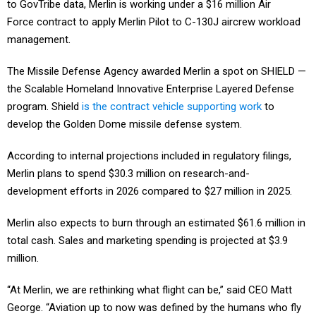
to GovTribe data, Merlin is working under a $16 million Air
Force contract to apply Merlin Pilot to C-130J aircrew workload
management.
The Missile Defense Agency awarded Merlin a spot on SHIELD —
the Scalable Homeland Innovative Enterprise Layered Defense
program. Shield
is the contract vehicle supporting work
to
develop the Golden Dome missile defense system.
According to internal projections included in regulatory filings,
Merlin plans to spend $30.3 million on research-and-
development efforts in 2026 compared to $27 million in 2025.
Merlin also expects to burn through an estimated $61.6 million in
total cash. Sales and marketing spending is projected at $3.9
million.
“At Merlin, we are rethinking what flight can be,” said CEO Matt
George. “Aviation up to now was defined by the humans who fly