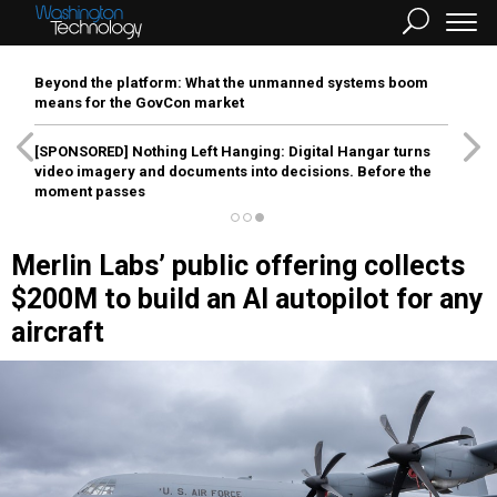
Beyond the platform: What the unmanned systems boom
means for the GovCon market
[SPONSORED]
Nothing Left Hanging: Digital Hangar turns
video imagery and documents into decisions. Before the
moment passes
Merlin Labs’ public offering collects
$200M to build an AI autopilot for any
aircraft