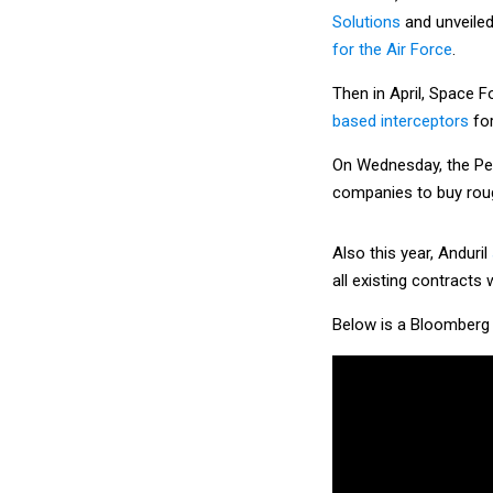
Solutions
and unveiled
for the Air Force
.
Then in April, Space 
based interceptors
for
On Wednesday, the P
companies to buy roug
Also this year, Anduril
all existing contracts 
Below is a Bloomberg