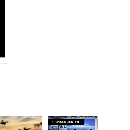
SPONSOR CONTENT