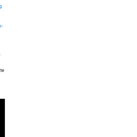
g
e-
.
te