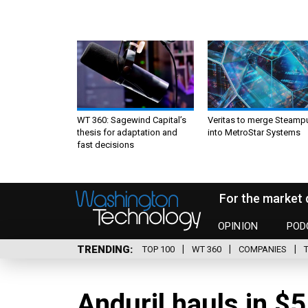
WT 360: Sagewind Capital’s
Veritas to merge Steamp
thesis for adaptation and
into MetroStar Systems
fast decisions
For the market 
OPINION
POD
TRENDING
TOP 100
WT 360
COMPANIES
Anduril hauls in $