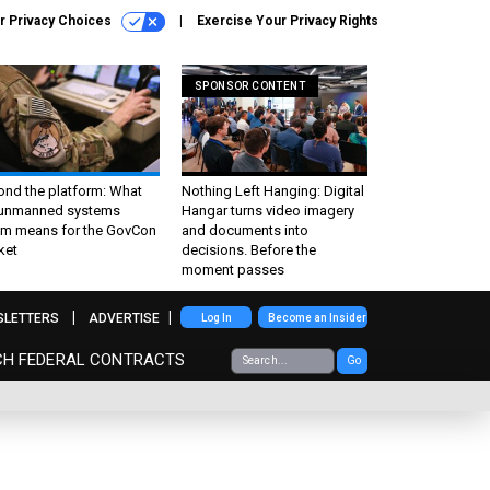
r Privacy Choices
Exercise Your Privacy Rights
SPONSOR CONTENT
ond the platform: What
Nothing Left Hanging: Digital
 unmanned systems
Hangar turns video imagery
m means for the GovCon
and documents into
ket
decisions. Before the
moment passes
SLETTERS
ADVERTISE
Log In
Become an Insider
CH FEDERAL CONTRACTS
Go