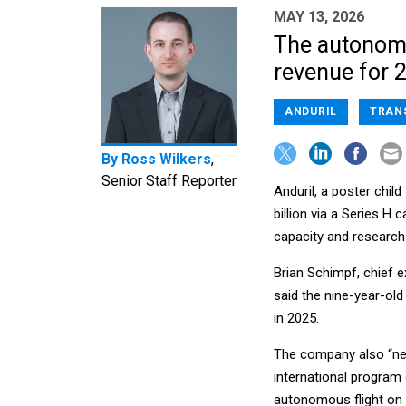
MAY 13, 2026
The autonomou
revenue for 
ANDURIL
TRAN
By
Ross Wilkers
,
Senior Staff Reporter
Anduril, a poster chil
billion via a Series H
capacity and researc
Brian Schimpf, chief 
said the nine-year-old
in 2025.
The company also “nea
international program
autonomous flight on