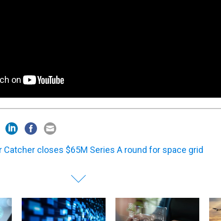
r Catcher closes $65M Series A round for space grid