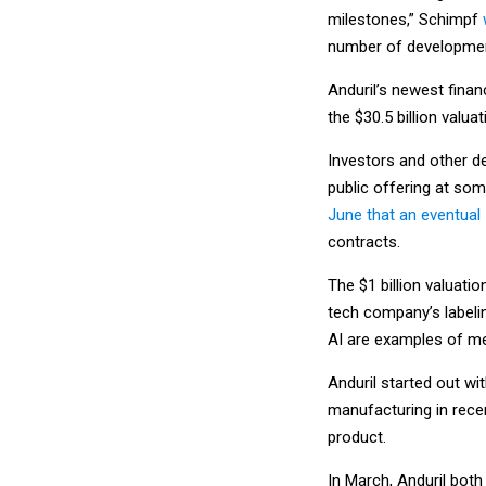
milestones,” Schimpf
number of development
Anduril’s newest finan
the $30.5 billion valu
Investors and other de
public offering at so
June that an eventual 
contracts.
The $1 billion valuati
tech company’s labelin
AI are examples of me
Anduril started out w
manufacturing in recen
product.
In March, Anduril both