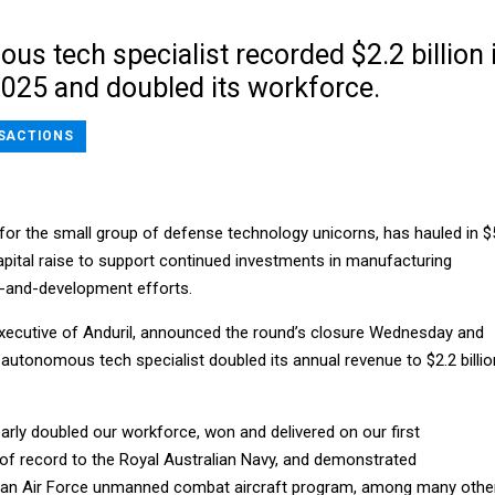
s tech specialist recorded $2.2 billion 
2025 and doubled its workforce.
SACTIONS
d for the small group of defense technology unicorns, has hauled in $
 capital raise to support continued investments in manufacturing
h-and-development efforts.
executive of Anduril, announced the round’s closure Wednesday and
 autonomous tech specialist doubled its annual revenue to $2.2 billio
rly doubled our workforce, won and delivered on our first
 of record to the Royal Australian Navy, and demonstrated
 an Air Force unmanned combat aircraft program, among many othe