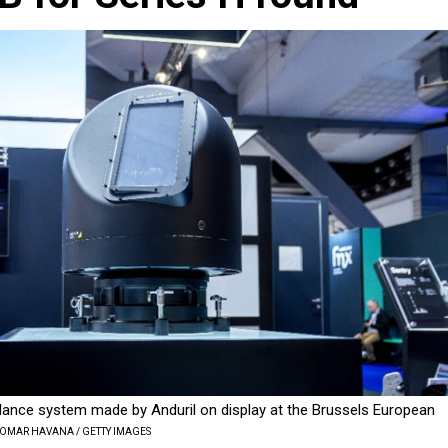
llance system made by Anduril on display at the Brussels European
 OMAR HAVANA / GETTY IMAGES