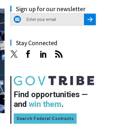
Sign up for our newsletter
email
Register for Newsletter
Stay Connected
Find opportunities —
and
win them
.
Search Federal Contracts