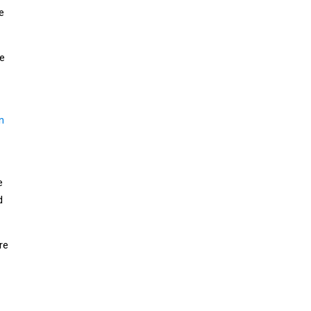
e
le
n
e
d
re