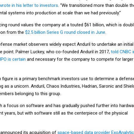
wrote in his letter to investors
. “We transitioned more than double th
al systems into production at scale than we had previously.”
cing round values the company at a touted $61 billion, which is doub
ation from the
$2.5 billion Series G round closed in June
.
fense market observers widely expect Anduril to undertake an initial
me point. Palmer Luckey, who co-founded Anduril in 2017,
told CNBC i
IPO is certain
and necessary for the company to compete for larger
on figure is a primary benchmark investors use to determine a defens
g as a unicorn. Anduril, Chaos Industries, Hadrian, Saronic and Shiel
mbers belonging to this group.
ith a focus on software and has gradually pushed further into hardwa
t years, but with software still as the centerpiece of the physical
 announced its acquisition of
space-based data provider ExoAnalytic