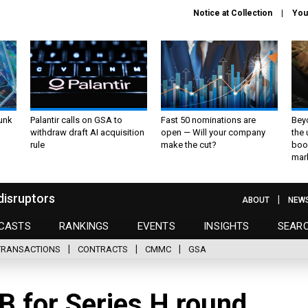
Notice at Collection
You
unk
Palantir calls on GSA to
Fast 50 nominations are
Bey
withdraw draft AI acquisition
open — Will your company
the
rule
make the cut?
boo
mar
disruptors
ABOUT
NEW
CASTS
RANKINGS
EVENTS
INSIGHTS
SEAR
TRANSACTIONS
CONTRACTS
CMMC
GSA
5B for Series H round