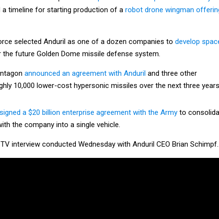
 a timeline for starting production of a
robot drone wingman offerin
Force selected Anduril as one of a dozen companies to
develop spac
 the future Golden Dome missile defense system.
entagon
announced an agreement with Anduril
and three other
hly 10,000 lower-cost hypersonic missiles over the next three years
signed a $20 billion enterprise agreement with the Army
to consolida
with the company into a single vehicle.
 TV interview conducted Wednesday with Anduril CEO Brian Schimpf.