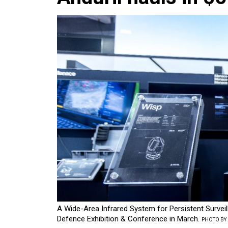
A Wide-Area Infrared System for Persistent Survei
Defence Exhibition & Conference in March.
PHOTO BY