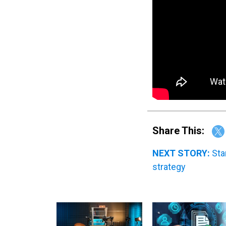
Share This:
NEXT STORY:
Sta
strategy