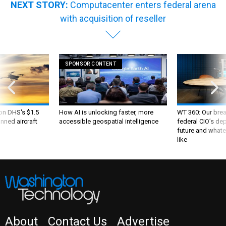
NEXT STORY:
Computacenter enters federal arena
with acquisition of reseller
SPONSOR CONTENT
 on DHS's $1.5
How AI is unlocking faster, more
WT 360: Our bre
nned aircraft
accessible geospatial intelligence
federal CIO’s de
future and whate
like
About
Contact Us
Advertise