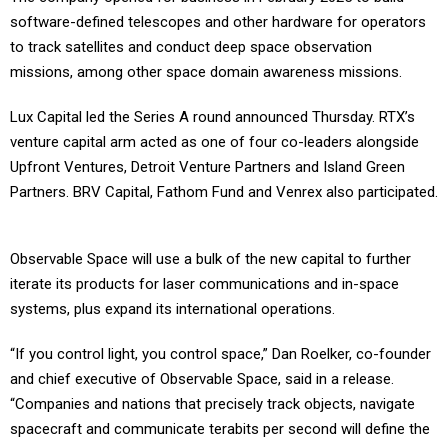
software-defined telescopes and other hardware for operators
to track satellites and conduct deep space observation
missions, among other space domain awareness missions.
Lux Capital led the Series A round announced Thursday. RTX’s
venture capital arm acted as one of four co-leaders alongside
Upfront Ventures, Detroit Venture Partners and Island Green
Partners. BRV Capital, Fathom Fund and Venrex also participated.
Observable Space will use a bulk of the new capital to further
iterate its products for laser communications and in-space
systems, plus expand its international operations.
“If you control light, you control space,” Dan Roelker, co-founder
and chief executive of Observable Space, said in a release.
“Companies and nations that precisely track objects, navigate
spacecraft and communicate terabits per second will define the