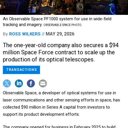
An Observable Space PF1000 system for use in wide-field
tracking and imagery.
OBSERVABLE SPACE PHOTO.
MAY 29, 2026
By
ROSS WILKERS
The one-year-old company also secures a $94
million Space Force contract to scale up the
production of its optical telescopes.
TRANSACTIONS
Observable Space, a developer of optical systems for use in
laser communications and other sensing efforts in space, has
collected $90 million in Series A capital from investors to
support its product development efforts.
The company opened for business in February 2025 to build