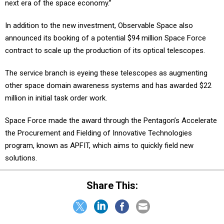
next era of the space economy.”
In addition to the new investment, Observable Space also
announced its booking of a potential $94 million Space Force
contract to scale up the production of its optical telescopes.
The service branch is eyeing these telescopes as augmenting
other space domain awareness systems and has awarded $22
million in initial task order work.
Space Force made the award through the Pentagon’s Accelerate
the Procurement and Fielding of Innovative Technologies
program, known as APFIT, which aims to quickly field new
solutions.
Share This: