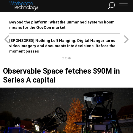
Beyond the platform: What the unmanned systems boom
means for the GovCon market
[SPONSORED]
Nothing Left Hanging: Digital Hangar turns
video imagery and documents into decisions. Before the
moment passes
Observable Space fetches $90M in
Series A capital