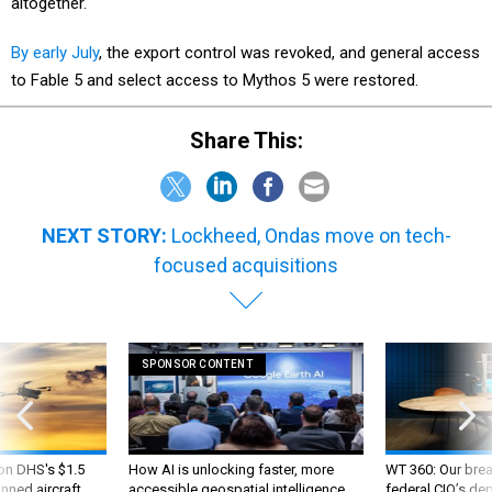
altogether.
By early July
, the export control was revoked, and general access
to Fable 5 and select access to Mythos 5 were restored.
Share This:
NEXT STORY:
Lockheed, Ondas move on tech-
focused acquisitions
SPONSOR CONTENT
 on DHS's $1.5
How AI is unlocking faster, more
WT 360: Our bre
nned aircraft
accessible geospatial intelligence
federal CIO’s de