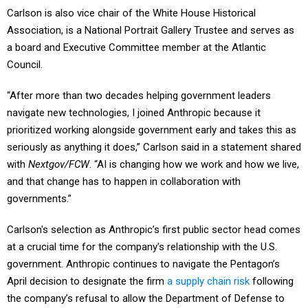
Carlson is also vice chair of the White House Historical
Association, is a National Portrait Gallery Trustee and serves as
a board and Executive Committee member at the Atlantic
Council.
“After more than two decades helping government leaders
navigate new technologies, I joined Anthropic because it
prioritized working alongside government early and takes this as
seriously as anything it does,” Carlson said in a statement shared
with
Nextgov/FCW
. “AI is changing how we work and how we live,
and that change has to happen in collaboration with
governments.”
Carlson's selection as Anthropic’s first public sector head comes
at a crucial time for the company's relationship with the U.S.
government. Anthropic continues to navigate the Pentagon’s
April decision to designate the firm
a supply chain risk
following
the company’s refusal to allow the Department of Defense to