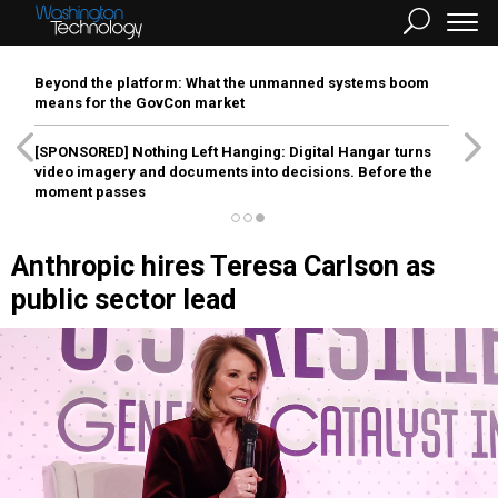
Beyond the platform: What the unmanned systems boom
means for the GovCon market
[SPONSORED]
Nothing Left Hanging: Digital Hangar turns
video imagery and documents into decisions. Before the
moment passes
Anthropic hires Teresa Carlson as
public sector lead