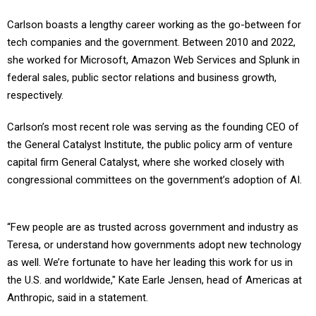
Carlson boasts a lengthy career working as the go-between for
tech companies and the government. Between 2010 and 2022,
she worked for Microsoft, Amazon Web Services and Splunk in
federal sales, public sector relations and business growth,
respectively.
Carlson’s most recent role was serving as the founding CEO of
the General Catalyst Institute, the public policy arm of venture
capital firm General Catalyst, where she worked closely with
congressional committees on the government’s adoption of AI.
“Few people are as trusted across government and industry as
Teresa, or understand how governments adopt new technology
as well. We’re fortunate to have her leading this work for us in
the U.S. and worldwide," Kate Earle Jensen, head of Americas at
Anthropic, said in a statement.