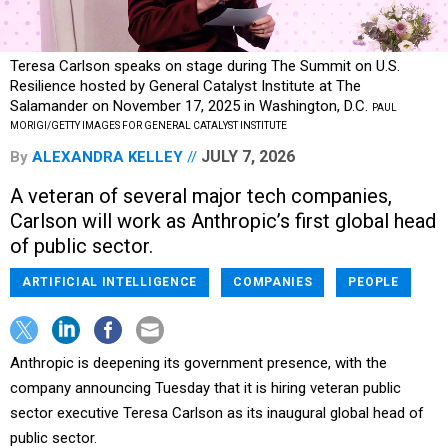
Teresa Carlson speaks on stage during The Summit on U.S.
Resilience hosted by General Catalyst Institute at The
Salamander on November 17, 2025 in Washington, D.C.
PAUL
MORIGI/GETTY IMAGES FOR GENERAL CATALYST INSTITUTE
JULY 7, 2026
By
ALEXANDRA KELLEY
A veteran of several major tech companies,
Carlson will work as Anthropic’s first global head
of public sector.
ARTIFICIAL INTELLIGENCE
COMPANIES
PEOPLE
Anthropic is deepening its government presence, with the
company announcing Tuesday that it is hiring veteran public
sector executive Teresa Carlson as its inaugural global head of
public sector.