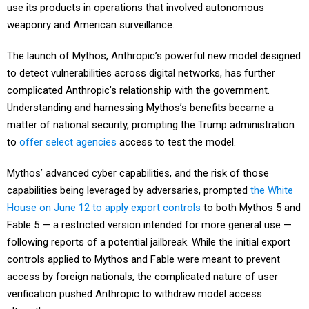
use its products in operations that involved autonomous
weaponry and American surveillance.
The launch of Mythos, Anthropic’s powerful new model designed
to detect vulnerabilities across digital networks, has further
complicated Anthropic’s relationship with the government.
Understanding and harnessing Mythos’s benefits became a
matter of national security, prompting the Trump administration
to
offer select agencies
access to test the model.
Mythos’ advanced cyber capabilities, and the risk of those
capabilities being leveraged by adversaries, prompted
the White
House on June 12 to apply export controls
to both Mythos 5 and
Fable 5 — a restricted version intended for more general use —
following reports of a potential jailbreak. While the initial export
controls applied to Mythos and Fable were meant to prevent
access by foreign nationals, the complicated nature of user
verification pushed Anthropic to withdraw model access