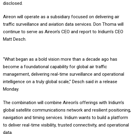
disclosed.
Aireon will operate as a subsidiary focused on delivering air
traffic surveillance and aviation data services. Don Thoma will
continue to serve as Aireon’s CEO and report to Iridium’s CEO
Matt Desch.
“What began as a bold vision more than a decade ago has
become a foundational capability for global air traffic
management, delivering real-time surveillance and operational
intelligence on a truly global scale,” Desch said in a release
Monday.
The combination will combine Aireon’s offerings with Iridium’s
global satellite communications network and resilient positioning,
navigation and timing services. Iridium wants to build a platform
to deliver real-time visibility, trusted connectivity, and operational
data.