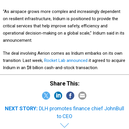
“As airspace grows more complex and increasingly dependent
on resilient infrastructure, Iridium is positioned to provide the
critical services that help improve safety, efficiency and
operational decision-making on a global scale,” Iridium said in its
announcement.
The deal involving Aerion comes as Iridium embarks on its own
transition. Last week,
Rocket Lab announced
it agreed to acquire
Iridium in an $8 billion cash-and-stock transaction.
Share This:
NEXT STORY:
DLH promotes finance chief JohnBull
to CEO