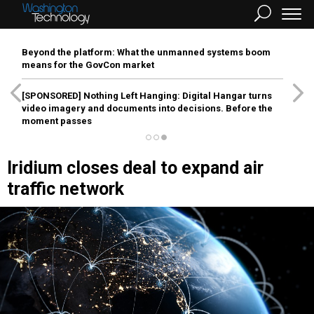
Beyond the platform: What the unmanned systems boom
means for the GovCon market
[SPONSORED]
Nothing Left Hanging: Digital Hangar turns
video imagery and documents into decisions. Before the
moment passes
Iridium closes deal to expand air
traffic network