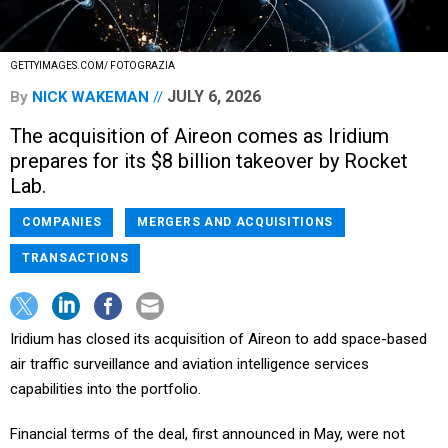
GETTYIMAGES.COM/ FOTOGRAZIA
JULY 6, 2026
By
NICK WAKEMAN
The acquisition of Aireon comes as Iridium
prepares for its $8 billion takeover by Rocket
Lab.
COMPANIES
MERGERS AND ACQUISITIONS
TRANSACTIONS
Iridium has closed its acquisition of Aireon to add space-based
air traffic surveillance and aviation intelligence services
capabilities into the portfolio.
Financial terms of the deal, first announced in May, were not