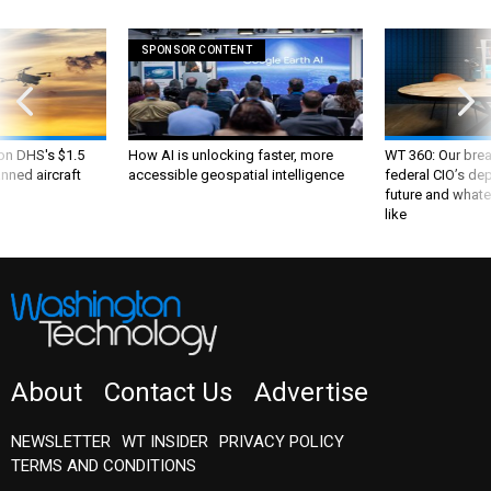
SPONSOR CONTENT
 on DHS's $1.5
How AI is unlocking faster, more
WT 360: Our bre
nned aircraft
accessible geospatial intelligence
federal CIO’s de
future and whate
like
About
Contact Us
Advertise
NEWSLETTER
WT INSIDER
PRIVACY POLICY
TERMS AND CONDITIONS