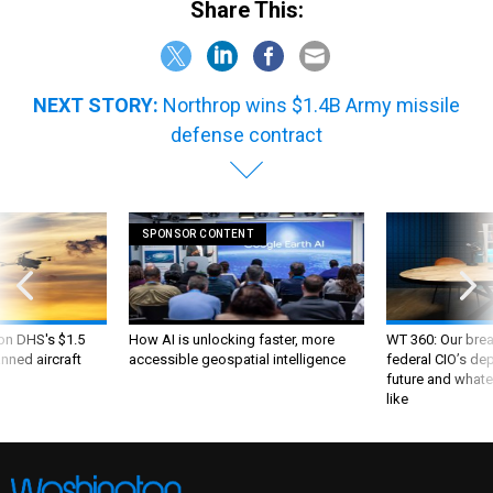
Share This:
NEXT STORY:
Northrop wins $1.4B Army missile
defense contract
SPONSOR CONTENT
 on DHS's $1.5
How AI is unlocking faster, more
WT 360: Our bre
nned aircraft
accessible geospatial intelligence
federal CIO’s de
future and whate
like