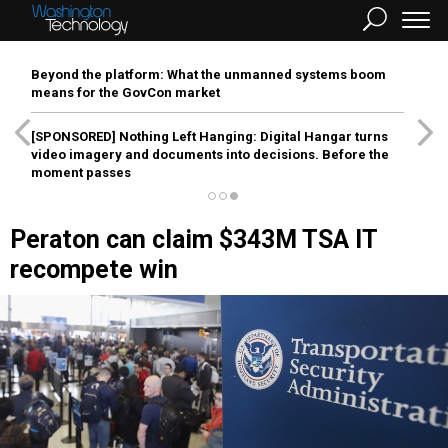
Beyond the platform: What the unmanned systems boom
means for the GovCon market
[SPONSORED]
Nothing Left Hanging: Digital Hangar turns
video imagery and documents into decisions. Before the
moment passes
Peraton can claim $343M TSA IT
recompete win