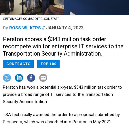
GETTYIMAGES.COM/SCOTT OLSON STAFF
JANUARY 4, 2022
By
ROSS WILKERS
Peraton scores a $343 million task order
recompete win for enterprise IT services to the
Transportation Security Administration.
CONTRACTS
TOP 100
Peraton has won a potential six-year, $343 million task order to
provide a broad range of IT services to the Transportation
Security Administration.
TSA technically awarded the order to a proposal submitted by
Perspecta, which was absorbed into Peraton in May 2021.