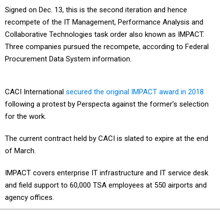
Signed on Dec. 13, this is the second iteration and hence
recompete of the IT Management, Performance Analysis and
Collaborative Technologies task order also known as IMPACT.
Three companies pursued the recompete, according to Federal
Procurement Data System information.
CACI International
secured the original IMPACT award in 2018
following a protest by Perspecta against the former’s selection
for the work.
The current contract held by CACI is slated to expire at the end
of March.
IMPACT covers enterprise IT infrastructure and IT service desk
and field support to 60,000 TSA employees at 550 airports and
agency offices.