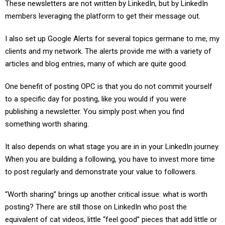
These newsletters are not written by LinkedIn, but by LinkedIn
members leveraging the platform to get their message out.
I also set up Google Alerts for several topics germane to me, my
clients and my network. The alerts provide me with a variety of
articles and blog entries, many of which are quite good.
One benefit of posting OPC is that you do not commit yourself
to a specific day for posting, like you would if you were
publishing a newsletter. You simply post when you find
something worth sharing.
It also depends on what stage you are in in your LinkedIn journey.
When you are building a following, you have to invest more time
to post regularly and demonstrate your value to followers.
“Worth sharing” brings up another critical issue: what is worth
posting? There are still those on LinkedIn who post the
equivalent of cat videos, little “feel good” pieces that add little or