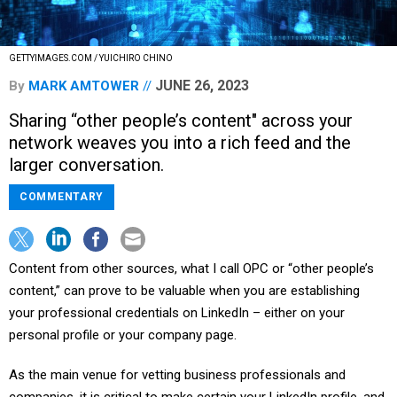
GETTYIMAGES.COM / YUICHIRO CHINO
JUNE 26, 2023
By
MARK AMTOWER
Sharing “other people’s content" across your
network weaves you into a rich feed and the
larger conversation.
COMMENTARY
Content from other sources, what I call OPC or “other people’s
content,” can prove to be valuable when you are establishing
your professional credentials on LinkedIn – either on your
personal profile or your company page.
As the main venue for vetting business professionals and