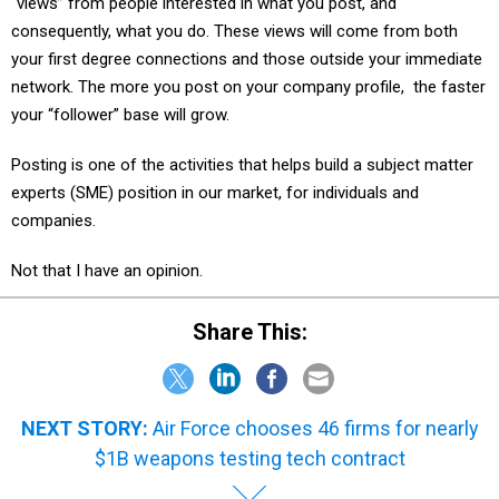
“views” from people interested in what you post, and
consequently, what you do. These views will come from both
your first degree connections and those outside your immediate
network. The more you post on your company profile, the faster
your “follower” base will grow.
Posting is one of the activities that helps build a subject matter
experts (SME) position in our market, for individuals and
companies.
Not that I have an opinion.
Share This:
NEXT STORY:
Air Force chooses 46 firms for nearly
$1B weapons testing tech contract