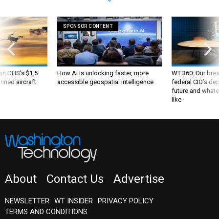
SPONSOR CONTENT
 on DHS's $1.5
How AI is unlocking faster, more
WT 360: Our bre
nned aircraft
accessible geospatial intelligence
federal CIO’s de
future and whate
like
About
Contact Us
Advertise
NEWSLETTER
WT INSIDER
PRIVACY POLICY
TERMS AND CONDITIONS