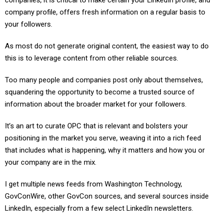
companies, it is critical to make certain your LinkedIn profile, and
company profile, offers fresh information on a regular basis to
your followers.
As most do not generate original content, the easiest way to do
this is to leverage content from other reliable sources.
Too many people and companies post only about themselves,
squandering the opportunity to become a trusted source of
information about the broader market for your followers.
It’s an art to curate OPC that is relevant and bolsters your
positioning in the market you serve, weaving it into a rich feed
that includes what is happening, why it matters and how you or
your company are in the mix.
I get multiple news feeds from Washington Technology,
GovConWire, other GovCon sources, and several sources inside
LinkedIn, especially from a few select LinkedIn newsletters.