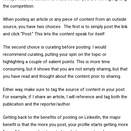
the competition.
When posting an article or any piece of content from an outside
source, you have two choices. The first is to simply post the link
and click “Post.” This lets the content speak for itself.
The second choice is curating before posting. I would
recommend curating, putting your spin on the topic or
highlighting a couple of salient points. This is more time
consuming, but it shows that you are not simply sharing, but that
you have read and thought about the content prior to sharing.
Either way, make sure to tag the source of content in your post.
For example, if I share an article, I will reference and tag both the
publication and the reporter/author.
Getting back to the benefits of posting on LinkedIn, the major
benefit is that the more you post, your profile starts getting more