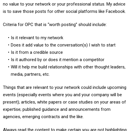
no value to your network or your professional status. My advice
is to save those posts for other social platforms like Facebook.
Criteria for OPC that is “worth posting” should include:
Is it relevant to my network
Does it add value to the conversation(s) I wish to start
Is it from a credible source
Is it authored by or does it mention a competitor
Will it help me build relationships with other thought leaders,
media, partners, etc.
Things that are relevant to your network could include upcoming
events (especially events where you and your company will be
present); articles, white papers or case studies on your areas of
expertise; published guidance and announcements from
agencies, emerging contracts and the like.
Always read the content to make certain you are not highlighting