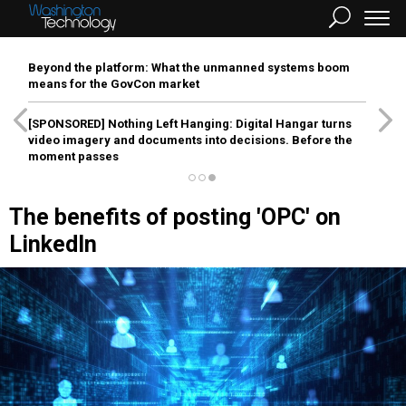
Beyond the platform: What the unmanned systems boom
means for the GovCon market
[SPONSORED]
Nothing Left Hanging: Digital Hangar turns
video imagery and documents into decisions. Before the
moment passes
The benefits of posting 'OPC' on
LinkedIn