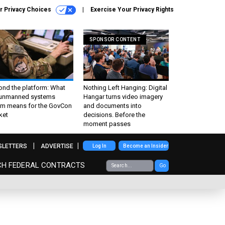
r Privacy Choices
Exercise Your Privacy Rights
SPONSOR CONTENT
ond the platform: What
Nothing Left Hanging: Digital
 unmanned systems
Hangar turns video imagery
m means for the GovCon
and documents into
ket
decisions. Before the
moment passes
SLETTERS
ADVERTISE
Log In
Become an Insider
CH FEDERAL CONTRACTS
Go