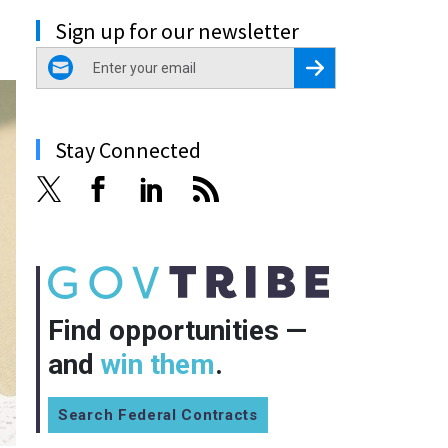
Sign up for our newsletter
email
Register for Newsletter
Stay Connected
Find opportunities —
and
win them
.
Search Federal Contracts