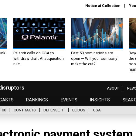
Notice at Collection
You
unk
Palantir calls on GSA to
Fast 50 nominations are
Bey
withdraw draft AI acquisition
open — Will your company
the
rule
make the cut?
boo
mar
disruptors
ABOUT
NEW
CASTS
RANKINGS
EVENTS
INSIGHTS
SEAR
100
CONTRACTS
DEFENSE IT
LEIDOS
GSA
ectronic payment system