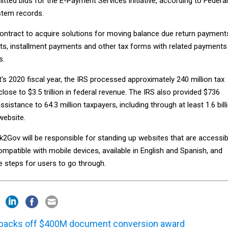
ted bids for the E-Payment Services initiative, according to Federal
tem records.
contract to acquire solutions for moving balance due return payment
s, installment payments and other tax forms with related payments
s.
s 2020 fiscal year, the IRS processed approximately 240 million tax
close to $3.5 trillion in federal revenue. The IRS also provided $736
assistance to 64.3 million taxpayers, including through at least 1.6 bill
website.
2Gov will be responsible for standing up websites that are accessib
compatible with mobile devices, available in English and Spanish, and
e steps for users to go through.
backs off $400M document conversion award