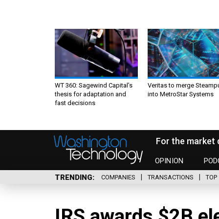
WT 360: Sagewind Capital’s
Veritas to merge Steamp
thesis for adaptation and
into MetroStar Systems
fast decisions
For the market 
OPINION
POD
TRENDING
COMPANIES
TRANSACTIONS
TOP 
IRS awards $2B el