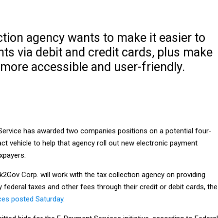
ction agency wants to make it easier to
s via debit and credit cards, plus make
more accessible and user-friendly.
Service has awarded two companies positions on a potential four-
ract vehicle to help that agency roll out new electronic payment
xpayers.
2Gov Corp. will work with the tax collection agency on providing
y federal taxes and other fees through their credit or debit cards, the
ces posted Saturday
.