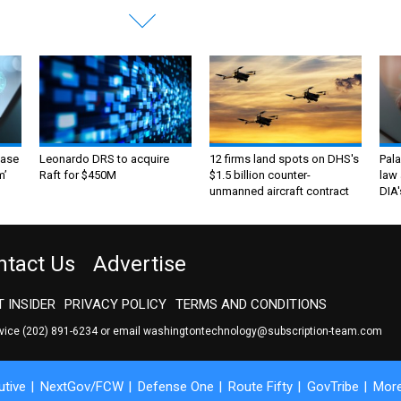
ase
Leonardo DRS to acquire
12 firms land spots on DHS's
Pala
m’
Raft for $450M
$1.5 billion counter-
law 
unmanned aircraft contract
DIA'
ntact Us
Advertise
 INSIDER
PRIVACY POLICY
TERMS AND CONDITIONS
rvice
(202) 891-6234
or email
washingtontechnology@subscription-team.com
tive
NextGov/FCW
Defense One
Route Fifty
GovTribe
Mor