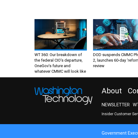
WT 360: Our breakdown of
DOD suspends CMMC Ph
the federal CIO’s departure,
2, launches 60-day ‘refor
OneGov’s future and
review
whatever CMMC will look like
About
Co
NEWSLETTER
WT
Insider Customer Se
Government Execu