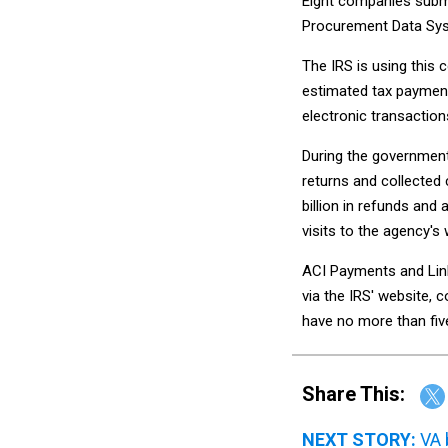
Eight companies submit
Procurement Data Sys
The IRS is using this 
estimated tax payment
electronic transaction
During the government'
returns and collected 
billion in refunds and 
visits to the agency's 
ACI Payments and Link
via the IRS' website, 
have no more than fiv
Share This:
NEXT STORY:
VA 