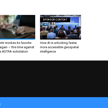
SPONSOR CONTENT
ntir invokes its favorite
How AI is unlocking faster,
again — this time against
more accessible geospatial
s ASTRA solicitation
intelligence
e