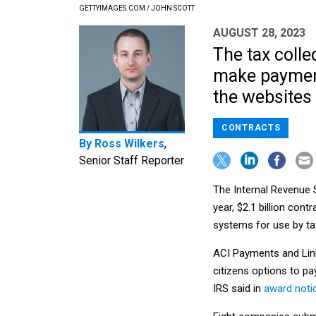
GETTYIMAGES.COM / JOHN SCOTT
AUGUST 28, 2023
The tax colle
make payment
the websites 
CONTRACTS
By
Ross Wilkers
,
Senior Staff Reporter
The Internal Revenue 
year, $2.1 billion cont
systems for use by ta
ACI Payments and Link
citizens options to pa
IRS said in
award noti