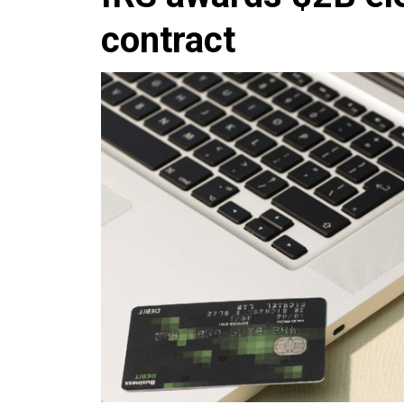
contract