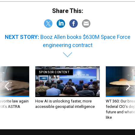
Share This:
NEXT STORY:
Booz Allen books $630M Space Force
engineering contract
SPONSOR CONTENT
favorite law again
How AI is unlocking faster, more
WT 360: Our bre
 DIA's ASTRA
accessible geospatial intelligence
federal CIO’s de
future and whate
like