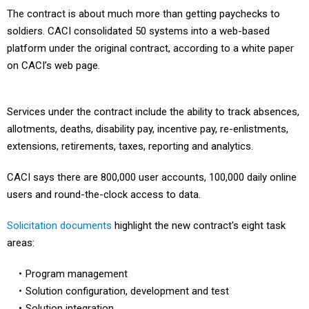
The contract is about much more than getting paychecks to
soldiers. CACI consolidated 50 systems into a web-based
platform under the original contract, according to a white paper
on CACI’s web page.
Services under the contract include the ability to track absences,
allotments, deaths, disability pay, incentive pay, re-enlistments,
extensions, retirements, taxes, reporting and analytics.
CACI says there are 800,000 user accounts, 100,000 daily online
users and round-the-clock access to data.
Solicitation documents
highlight the new contract's eight task
areas:
Program management
Solution configuration, development and test
Solution integration