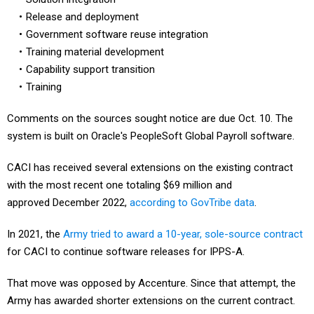
Release and deployment
Government software reuse integration
Training material development
Capability support transition
Training
Comments on the sources sought notice are due Oct. 10. The
system is built on Oracle's PeopleSoft Global Payroll software.
CACI has received several extensions on the existing contract
with the most recent one totaling $69 million and
approved December 2022,
according to GovTribe data
.
In 2021, the
Army tried to award a 10-year, sole-source contract
for CACI to continue software releases for IPPS-A.
That move was opposed by Accenture. Since that attempt, the
Army has awarded shorter extensions on the current contract.