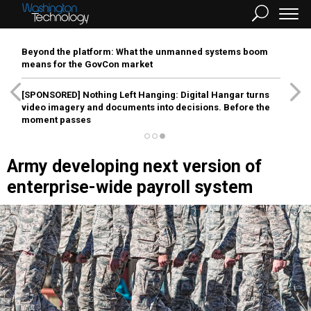
Beyond the platform: What the unmanned systems boom
means for the GovCon market
[SPONSORED]
Nothing Left Hanging: Digital Hangar turns
video imagery and documents into decisions. Before the
moment passes
Army developing next version of
enterprise-wide payroll system