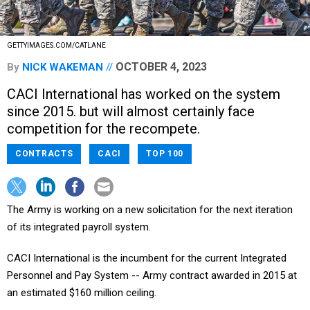
GETTYIMAGES.COM/CATLANE
OCTOBER 4, 2023
By
NICK WAKEMAN
CACI International has worked on the system
since 2015. but will almost certainly face
competition for the recompete.
CONTRACTS
CACI
TOP 100
The Army is working on a new solicitation for the next iteration
of its integrated payroll system.
CACI International is the incumbent for the current Integrated
Personnel and Pay System -- Army contract awarded in 2015 at
an estimated $160 million ceiling.