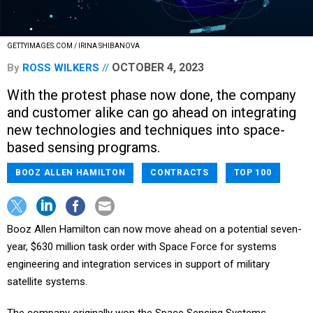
GETTYIMAGES.COM / IRINA SHIBANOVA
OCTOBER 4, 2023
By
ROSS WILKERS
With the protest phase now done, the company
and customer alike can go ahead on integrating
new technologies and techniques into space-
based sensing programs.
BOOZ ALLEN HAMILTON
CONTRACTS
TOP 100
Booz Allen Hamilton can now move ahead on a potential seven-
year, $630 million task order with Space Force for systems
engineering and integration services in support of military
satellite systems.