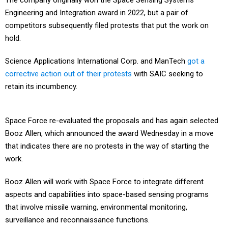
The company originally won the Space Sensing Systems
Engineering and Integration award in 2022, but a pair of
competitors subsequently filed protests that put the work on
hold.
Science Applications International Corp. and ManTech
got a
corrective action out of their protests
with SAIC seeking to
retain its incumbency.
Space Force re-evaluated the proposals and has again selected
Booz Allen, which announced the award Wednesday in a move
that indicates there are no protests in the way of starting the
work.
Booz Allen will work with Space Force to integrate different
aspects and capabilities into space-based sensing programs
that involve missile warning, environmental monitoring,
surveillance and reconnaissance functions.