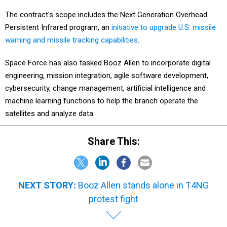
The contract's scope includes the Next Generation Overhead
Persistent Infrared program, an
initiative to upgrade U.S. missile
warning and missile tracking capabilities
.
Space Force has also tasked Booz Allen to incorporate digital
engineering, mission integration, agile software development,
cybersecurity, change management, artificial intelligence and
machine learning functions to help the branch operate the
satellites and analyze data.
Share This:
NEXT STORY:
Booz Allen stands alone in T4NG
protest fight