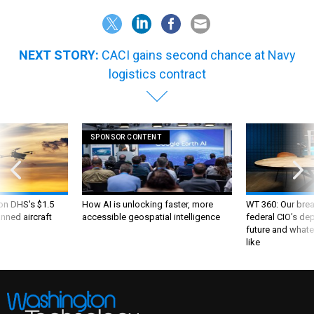
NEXT STORY:
CACI gains second chance at Navy
logistics contract
SPONSOR CONTENT
 on DHS's $1.5
How AI is unlocking faster, more
WT 360: Our bre
nned aircraft
accessible geospatial intelligence
federal CIO’s de
future and whate
like