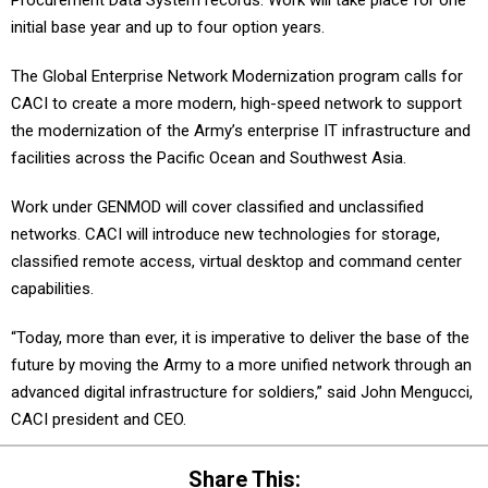
Procurement Data System records. Work will take place for one
initial base year and up to four option years.
The Global Enterprise Network Modernization program calls for
CACI to create a more modern, high-speed network to support
the modernization of the Army’s enterprise IT infrastructure and
facilities across the Pacific Ocean and Southwest Asia.
Work under GENMOD will cover classified and unclassified
networks. CACI will introduce new technologies for storage,
classified remote access, virtual desktop and command center
capabilities.
“Today, more than ever, it is imperative to deliver the base of the
future by moving the Army to a more unified network through an
advanced digital infrastructure for soldiers,” said John Mengucci,
CACI president and CEO.
Share This: