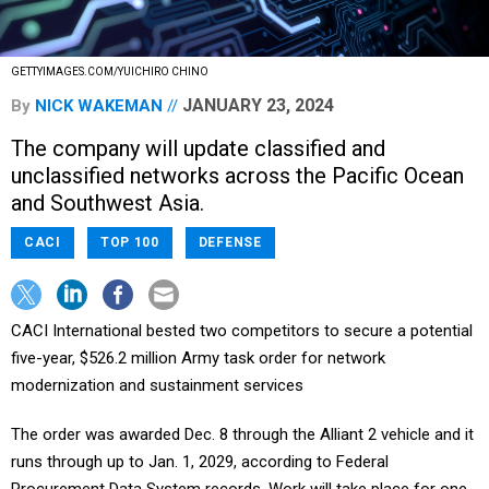
GETTYIMAGES.COM/YUICHIRO CHINO
JANUARY 23, 2024
By
NICK WAKEMAN
The company will update classified and
unclassified networks across the Pacific Ocean
and Southwest Asia.
CACI
TOP 100
DEFENSE
CACI International bested two competitors to secure a potential
five-year, $526.2 million Army task order for network
modernization and sustainment services
The order was awarded Dec. 8 through the Alliant 2 vehicle and it
runs through up to Jan. 1, 2029, according to Federal