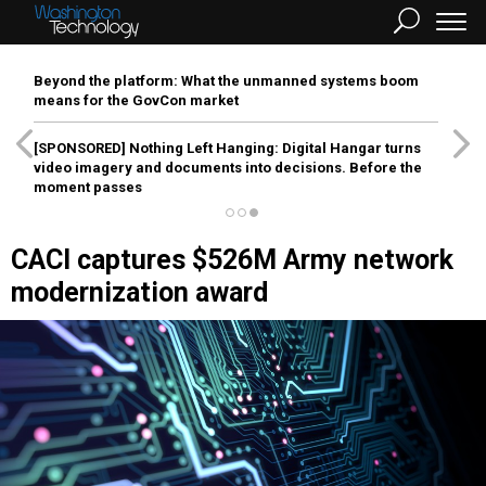
Beyond the platform: What the unmanned systems boom
means for the GovCon market
[SPONSORED]
Nothing Left Hanging: Digital Hangar turns
video imagery and documents into decisions. Before the
moment passes
CACI captures $526M Army network
modernization award