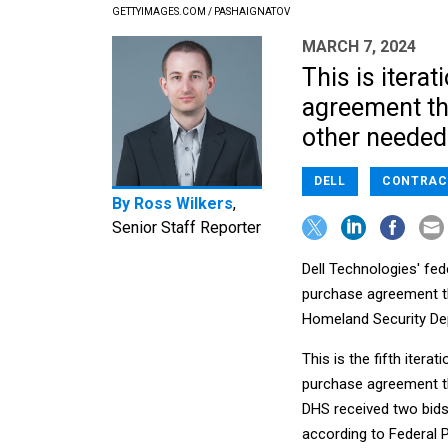
GETTYIMAGES.COM / PASHAIGNATOV
MARCH 7, 2024
This is itera
agreement th
other needed
DELL
CONTRAC
By
Ross Wilkers
,
Senior Staff Reporter
Dell Technologies' fede
purchase agreement th
Homeland Security De
This is the fifth iter
purchase agreement th
DHS received two bids
according to Federal