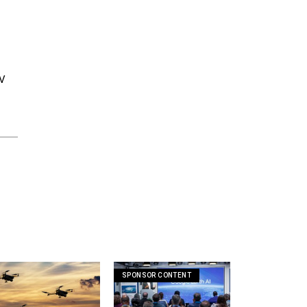
IV
SPONSOR CONTENT