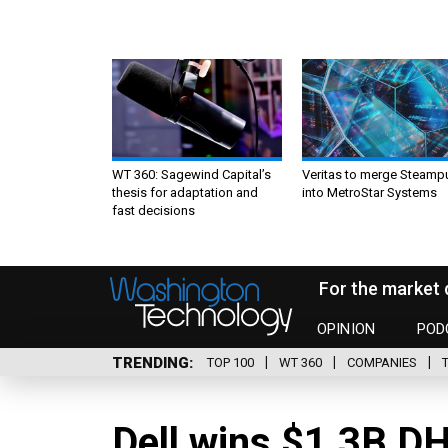
WT 360: Sagewind Capital’s
Veritas to merge Steamp
thesis for adaptation and
into MetroStar Systems
fast decisions
For the market 
OPINION
POD
TRENDING
TOP 100
WT 360
COMPANIES
Dell wins $1.3B D