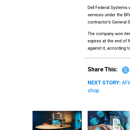
Dell Federal Systems 
services under the BP
contractor's General 
The company won itera
expires at the end of
against it, according 
Share This:
NEXT STORY:
AFW
shop