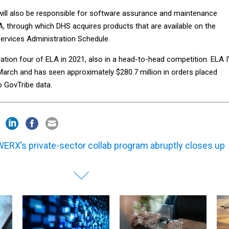
will also be responsible for software assurance and maintenance
A, through which DHS acquires products that are available on the
Services Administration Schedule.
tion four of ELA in 2021, also in a head-to-head competition. ELA 
 March and has seen approximately $280.7 million in orders placed
to GovTribe data.
ERX’s private-sector collab program abruptly closes up