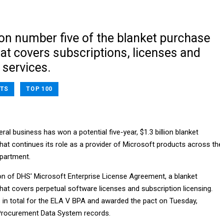
tion number five of the blanket purchase
at covers subscriptions, licenses and
 services.
TS
TOP 100
ral business has won a potential five-year, $1.3 billion blanket
at continues its role as a provider of Microsoft products across th
partment.
ation of DHS' Microsoft Enterprise License Agreement, a blanket
at covers perpetual software licenses and subscription licensing.
 in total for the ELA V BPA and awarded the pact on Tuesday,
 Procurement Data System records.