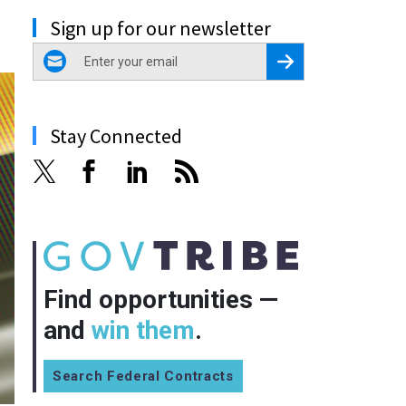
Sign up for our newsletter
email
Register for Newsletter
Stay Connected
Find opportunities —
and
win them
.
Search Federal Contracts