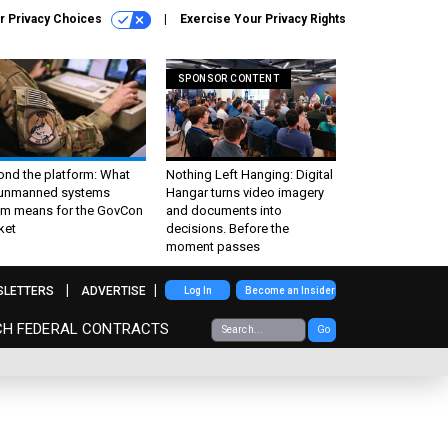
r Privacy Choices
Exercise Your Privacy Rights
SPONSOR CONTENT
ond the platform: What
Nothing Left Hanging: Digital
 unmanned systems
Hangar turns video imagery
m means for the GovCon
and documents into
ket
decisions. Before the
moment passes
SLETTERS
ADVERTISE
Log In
Become an Insider
CH FEDERAL CONTRACTS
Go