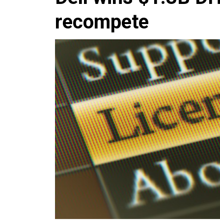
recompete