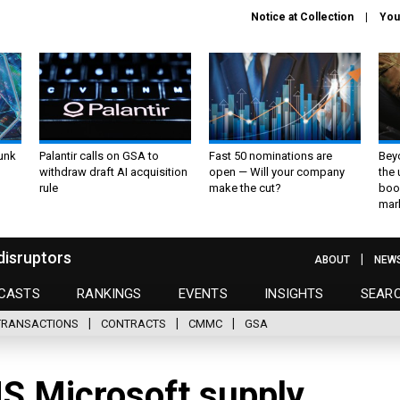
Notice at Collection
You
unk
Palantir calls on GSA to
Fast 50 nominations are
Bey
withdraw draft AI acquisition
open — Will your company
the
rule
make the cut?
boo
mar
disruptors
ABOUT
NEW
CASTS
RANKINGS
EVENTS
INSIGHTS
SEAR
TRANSACTIONS
CONTRACTS
CMMC
GSA
HS Microsoft supply