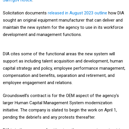
Sam.gov notice
.
Solicitation documents
released in August 2023 outline
how DIA
sought an original equipment manufacturer that can deliver and
maintain the new system for the agency to use in its workforce
development and management functions.
DIA cites some of the functional areas the new system will
support as including talent acquisition and development, human
capital strategy and policy, employee performance management,
compensation and benefits, separation and retirement, and
employee engagement and relations.
Groundswell's contract is for the OEM aspect of the agency's
larger Human Capital Management System modernization
initiative. The company is slated to begin the work on April 1,
pending the debriefs and any protests thereafter.