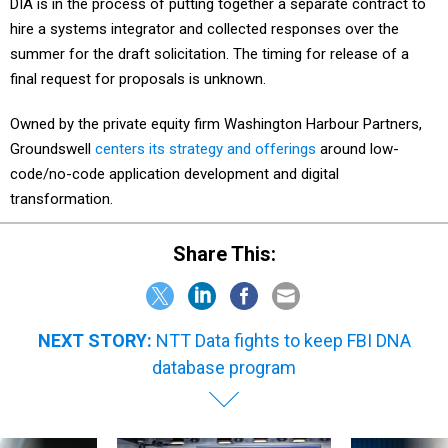
DIA is in the process of putting together a separate contract to
hire a systems integrator and collected responses over the
summer for the draft solicitation. The timing for release of a
final request for proposals is unknown.
Owned by the private equity firm Washington Harbour Partners,
Groundswell
centers its strategy and offerings
around low-
code/no-code application development and digital
transformation.
Share This:
NEXT STORY:
NTT Data fights to keep FBI DNA
database program