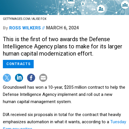
GETTYIMAGES.COM / ALISE FOX
MARCH 6, 2024
By
ROSS WILKERS
This is the first of two awards the Defense
Intelligence Agency plans to make for its larger
human capital modernization effort.
CONTRACTS
Groundswell has won a 10-year, $205 million contract to help the
Defense Intelligence Agency implement and roll out a new
human capital management system.
DIA received six proposals in total for the contract that heavily
emphasizes automation in what it wants, according to a
Tuesday