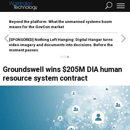
Beyond the platform: What the unmanned systems boom
means for the GovCon market
[SPONSORED]
Nothing Left Hanging: Digital Hangar turns
video imagery and documents into decisions. Before the
moment passes
Groundswell wins $205M DIA human
resource system contract