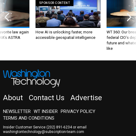
SPONSOR CONTENT
favorite law again
How AI is unlocking faster, more
WT 360: Our bre
 DIA's ASTRA
accessible geospatial intelligence
federal CIO’s de
future and whate
like
About
Contact Us
Advertise
NEWSLETTER
WT INSIDER
PRIVACY POLICY
TERMS AND CONDITIONS
Insider Customer Service
(202) 891-6234
or email
washingtontechnology@subscription-team.com