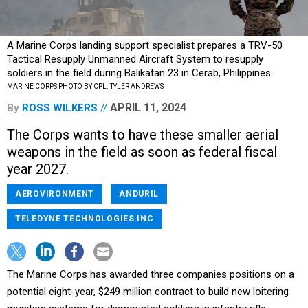
A Marine Corps landing support specialist prepares a TRV-50
Tactical Resupply Unmanned Aircraft System to resupply
soldiers in the field during Balikatan 23 in Cerab, Philippines.
MARINE CORPS PHOTO BY CPL. TYLER ANDREWS
APRIL 11, 2024
By
ROSS WILKERS
The Corps wants to have these smaller aerial
weapons in the field as soon as federal fiscal
year 2027.
AEROVIRONMENT
ANDURIL
TELEDYNE TECHNOLOGIES INC
The Marine Corps has awarded three companies positions on a
potential eight-year, $249 million contract to build new loitering