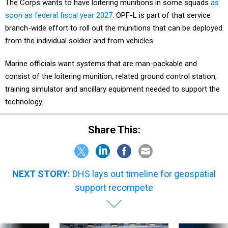
The Corps wants to have loitering munitions in some squads
as
soon as federal fiscal year 2027
. OPF-L is part of that service
branch-wide effort to roll out the munitions that can be deployed
from the individual soldier and from vehicles.
Marine officials want systems that are man-packable and
consist of the loitering munition, related ground control station,
training simulator and ancillary equipment needed to support the
technology.
Share This:
NEXT STORY:
DHS lays out timeline for geospatial
support recompete