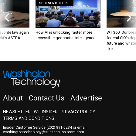
SPONSOR CONTENT
favorite law again
How AI is unlocking faster, more
WT 360: Our bre
 DIA's ASTRA
accessible geospatial intelligence
federal CIO’s de
future and whate
like
About
Contact Us
Advertise
NEWSLETTER
WT INSIDER
PRIVACY POLICY
TERMS AND CONDITIONS
Insider Customer Service
(202) 891-6234
or email
washingtontechnology@subscription-team.com