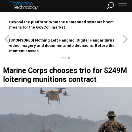
Beyond the platform: What the unmanned systems boom
means for the GovCon market
[SPONSORED]
Nothing Left Hanging: Digital Hangar turns
video imagery and documents into decisions. Before the
moment passes
Marine Corps chooses trio for $249M
loitering munitions contract