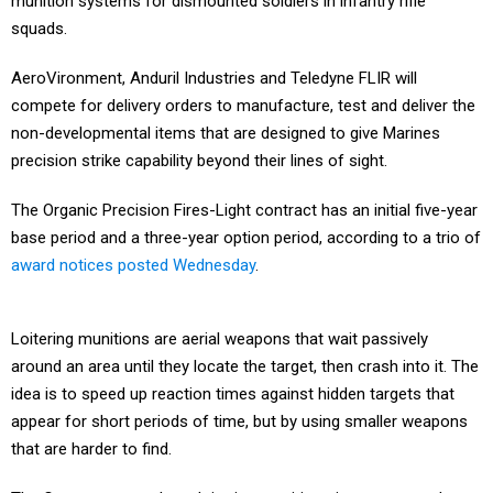
munition systems for dismounted soldiers in infantry rifle
squads.
AeroVironment, Anduril Industries and Teledyne FLIR will
compete for delivery orders to manufacture, test and deliver the
non-developmental items that are designed to give Marines
precision strike capability beyond their lines of sight.
The Organic Precision Fires-Light contract has an initial five-year
base period and a three-year option period, according to a trio of
award notices posted Wednesday
.
Loitering munitions are aerial weapons that wait passively
around an area until they locate the target, then crash into it. The
idea is to speed up reaction times against hidden targets that
appear for short periods of time, but by using smaller weapons
that are harder to find.