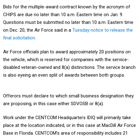
Bids for the multiple-award contract known by the acronym of
CHIPS are due no later than 10 a.m. Eastern time on Jan. 9.
Questions must be submitted no later than 10 a.m. Eastern time
on Dec. 20, the Air Force said in a
Tuesday notice to release the
final solicitation
.
Air Force officials plan to award approximately 20 positions on
the vehicle, which is reserved for companies with the service-
disabled veteran-owned and 8(a) distinctions. The service branch
is also eyeing an even split of awards between both groups.
Offerors must declare to which small business designation they
are proposing, in this case either SDVOSB or 8(a).
Work under the CENTCOM Headquarters IDIQ will primarily take
place at the location indicated, or in this case at MacDill Air Force
Base in Florida. CENTCOM’s area of responsibility includes 21