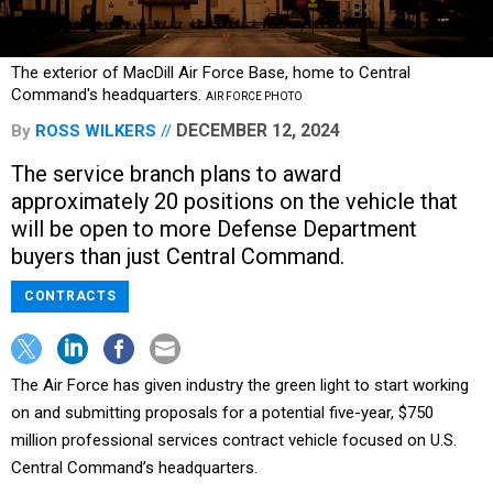
The exterior of MacDill Air Force Base, home to Central
Command's headquarters.
AIR FORCE PHOTO
DECEMBER 12, 2024
By
ROSS WILKERS
The service branch plans to award
approximately 20 positions on the vehicle that
will be open to more Defense Department
buyers than just Central Command.
CONTRACTS
The Air Force has given industry the green light to start working
on and submitting proposals for a potential five-year, $750
million professional services contract vehicle focused on U.S.
Central Command’s headquarters.