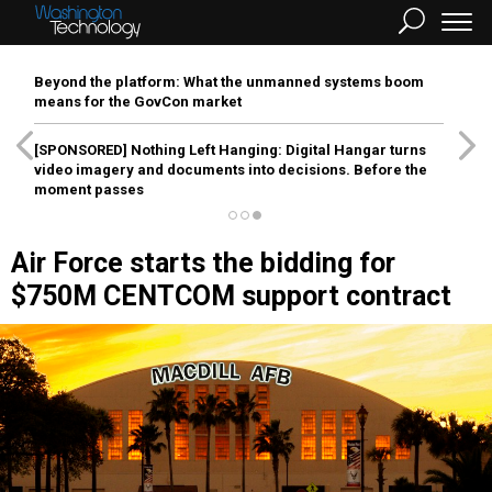
Beyond the platform: What the unmanned systems boom
means for the GovCon market
[SPONSORED]
Nothing Left Hanging: Digital Hangar turns
video imagery and documents into decisions. Before the
moment passes
Air Force starts the bidding for
$750M CENTCOM support contract