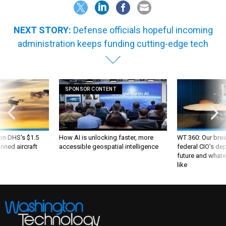
NEXT STORY:
Defense officials hopeful incoming
administration keeps funding cutting-edge tech
SPONSOR CONTENT
 on DHS's $1.5
How AI is unlocking faster, more
WT 360: Our bre
nned aircraft
accessible geospatial intelligence
federal CIO’s de
future and whate
like