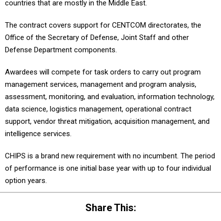
countries that are mostly in the Middle East.
The contract covers support for CENTCOM directorates, the
Office of the Secretary of Defense, Joint Staff and other
Defense Department components.
Awardees will compete for task orders to carry out program
management services, management and program analysis,
assessment, monitoring, and evaluation, information technology,
data science, logistics management, operational contract
support, vendor threat mitigation, acquisition management, and
intelligence services.
CHIPS is a brand new requirement with no incumbent. The period
of performance is one initial base year with up to four individual
option years.
Share This: