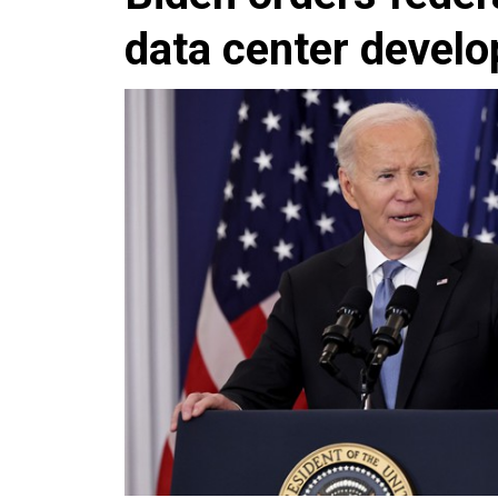
data center devel