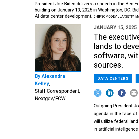
President Joe Biden delivers a speech in the Ben 
building on January 13, 2025 in Washington, DC. Bid
AI data center development.
CHIP SOMODEVILLA/GETTY IM
JANUARY 15, 2025
The executive
lands to deve
software, wit
sources.
By
Alexandra
DATA CENTERS
Kelley
,
Staff Correspondent,
Nextgov/FCW
Outgoing President Joe
agenda in the face of 
will utilize federal la
in artificial intelligen