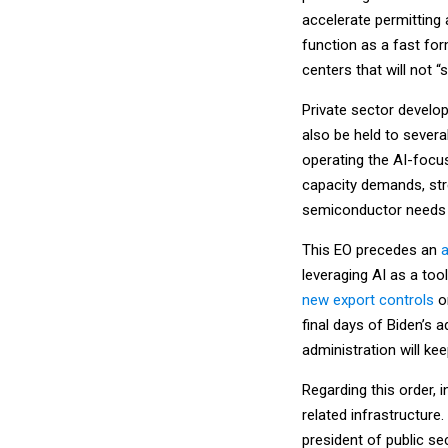
accelerate permitting 
function as a fast for
centers that will not “
Private sector develop
also be held to several
operating the AI-focu
capacity demands, str
semiconductor needs a
This EO precedes an
a
leveraging AI as a too
new export controls
on
final days of Biden’s
administration will kee
Regarding this order, i
related infrastructure
president of public sec