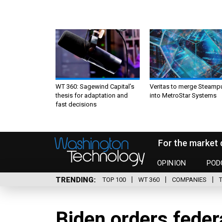
WT 360: Sagewind Capital’s
Veritas to merge Steamp
thesis for adaptation and
into MetroStar Systems
fast decisions
For the market 
OPINION
POD
TRENDING
TOP 100
WT 360
COMPANIES
Biden orders federa