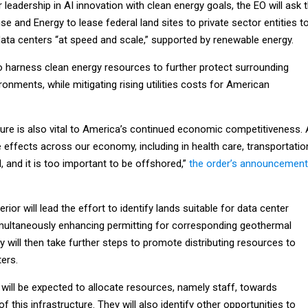
 leadership in AI innovation with clean energy goals, the EO will ask 
 and Energy to lease federal land sites to private sector entities t
data centers “at speed and scale,” supported by renewable energy.
o harness clean energy resources to further protect surrounding
nments, while mitigating rising utilities costs for American
cture is also vital to America’s continued economic competitiveness. 
e effects across our economy, including in health care, transportatio
 and it is too important to be offshored,”
the order’s announcement
ior will lead the effort to identify lands suitable for data center
imultaneously enhancing permitting for corresponding geothermal
y will then take further steps to promote distributing resources to
ers.
 will be expected to allocate resources, namely staff, towards
 of this infrastructure. They will also identify other opportunities to