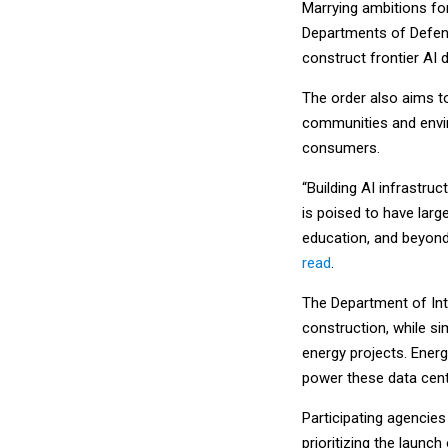
Marrying ambitions for
Departments of Defense
construct frontier AI 
The order also aims t
communities and enviro
consumers.
“Building AI infrastru
is poised to have larg
education, and beyond,
read
.
The Department of Inter
construction, while s
energy projects. Energ
power these data cent
Participating agencies
prioritizing the launch