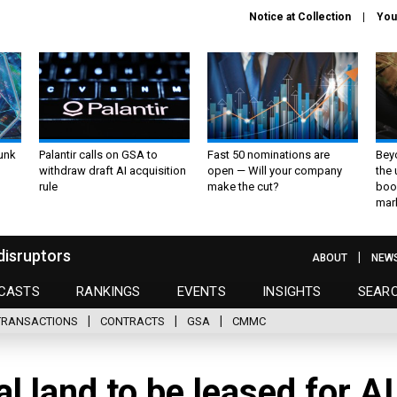
Notice at Collection
You
unk
Palantir calls on GSA to
Fast 50 nominations are
Bey
withdraw draft AI acquisition
open — Will your company
the
rule
make the cut?
boo
mar
disruptors
ABOUT
NEW
CASTS
RANKINGS
EVENTS
INSIGHTS
SEAR
TRANSACTIONS
CONTRACTS
GSA
CMMC
l land to be leased for AI