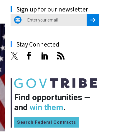
Sign up for our newsletter
email
Register for Newsletter
Stay Connected
Find opportunities —
and
win them
.
Search Federal Contracts