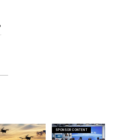
o
.
SPONSOR CONTENT