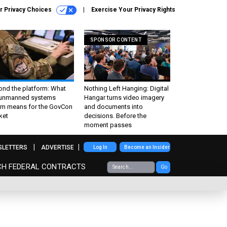
r Privacy Choices
Exercise Your Privacy Rights
SPONSOR CONTENT
ond the platform: What
Nothing Left Hanging: Digital
 unmanned systems
Hangar turns video imagery
m means for the GovCon
and documents into
ket
decisions. Before the
moment passes
SLETTERS
ADVERTISE
Log In
Become an Insider
CH FEDERAL CONTRACTS
Go