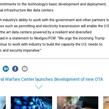
mmitments to the technology’s basic development and deployment,
l infrastructure like data centers.
ch industry’s ability to work with the government and other partners t
ges such as permitting and electricity transmission will enable the U.S
the art data centers powered by a resilient and diversified
 said in a statement to
Nextgov/FCW
. “We urge the incoming Trump
inue to work with industry to build the capacity the U.S. needs to
 and security imperative.”
al Warfare Center launches development of new OTA