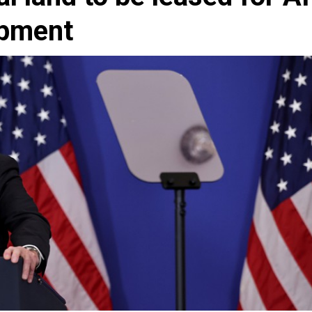
opment