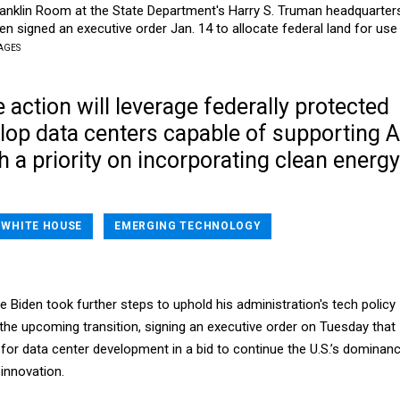
Franklin Room at the State Department's Harry S. Truman headquarter
en signed an executive order Jan. 14 to allocate federal land for use 
AGES
 action will leverage federally protected
lop data centers capable of supporting A
h a priority on incorporating clean energy
WHITE HOUSE
EMERGING TECHNOLOGY
 Biden took further steps to uphold his administration's tech policy
the upcoming transition, signing an executive order on Tuesday that
nd for data center development in a bid to continue the U.S.’s dominan
ce innovation.