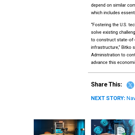
depend on similar co
which includes essentia
“Fostering the U.S. te
solve existing challen
to construct state-of-
infrastructure,” Bitko
Administration to cont
advance this economic
Share This:
NEXT STORY:
Nav