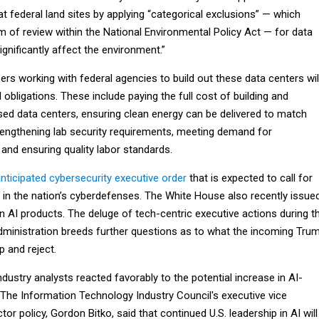
at federal land sites by applying “categorical exclusions” — which
m of review within the National Environmental Policy Act — for data
significantly affect the environment.”
ers working with federal agencies to build out these data centers wil
 obligations. These include paying the full cost of building and
sed data centers, ensuring clean energy can be delivered to match
engthening lab security requirements, meeting demand for
nd ensuring quality labor standards.
nticipated cybersecurity executive order
that is expected to call for
l in the nation’s cyberdefenses. The White House also recently issue
 AI products. The deluge of tech-centric executive actions during t
 administration breeds further questions as to what the incoming Tru
p and reject.
ndustry analysts reacted favorably to the potential increase in AI-
. The Information Technology Industry Council's executive vice
tor policy, Gordon Bitko, said that continued U.S. leadership in AI will