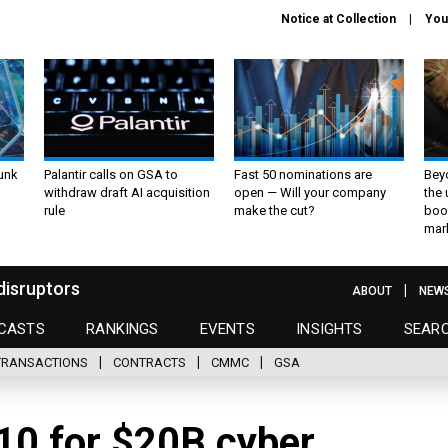
Notice at Collection
You
unk
Palantir calls on GSA to
Fast 50 nominations are
Bey
withdraw draft AI acquisition
open — Will your company
the
rule
make the cut?
boo
mar
disruptors
ABOUT
NEW
CASTS
RANKINGS
EVENTS
INSIGHTS
SEAR
TRANSACTIONS
CONTRACTS
CMMC
GSA
10 for $20B cyber