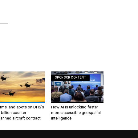
SPONSOR CONTENT
irms land spots on DHS's
How AI is unlocking faster,
 billion counter-
more accessible geospatial
nned aircraft contract
intelligence