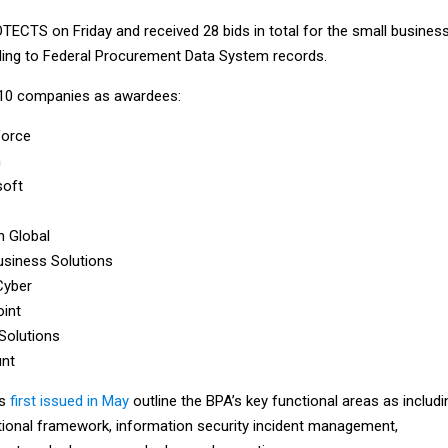
ECTS on Friday and received 28 bids in total for the small busines
ding to Federal Procurement Data System records.
e 10 companies as awardees:
force
m
soft
n Global
siness Solutions
Cyber
int
 Solutions
nt
ts
first issued in May
outline the BPA’s key functional areas as includi
tional framework, information security incident management,