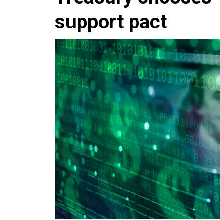
support pact