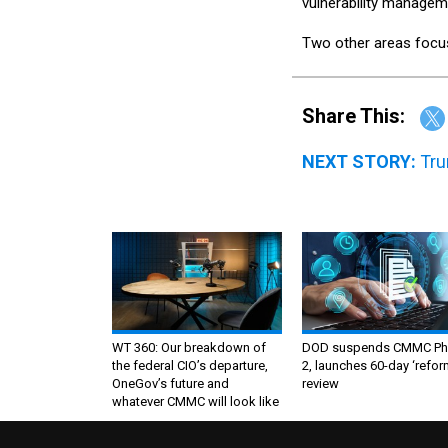
vulnerability managem
Two other areas focus 
Share This:
NEXT STORY:
Tru
WT 360: Our breakdown of
DOD suspends CMMC Ph
the federal CIO’s departure,
2, launches 60-day ‘refor
OneGov’s future and
review
whatever CMMC will look like