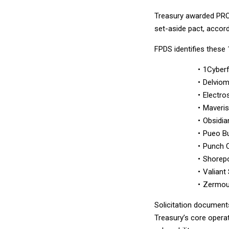
Treasury awarded PROT
set-aside pact, accor
FPDS identifies thes
1Cyber
Delvio
Electro
Maveris
Obsidia
Pueo Bu
Punch 
Shorepo
Valiant
Zermou
Solicitation documen
Treasury’s core opera