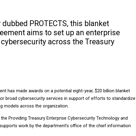
y dubbed PROTECTS, this blanket
eement aims to set up an enterprise
 cybersecurity across the Treasury
nt has made awards on a potential eight-year, $20 billion blanket
r broad cybersecurity services in support of efforts to standardize
ng models across the organization.
he Providing Treasury Enterprise Cybersecurity Technology and
 supports work by the department’s office of the chief information