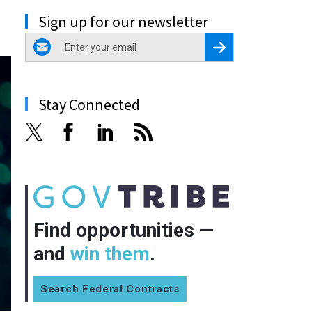
Sign up for our newsletter
email
Register for Newsletter
Stay Connected
Find opportunities —
and
win them
.
Search Federal Contracts