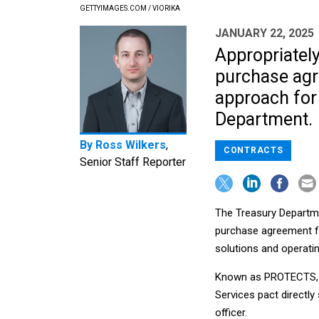
GETTYIMAGES.COM / VIORIKA
JANUARY 22, 2025
Appropriatel
purchase agr
approach for
Department.
By
Ross Wilkers
,
CONTRACTS
Senior Staff Reporter
The Treasury Departme
purchase agreement fo
solutions and operati
Known as PROTECTS, t
Services pact directly
officer.