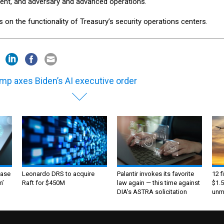
ent, and adversary and advanced operations.
on the functionality of Treasury’s security operations centers.
mp axes Biden’s AI executive order
ase
Leonardo DRS to acquire
Palantir invokes its favorite
12 f
m’
Raft for $450M
law again — this time against
$1.5
DIA's ASTRA solicitation
unma