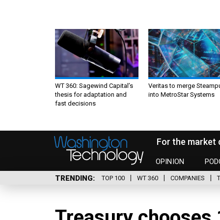
WT 360: Sagewind Capital’s
Veritas to merge Steamp
thesis for adaptation and
into MetroStar Systems
fast decisions
For the market 
OPINION
POD
TRENDING
TOP 100
WT 360
COMPANIES
Treasury chooses 