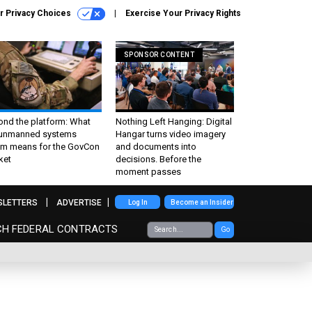
r Privacy Choices
Exercise Your Privacy Rights
SPONSOR CONTENT
ond the platform: What
Nothing Left Hanging: Digital
 unmanned systems
Hangar turns video imagery
m means for the GovCon
and documents into
ket
decisions. Before the
moment passes
SLETTERS
ADVERTISE
Log In
Become an Insider
CH FEDERAL CONTRACTS
Go