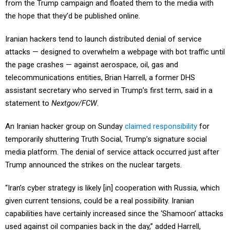
from the Trump campaign and floated them to the media with
the hope that they’d be published online.
Iranian hackers tend to launch distributed denial of service
attacks — designed to overwhelm a webpage with bot traffic until
the page crashes — against aerospace, oil, gas and
telecommunications entities, Brian Harrell, a former DHS
assistant secretary who served in Trump’s first term, said in a
statement to
Nextgov/FCW
.
An Iranian hacker group on Sunday
claimed responsibility
for
temporarily shuttering Truth Social, Trump’s signature social
media platform. The denial of service attack occurred just after
Trump announced the strikes on the nuclear targets.
“Iran’s cyber strategy is likely [in] cooperation with Russia, which
given current tensions, could be a real possibility. Iranian
capabilities have certainly increased since the ‘Shamoon’ attacks
used against oil companies back in the day,” added Harrell,