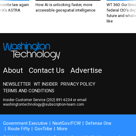
 DIA's ASTRA
accessible geospatial intelligence
federal CIO’s de
future and whate
like
About
Contact Us
Advertise
NEWSLETTER
WT INSIDER
PRIVACY POLICY
TERMS AND CONDITIONS
Insider Customer Service
(202) 891-6234
or email
washingtontechnology@subscription-team.com
Government Executive
NextGov/FCW
Defense One
Route Fifty
GovTribe
More
© 2026 by Government Media Executive Group LLC. All rights reserved.