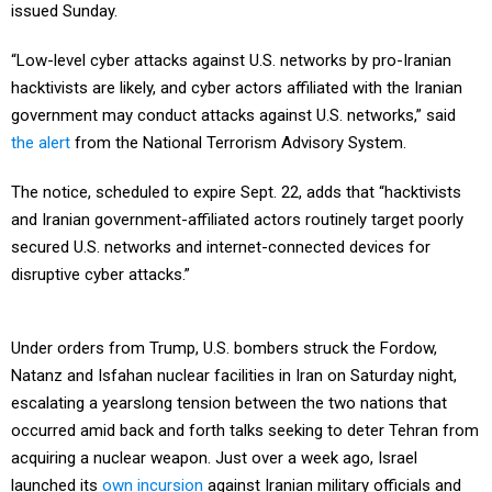
issued Sunday.
“Low-level cyber attacks against U.S. networks by pro-Iranian
hacktivists are likely, and cyber actors affiliated with the Iranian
government may conduct attacks against U.S. networks,” said
the alert
from the National Terrorism Advisory System.
The notice, scheduled to expire Sept. 22, adds that “hacktivists
and Iranian government-affiliated actors routinely target poorly
secured U.S. networks and internet-connected devices for
disruptive cyber attacks.”
Under orders from Trump, U.S. bombers struck the Fordow,
Natanz and Isfahan nuclear facilities in Iran on Saturday night,
escalating a yearslong tension between the two nations that
occurred amid back and forth talks seeking to deter Tehran from
acquiring a nuclear weapon. Just over a week ago, Israel
launched its
own incursion
against Iranian military officials and