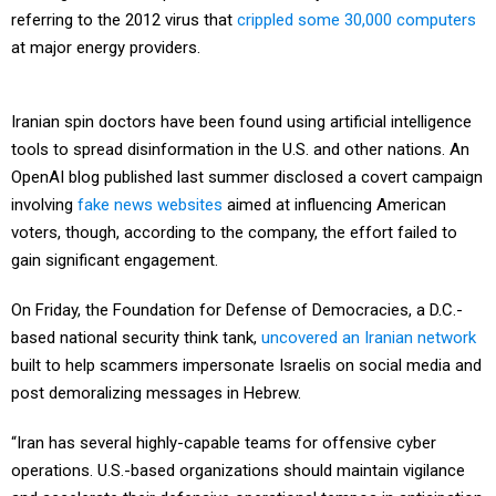
referring to the 2012 virus that
crippled some 30,000 computers
at major energy providers.
Iranian spin doctors have been found using artificial intelligence
tools to spread disinformation in the U.S. and other nations. An
OpenAI blog published last summer disclosed a covert campaign
involving
fake news websites
aimed at influencing American
voters, though, according to the company, the effort failed to
gain significant engagement.
On Friday, the Foundation for Defense of Democracies, a D.C.-
based national security think tank,
uncovered an Iranian network
built to help scammers impersonate Israelis on social media and
post demoralizing messages in Hebrew.
“Iran has several highly-capable teams for offensive cyber
operations. U.S.-based organizations should maintain vigilance
and accelerate their defensive operational tempos in anticipation