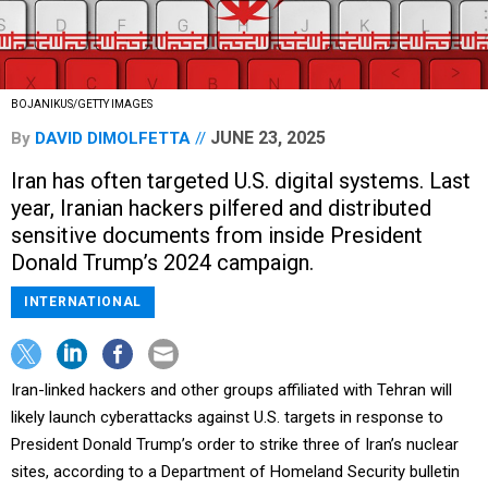
BOJANIKUS/GETTY IMAGES
JUNE 23, 2025
By
DAVID DIMOLFETTA
Iran has often targeted U.S. digital systems. Last
year, Iranian hackers pilfered and distributed
sensitive documents from inside President
Donald Trump’s 2024 campaign.
INTERNATIONAL
Iran-linked hackers and other groups affiliated with Tehran will
likely launch cyberattacks against U.S. targets in response to
President Donald Trump’s order to strike three of Iran’s nuclear
sites, according to a Department of Homeland Security bulletin