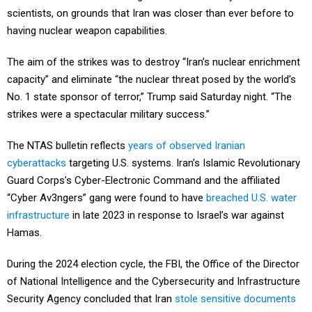
scientists, on grounds that Iran was closer than ever before to
having nuclear weapon capabilities.
The aim of the strikes was to destroy “Iran’s nuclear enrichment
capacity” and eliminate “the nuclear threat posed by the world’s
No. 1 state sponsor of terror,” Trump said Saturday night. “The
strikes were a spectacular military success.”
The NTAS bulletin reflects
years of observed Iranian
cyberattacks
targeting U.S. systems. Iran’s Islamic Revolutionary
Guard Corps’s Cyber-Electronic Command and the affiliated
“Cyber Av3ngers” gang were found to have
breached U.S. water
infrastructure
in late 2023 in response to Israel’s war against
Hamas.
During the 2024 election cycle, the FBI, the Office of the Director
of National Intelligence and the Cybersecurity and Infrastructure
Security Agency concluded that Iran
stole sensitive documents