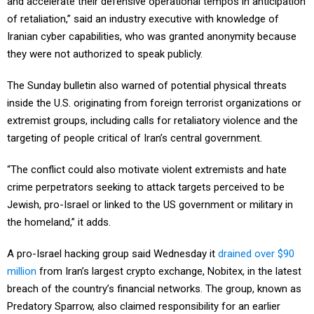
of retaliation,” said an industry executive with knowledge of
Iranian cyber capabilities, who was granted anonymity because
they were not authorized to speak publicly.
The Sunday bulletin also warned of potential physical threats
inside the U.S. originating from foreign terrorist organizations or
extremist groups, including calls for retaliatory violence and the
targeting of people critical of Iran’s central government.
“The conflict could also motivate violent extremists and hate
crime perpetrators seeking to attack targets perceived to be
Jewish, pro-Israel or linked to the US government or military in
the homeland,” it adds.
A pro-Israel hacking group said Wednesday it
drained over $90
million
from Iran’s largest crypto exchange, Nobitex, in the latest
breach of the country’s financial networks. The group, known as
Predatory Sparrow, also claimed responsibility for an earlier
attack on Bank Sepah.