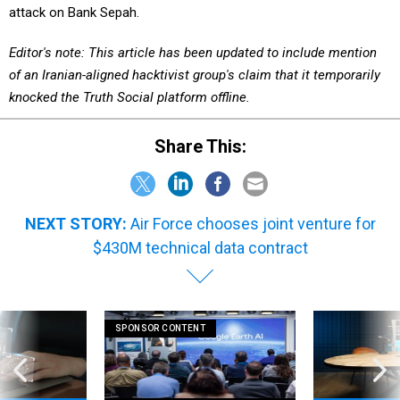
Editor's note: This article has been updated to include mention
of an Iranian-aligned hacktivist group's claim that it temporarily
knocked the Truth Social platform offline.
Share This:
NEXT STORY:
Air Force chooses joint venture for
$430M technical data contract
SPONSOR CONTENT
favorite law again
How AI is unlocking faster, more
WT 360: Our bre