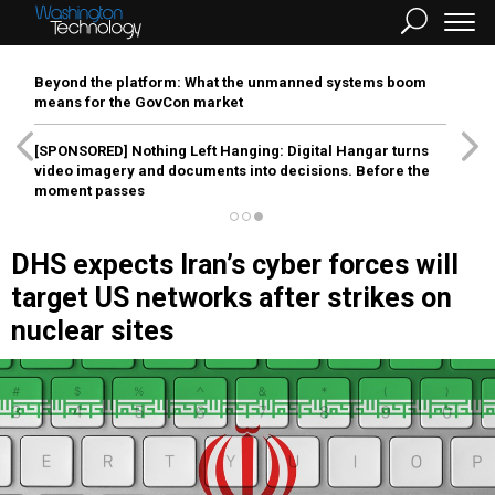
Beyond the platform: What the unmanned systems boom
means for the GovCon market
[SPONSORED]
Nothing Left Hanging: Digital Hangar turns
video imagery and documents into decisions. Before the
moment passes
DHS expects Iran’s cyber forces will
target US networks after strikes on
nuclear sites