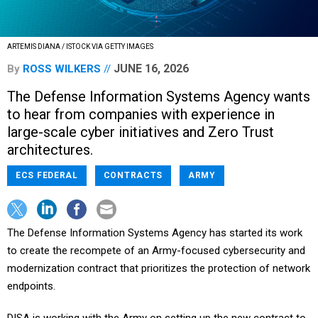
ARTEMIS DIANA / ISTOCK VIA GETTY IMAGES
JUNE 16, 2026
By
ROSS WILKERS
The Defense Information Systems Agency wants
to hear from companies with experience in
large-scale cyber initiatives and Zero Trust
architectures.
ECS FEDERAL
CONTRACTS
ARMY
The Defense Information Systems Agency has started its work
to create the recompete of an Army-focused cybersecurity and
modernization contract that prioritizes the protection of network
endpoints.