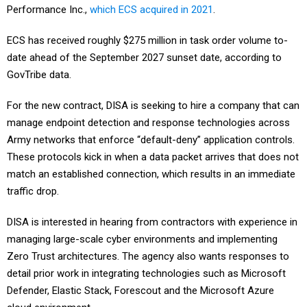
Performance Inc.,
which ECS acquired in 2021
.
ECS has received roughly $275 million in task order volume to-
date ahead of the September 2027 sunset date, according to
GovTribe data.
For the new contract, DISA is seeking to hire a company that can
manage endpoint detection and response technologies across
Army networks that enforce “default-deny” application controls.
These protocols kick in when a data packet arrives that does not
match an established connection, which results in an immediate
traffic drop.
DISA is interested in hearing from contractors with experience in
managing large-scale cyber environments and implementing
Zero Trust architectures. The agency also wants responses to
detail prior work in integrating technologies such as Microsoft
Defender, Elastic Stack, Forescout and the Microsoft Azure