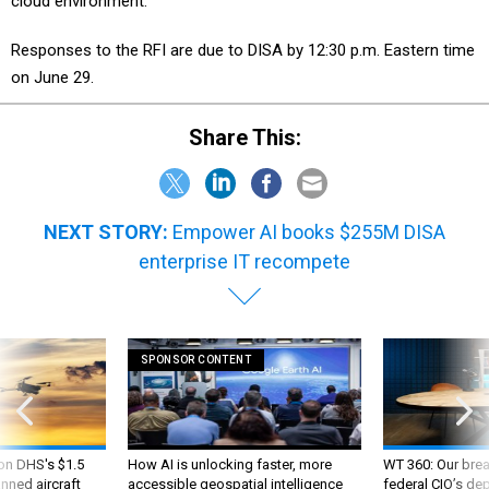
cloud environment.
Responses to the RFI are due to DISA by 12:30 p.m. Eastern time
on June 29.
Share This:
NEXT STORY:
Empower AI books $255M DISA
enterprise IT recompete
SPONSOR CONTENT
 on DHS's $1.5
How AI is unlocking faster, more
WT 360: Our bre
nned aircraft
accessible geospatial intelligence
federal CIO’s de