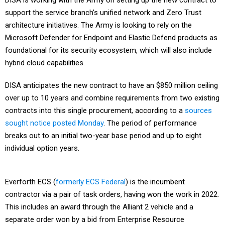
DISA is working with the Army on setting up the new contract to
support the service branch's unified network and Zero Trust
architecture initiatives. The Army is looking to rely on the
Microsoft Defender for Endpoint and Elastic Defend products as
foundational for its security ecosystem, which will also include
hybrid cloud capabilities.
DISA anticipates the new contract to have an $850 million ceiling
over up to 10 years and combine requirements from two existing
contracts into this single procurement, according to a
sources
sought notice posted Monday
. The period of performance
breaks out to an initial two-year base period and up to eight
individual option years.
Everforth ECS (
formerly ECS Federal
) is the incumbent
contractor via a pair of task orders, having won the work in 2022.
This includes an award through the Alliant 2 vehicle and a
separate order won by a bid from Enterprise Resource