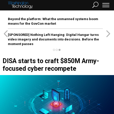
Beyond the platform: What the unmanned systems boom
means for the GovCon market
[SPONSORED]
Nothing Left Hanging: Digital Hangar turns
video imagery and documents into decisions. Before the
moment passes
DISA starts to craft $850M Army-
focused cyber recompete