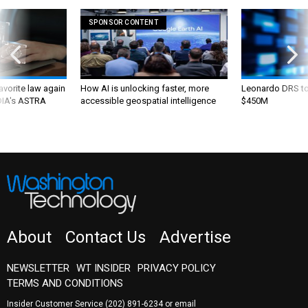
SPONSOR CONTENT
favorite law again
How AI is unlocking faster, more
Leonardo DRS to 
 DIA's ASTRA
accessible geospatial intelligence
$450M
About
Contact Us
Advertise
NEWSLETTER
WT INSIDER
PRIVACY POLICY
TERMS AND CONDITIONS
Insider Customer Service
(202) 891-6234
or email