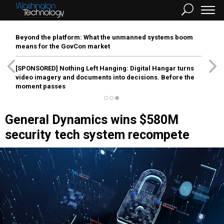
Beyond the platform: What the unmanned systems boom
means for the GovCon market
[SPONSORED]
Nothing Left Hanging: Digital Hangar turns
video imagery and documents into decisions. Before the
moment passes
General Dynamics wins $580M
security tech system recompete