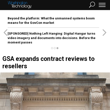
Beyond the platform: What the unmanned systems boom
means for the GovCon market
[SPONSORED]
Nothing Left Hanging: Digital Hangar turns
video imagery and documents into decisions. Before the
moment passes
GSA expands contract reviews to
resellers