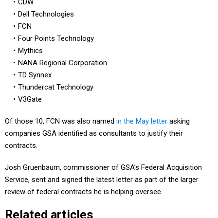
Dell Technologies
FCN
Four Points Technology
Mythics
NANA Regional Corporation
TD Synnex
Thundercat Technology
V3Gate
Of those 10, FCN was also named
in the May letter
asking
companies GSA identified as consultants to justify their
contracts.
Josh Gruenbaum, commissioner of GSA’s Federal Acquisition
Service, sent and signed the latest letter as part of the larger
review of federal contracts he is helping oversee.
Related articles