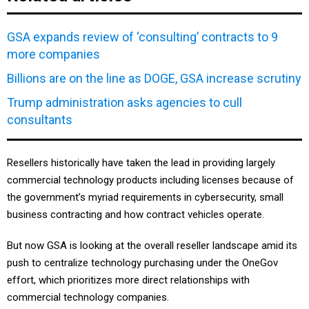
GSA expands review of ‘consulting’ contracts to 9
more companies
Billions are on the line as DOGE, GSA increase scrutiny
Trump administration asks agencies to cull
consultants
Resellers historically have taken the lead in providing largely
commercial technology products including licenses because of
the government’s myriad requirements in cybersecurity, small
business contracting and how contract vehicles operate.
But now GSA is looking at the overall reseller landscape amid its
push to centralize technology purchasing under the OneGov
effort, which prioritizes more direct relationships with
commercial technology companies.