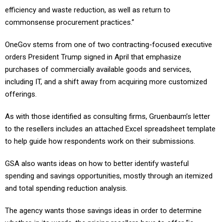
commonsense procurement practices.”
OneGov stems from one of two contracting-focused executive
orders President Trump signed in April that emphasize
purchases of commercially available goods and services,
including IT, and a shift away from acquiring more customized
offerings.
As with those identified as consulting firms, Gruenbaum’s letter
to the resellers includes an attached Excel spreadsheet template
to help guide how respondents work on their submissions.
GSA also wants ideas on how to better identify wasteful
spending and savings opportunities, mostly through an itemized
and total spending reduction analysis.
The agency wants those savings ideas in order to determine
whether, in its words, the pricing resellers have to offer “is