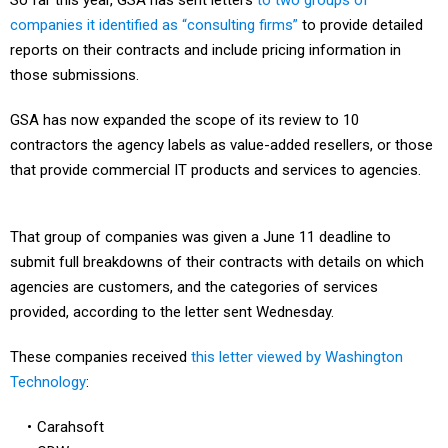
So far this year, GSA has sent letters
to two groups of
companies it identified as “consulting firms”
to provide detailed
reports on their contracts and include pricing information in
those submissions.
GSA has now expanded the scope of its review to 10
contractors the agency labels as value-added resellers, or those
that provide commercial IT products and services to agencies.
That group of companies was given a June 11 deadline to
submit full breakdowns of their contracts with details on which
agencies are customers, and the categories of services
provided, according to the letter sent Wednesday.
These companies received
this letter viewed by Washington
Technology
:
Carahsoft
CDW