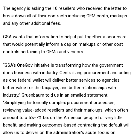
The agency is asking the 10 resellers who received the letter to
break down all of their contracts including OEM costs, markups
and any other additional fees.
GSA wants that information to help it put together a scorecard
that would potentially inform a cap on markups or other cost
controls pertaining to OEMs and vendors.
“GSA's OneGov initiative is transforming how the government
does business with industry. Centralizing procurement and acting
as one federal wallet will deliver better services to agencies,
better value for the taxpayer, and better relationships with
industry,” Gruenbaum told us in an emailed statement.
“Simplifying historically complex procurement processes,
reviewing value-added resellers and their mark-ups, which often
amount to a 5%-7% tax on the American people for very little
benefit, and making outcomes-based contracting the default will
allow us to deliver on the administration's acute focus on
efficiency and waste reduction, as well as return to