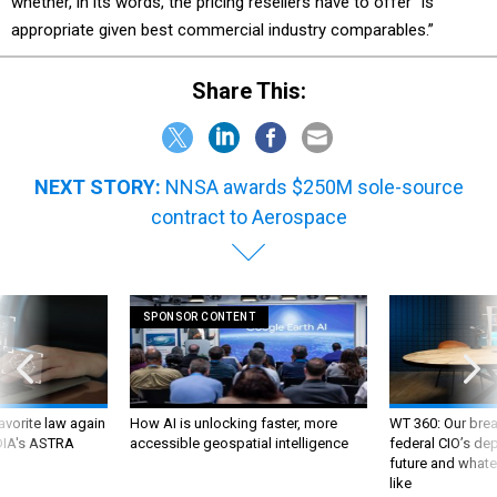
appropriate given best commercial industry comparables.”
Share This:
NEXT STORY:
NNSA awards $250M sole-source
contract to Aerospace
SPONSOR CONTENT
favorite law again
How AI is unlocking faster, more
WT 360: Our bre
 DIA's ASTRA
accessible geospatial intelligence
federal CIO’s de
future and whate
like