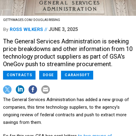
GETTYIMAGES.COM/ DOUGLAS RISSING
JUNE 3, 2025
By
ROSS WILKERS
The General Services Administration is seeking
price breakdowns and other information from 10
technology product suppliers as part of GSA's
OneGov push to streamline procurement.
CONTRACTS
DOGE
CARAHSOFT
The General Services Administration has added a new group of
companies, this time technology suppliers, to the agency’s
ongoing review of federal contracts and push to extract more
savings from them.