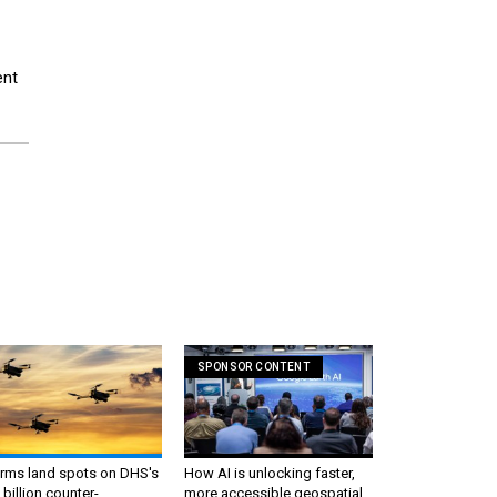
ent
SPONSOR CONTENT
irms land spots on DHS's
How AI is unlocking faster,
 billion counter-
more accessible geospatial