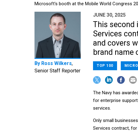
Microsoft's booth at the Mobile World Congress 2
JUNE 30, 2025
This second i
Services con
and covers wo
brand name o
By
Ross Wilkers
,
TOP 100
MICRO
Senior Staff Reporter
The Navy has awarded e
for enterprise suppor
services.
Only small businesses 
Services contract, for 