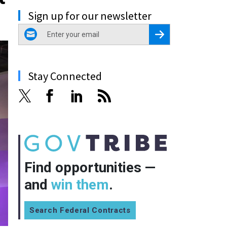
Sign up for our newsletter
email
Register for Newsletter
Stay Connected
Find opportunities —
and
win them
.
Search Federal Contracts