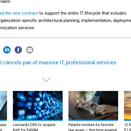
andem
red the new contract
to support the entire IT lifecycle that includes
ganization-specific architectural planning, implementation, deploym
imization services.
 cancels pair of massive IT, professional services
ase
Leonardo DRS to acquire
Palantir invokes its favorite
12 f
m’
Raft for $450M
law again — this time against
$1.5