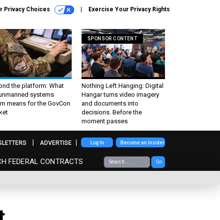
r Privacy Choices
Exercise Your Privacy Rights
SPONSOR CONTENT
ond the platform: What
Nothing Left Hanging: Digital
 unmanned systems
Hangar turns video imagery
m means for the GovCon
and documents into
ket
decisions. Before the
moment passes
SLETTERS
ADVERTISE
Log In
Become an Insider
CH FEDERAL CONTRACTS
Go
t