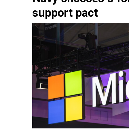
support pact