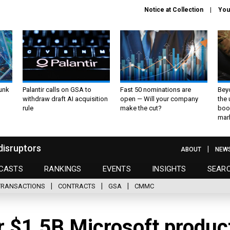
Notice at Collection
You
unk
Palantir calls on GSA to
Fast 50 nominations are
Bey
withdraw draft AI acquisition
open — Will your company
the
rule
make the cut?
boo
mar
disruptors
ABOUT
NEW
CASTS
RANKINGS
EVENTS
INSIGHTS
SEAR
TRANSACTIONS
CONTRACTS
GSA
CMMC
r $1.5B Microsoft produc