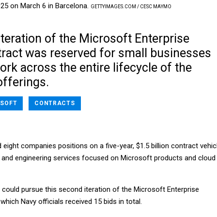
025 on March 6 in Barcelona.
GETTYIMAGES.COM / CESC MAYMO
teration of the Microsoft Enterprise
tract was reserved for small businesses
rk across the entire lifecycle of the
fferings.
SOFT
CONTRACTS
ight companies positions on a five-year, $1.5 billion contract vehic
t and engineering services focused on Microsoft products and cloud
could pursue this second iteration of the Microsoft Enterprise
which Navy officials received 15 bids in total.