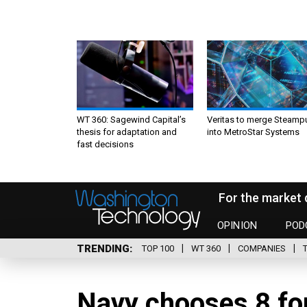
WT 360: Sagewind Capital’s
Veritas to merge Steamp
thesis for adaptation and
into MetroStar Systems
fast decisions
For the market 
OPINION
POD
TRENDING
TOP 100
WT 360
COMPANIES
Navy chooses 8 fo