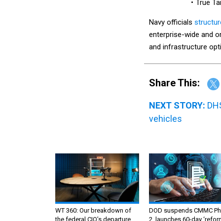
True T
Navy officials
structu
enterprise-wide and or
and infrastructure opt
Share This:
NEXT STORY:
DHS
vehicles
WT 360: Our breakdown of
DOD suspends CMMC Ph
the federal CIO’s departure,
2, launches 60-day ‘refor