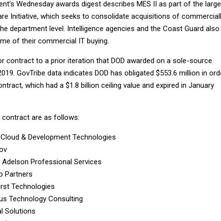
t’s Wednesday awards digest describes MES II as part of the large
e Initiative, which seeks to consolidate acquisitions of commercial
the department level. Intelligence agencies and the Coast Guard also
ome of their commercial IT buying.
r contract to a prior iteration that DOD awarded on a sole-source
2019. GovTribe data indicates DOD has obligated $553.6 million in ord
ntract, which had a $1.8 billion ceiling value and expired in January
contract are as follows:
 Cloud & Development Technologies
ov
 Adelson Professional Services
o Partners
First Technologies
us Technology Consulting
al Solutions