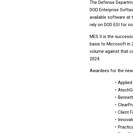
The Defense Departmen
DOD Enterprise Softwar
available software at 
rely on DOD ESI for s
MES II is the successo
basis to Microsoft in 
volume against that co
2024.
Awardees for the new 
Applied
AtechG
Bennett
ClearPr
Client 
Innovat
Practic