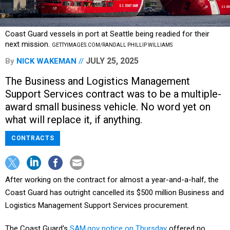
Coast Guard vessels in port at Seattle being readied for their
next mission.
GETTYIMAGES.COM/RANDALL PHILLIP WILLIAMS
JULY 25, 2025
By
NICK WAKEMAN
The Business and Logistics Management
Support Services contract was to be a multiple-
award small business vehicle. No word yet on
what will replace it, if anything.
CONTRACTS
After working on the contract for almost a year-and-a-half, the
Coast Guard has outright cancelled its $500 million Business and
Logistics Management Support Services procurement.
The Coast Guard's
SAM.gov notice on Thursday
offered no