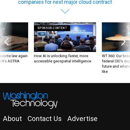
companies for next major cloud contract
SPONSOR CONTENT
favorite law again
How AI is unlocking faster, more
WT 360: Our bre
 DIA's ASTRA
accessible geospatial intelligence
federal CIO’s de
future and whate
like
About
Contact Us
Advertise