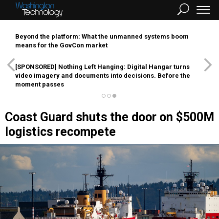
Beyond the platform: What the unmanned systems boom
means for the GovCon market
[SPONSORED]
Nothing Left Hanging: Digital Hangar turns
video imagery and documents into decisions. Before the
moment passes
Coast Guard shuts the door on $500M
logistics recompete