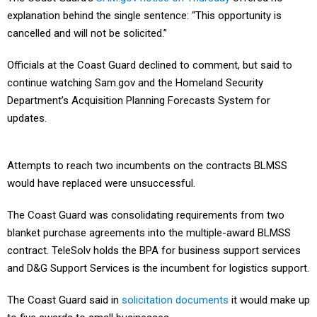
explanation behind the single sentence: “This opportunity is
cancelled and will not be solicited.”
Officials at the Coast Guard declined to comment, but said to
continue watching Sam.gov and the Homeland Security
Department’s Acquisition Planning Forecasts System for
updates.
Attempts to reach two incumbents on the contracts BLMSS
would have replaced were unsuccessful.
The Coast Guard was consolidating requirements from two
blanket purchase agreements into the multiple-award BLMSS
contract. TeleSolv holds the BPA for business support services
and D&G Support Services is the incumbent for logistics support.
The Coast Guard said in
solicitation documents
it would make up