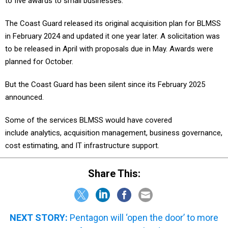
to five awards to small businesses.
The Coast Guard released its original acquisition plan for BLMSS
in February 2024 and updated it one year later. A solicitation was
to be released in April with proposals due in May. Awards were
planned for October.
But the Coast Guard has been silent since its February 2025
announced.
Some of the services BLMSS would have covered
include analytics, acquisition management, business governance,
cost estimating, and IT infrastructure support.
Share This:
NEXT STORY:
Pentagon will ‘open the door’ to more