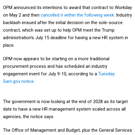
OPM announced its intentions to award that contract to Workday
on May 2 and then
cancelled it within the following week
. Industry
backlash ensued after the initial decision on the sole-source
contract, which was set up to help OPM meet the Trump
administration’s July 15 deadline for having a new HR system in
place.
OPM now appears to be starting on a more traditional
procurement process and has scheduled an industry
engagement event for July 9-10, according to a
Tuesday
Sam.gov notice
.
The government is now looking at the end of 2028 as its target
date to have a new HR management system scaled across all
agencies, the notice says.
The Office of Management and Budget, plus the General Services