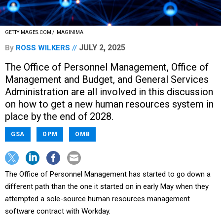
GETTYIMAGES.COM / IMAGINIMA
JULY 2, 2025
By
ROSS WILKERS
The Office of Personnel Management, Office of
Management and Budget, and General Services
Administration are all involved in this discussion
on how to get a new human resources system in
place by the end of 2028.
GSA
OPM
OMB
The Office of Personnel Management has started to go down a
different path than the one it started on in early May when they
attempted a sole-source human resources management
software contract with Workday.