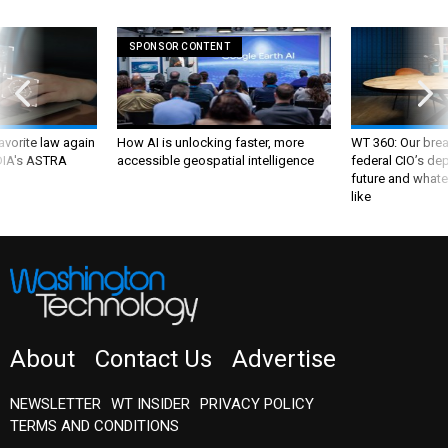
SPONSOR CONTENT
favorite law again
How AI is unlocking faster, more
WT 360: Our bre
 DIA's ASTRA
accessible geospatial intelligence
federal CIO’s de
future and whate
like
About
Contact Us
Advertise
NEWSLETTER
WT INSIDER
PRIVACY POLICY
TERMS AND CONDITIONS