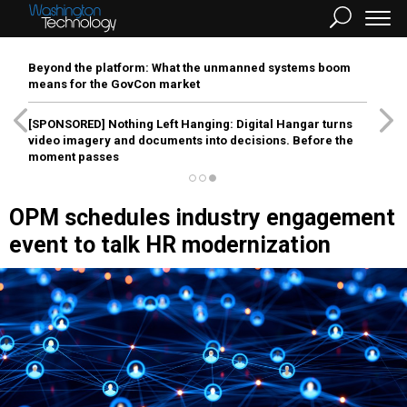
Beyond the platform: What the unmanned systems boom
means for the GovCon market
[SPONSORED]
Nothing Left Hanging: Digital Hangar turns
video imagery and documents into decisions. Before the
moment passes
OPM schedules industry engagement
event to talk HR modernization