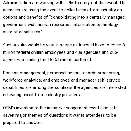
Administration are working with OPM to carry out this event. The
agencies are using the event to collect ideas from industry on
options and benefits of “consolidating into a centrally managed
government-wide human resources information technology
suite of capabilities.”
Such a suite would be vast in scope as it would have to cover 3
million federal civilian employees and 438 agencies and sub-
agencies, including the 15 Cabinet departments.
Position management, personnel action, records processing,
workforce analytics, and employee and manager self-service
capabilities are among the solutions the agencies are interested
in hearing about from industry providers.
OPM’s invitation to the industry engagement event also lists
seven major themes of questions it wants attendees to be
prepared to answers: