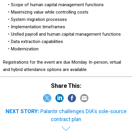
Scope of human capital management functions
Maximizing value while controlling costs
System migration processes
Implementation timeframes
Unified payroll and human capital management functions
Data extraction capabilities
Modernization
Registrations for the event are due Monday. In-person, virtual
and hybrid attendance options are available.
Share This:
NEXT STORY:
Palantir challenges DIA's sole-source
contract plan