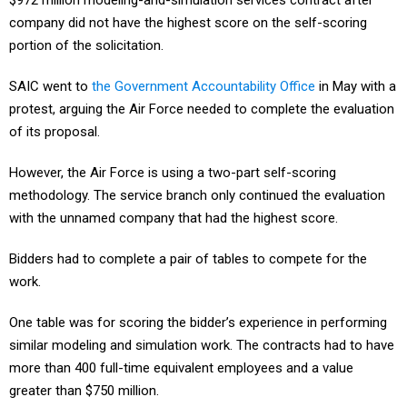
$972 million modeling-and-simulation services contract after
company did not have the highest score on the self-scoring
portion of the solicitation.
SAIC went to
the Government Accountability Office
in May with a
protest, arguing the Air Force needed to complete the evaluation
of its proposal.
However, the Air Force is using a two-part self-scoring
methodology. The service branch only continued the evaluation
with the unnamed company that had the highest score.
Bidders had to complete a pair of tables to compete for the
work.
One table was for scoring the bidder’s experience in performing
similar modeling and simulation work. The contracts had to have
more than 400 full-time equivalent employees and a value
greater than $750 million.