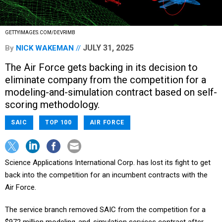
GETTYIMAGES.COM/DEVRIMB
JULY 31, 2025
By
NICK WAKEMAN
The Air Force gets backing in its decision to
eliminate company from the competition for a
modeling-and-simulation contract based on self-
scoring methodology.
SAIC
TOP 100
AIR FORCE
Science Applications International Corp. has lost its fight to get
back into the competition for an incumbent contracts with the
Air Force.
The service branch removed SAIC from the competition for a