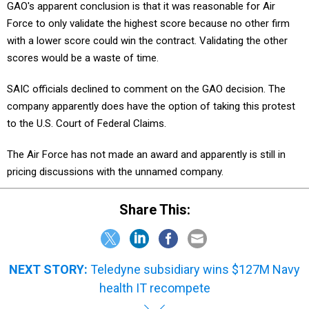
GAO's apparent conclusion is that it was reasonable for Air
Force to only validate the highest score because no other firm
with a lower score could win the contract. Validating the other
scores would be a waste of time.
SAIC officials declined to comment on the GAO decision. The
company apparently does have the option of taking this protest
to the U.S. Court of Federal Claims.
The Air Force has not made an award and apparently is still in
pricing discussions with the unnamed company.
Share This:
NEXT STORY:
Teledyne subsidiary wins $127M Navy
health IT recompete