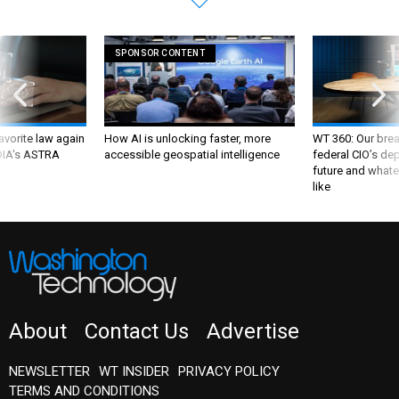
SPONSOR CONTENT
favorite law again
How AI is unlocking faster, more
WT 360: Our bre
 DIA's ASTRA
accessible geospatial intelligence
federal CIO’s de
future and whate
like
About
Contact Us
Advertise
NEWSLETTER
WT INSIDER
PRIVACY POLICY
TERMS AND CONDITIONS