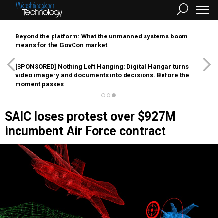
Beyond the platform: What the unmanned systems boom
means for the GovCon market
[SPONSORED]
Nothing Left Hanging: Digital Hangar turns
video imagery and documents into decisions. Before the
moment passes
SAIC loses protest over $927M
incumbent Air Force contract