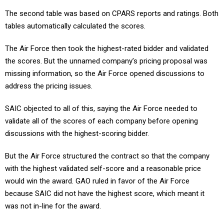
The second table was based on CPARS reports and ratings. Both
tables automatically calculated the scores.
The Air Force then took the highest-rated bidder and validated
the scores. But the unnamed company’s pricing proposal was
missing information, so the Air Force opened discussions to
address the pricing issues.
SAIC objected to all of this, saying the Air Force needed to
validate all of the scores of each company before opening
discussions with the highest-scoring bidder.
But the Air Force structured the contract so that the company
with the highest validated self-score and a reasonable price
would win the award. GAO ruled in favor of the Air Force
because SAIC did not have the highest score, which meant it
was not in-line for the award.