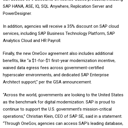
SAP HANA, ASE, IQ, SQL Anywhere, Replication Server and
PowerDesigner.
In addition, agencies will receive a 35% discount on SAP cloud
services, including SAP Business Technology Platform, SAP
Analytics Cloud and HR Payroll.
Finally, the new OneGov agreement also includes additional
benefits, like “a $1-for-$1 first-year modernization incentive,
waived data egress fees across government-certified
hyperscaler environments, and dedicated SAP Enterprise
Architect support,” per the GSA announcement.
“Across the world, governments are looking to the United States
as the benchmark for digital modernization. SAP is proud to
continue to support the U.S. government’s mission-critical
operations,” Christian Klein, CEO of SAP SE, said in a statement.
“Through OneGov, agencies can access SAP’s leading database,