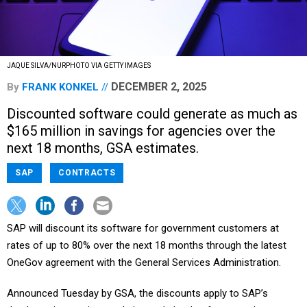
JAQUE SILVA/NURPHOTO VIA GETTY IMAGES
DECEMBER 2, 2025
By
FRANK KONKEL
Discounted software could generate as much as
$165 million in savings for agencies over the
next 18 months, GSA estimates.
SAP
CONTRACTS
SAP will discount its software for government customers at
rates of up to 80% over the next 18 months through the latest
OneGov agreement with the General Services Administration.
Announced Tuesday by GSA, the discounts apply to SAP’s