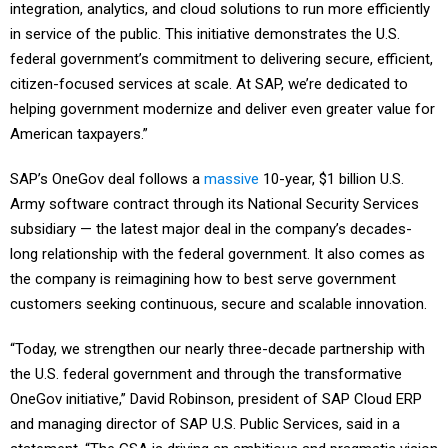
integration, analytics, and cloud solutions to run more efficiently
in service of the public. This initiative demonstrates the U.S.
federal government’s commitment to delivering secure, efficient,
citizen-focused services at scale. At SAP, we’re dedicated to
helping government modernize and deliver even greater value for
American taxpayers.”
SAP’s OneGov deal follows a
massive
10-year, $1 billion U.S.
Army software contract through its National Security Services
subsidiary — the latest major deal in the company’s decades-
long relationship with the federal government. It also comes as
the company is reimagining how to best serve government
customers seeking continuous, secure and scalable innovation.
“Today, we strengthen our nearly three-decade partnership with
the U.S. federal government and through the transformative
OneGov initiative,” David Robinson, president of SAP Cloud ERP
and managing director of SAP U.S. Public Services, said in a