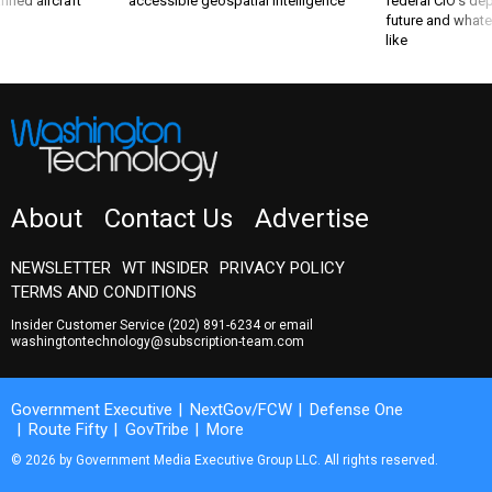
nned aircraft
accessible geospatial intelligence
federal CIO’s de
future and whate
like
About
Contact Us
Advertise
NEWSLETTER
WT INSIDER
PRIVACY POLICY
TERMS AND CONDITIONS
Insider Customer Service
(202) 891-6234
or email
washingtontechnology@subscription-team.com
Government Executive
NextGov/FCW
Defense One
Route Fifty
GovTribe
More
© 2026 by Government Media Executive Group LLC. All rights reserved.