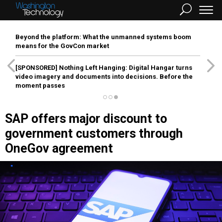
Beyond the platform: What the unmanned systems boom
means for the GovCon market
[SPONSORED]
Nothing Left Hanging: Digital Hangar turns
video imagery and documents into decisions. Before the
moment passes
SAP offers major discount to
government customers through
OneGov agreement