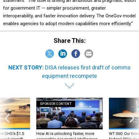
statement. “The GSA is driving an ambitious and pragmatic vision
for government IT — simpler procurement, greater
interoperability, and faster innovation delivery. The OneGov model
enables agencies to adopt modern capabilities more efficiently.”
Share This:
NEXT STORY:
DISA releases first draft of comms
equipment recompete
SPONSOR CONTENT
 on DHS's $1.5
How AI is unlocking faster, more
WT 360: Our bre