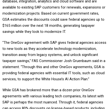
database, integration, analytics and cloud software and are
available to existing SAP customers for renewals, expansions or
modernization projects. Based on current government rates,
GSA estimates the discounts could save federal agencies up to
$165 million over the next 18 months, generating taxpayer
savings while they look to modernize IT.
"The OneGov agreement with SAP gives federal agencies access
to new tools as they accelerate technology modernization,
transition away from legacy systems, and unlock significant
taxpayer savings," FAS Commissioner Josh Gruenbaum said in a
statement. “Through this and other OneGov agreements, GSA is
providing federal agencies with essential IT tools, such as cloud
services, to support the White House’s AI Action Plan.”
While GSA has brokered more than a dozen prior OneGov
agreements with various leading tech companies, its latest with
SAP is perhaps the most nuanced. Through it, federal agencies
can access 80% discounts on license-based products, including