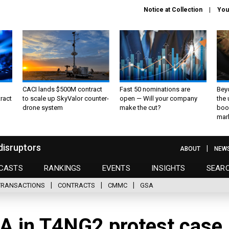
Notice at Collection
You
CACI lands $500M contract
Fast 50 nominations are
Bey
ract
to scale up SkyValor counter-
open — Will your company
the
drone system
make the cut?
boo
mar
disruptors
ABOUT
NEW
CASTS
RANKINGS
EVENTS
INSIGHTS
SEAR
TRANSACTIONS
CONTRACTS
CMMC
GSA
VA in T4NG2 protest case