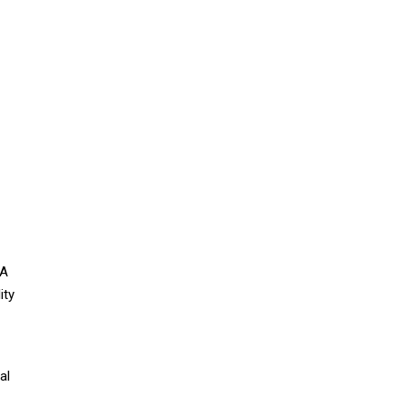
VA
ity
al