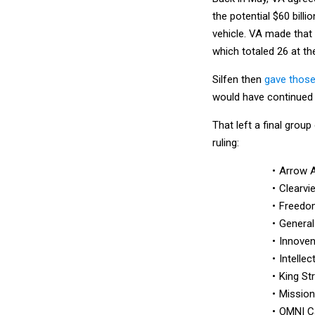
the potential $60 bil
vehicle. VA made that
which totaled 26 at th
Silfen then
gave those
would have continued t
That left a final grou
ruling:
Arrow 
Clearvi
Freedo
General
Innove
Intellec
King St
Mission
OMNI C