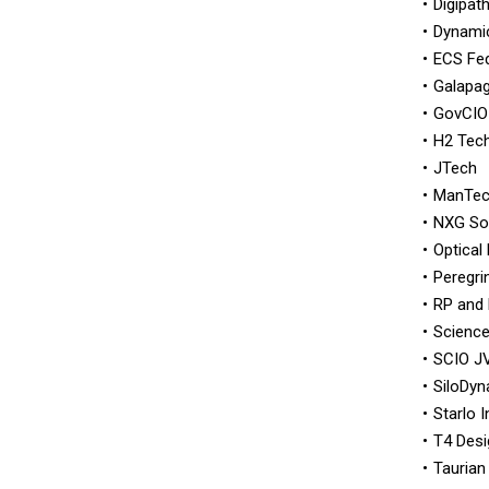
Digipat
Dynami
ECS Fed
Galapag
GovCIO
H2 Tec
JTech
ManTe
NXG So
Optical 
Peregrin
RP and 
Science
SCIO J
SiloDy
Starlo 
T4 Des
Taurian