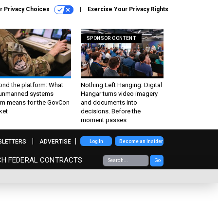
r Privacy Choices
Exercise Your Privacy Rights
SPONSOR CONTENT
ond the platform: What
Nothing Left Hanging: Digital
 unmanned systems
Hangar turns video imagery
m means for the GovCon
and documents into
ket
decisions. Before the
moment passes
SLETTERS
ADVERTISE
Log In
Become an Insider
CH FEDERAL CONTRACTS
Go