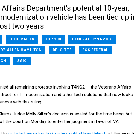
Affairs Department's potential 10-year,
T modernization vehicle has been tied up i
ost two years.
CONTRACTS
TOP 100
GENERAL DYNAMICS
OZ ALLEN HAMILTON
DELOITTE
ECS FEDERAL
ECH
SAIC
nied all remaining protests involving T4NG2 — the Veterans Affairs
tract for IT modernization and other tech solutions that now looks
iness with this ruling.
Claims Judge Molly Silfen’s decision is sealed for the time being, but
 of the court on Monday to enter her judgment in favor of VA.
ed to
not start awarding task orders until at least March
of this year f