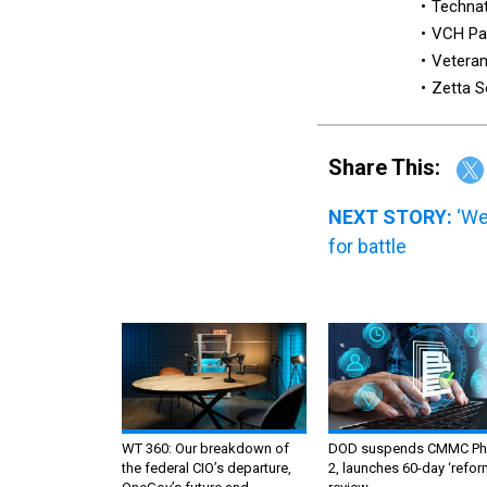
Techna
VCH Pa
Veteran
Zetta S
Share This:
NEXT STORY:
‘We
for battle
WT 360: Our breakdown of
DOD suspends CMMC Ph
the federal CIO’s departure,
2, launches 60-day ‘refor