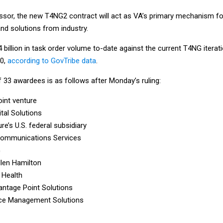
ssor, the new T4NG2 contract will act as VA’s primary mechanism fo
and solutions from industry.
 billion in task order volume to-date against the current T4NG iterat
30,
according to GovTribe data
.
f 33 awardees is as follows after Monday’s ruling:
oint venture
ital Solutions
re’s U.S. federal subsidiary
Communications Services
G
len Hamilton
 Health
antage Point Solutions
ce Management Solutions