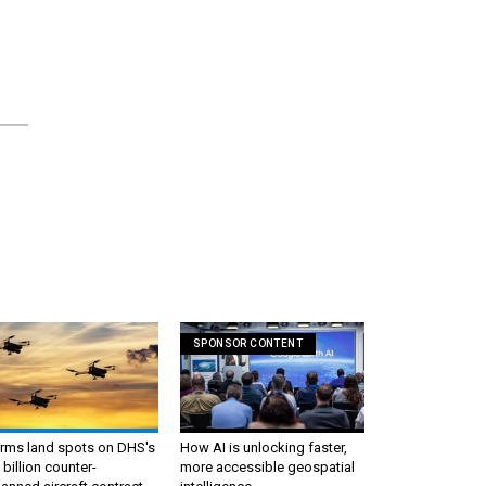
SPONSOR CONTENT
irms land spots on DHS's
How AI is unlocking faster,
 billion counter-
more accessible geospatial