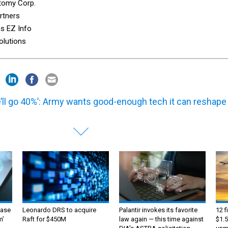
tomy Corp.
rtners
s EZ Info
olutions
’ll go 40%’: Army wants good-enough tech it can reshape
ase
Leonardo DRS to acquire
Palantir invokes its favorite
12 f
m’
Raft for $450M
law again — this time against
$1.5