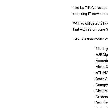
Like its T4NG predece
acquiring IT services 
VA has obligated $17.4
that expires on June 
T4NG2’s final roster o
1Tech j
A2E Dig
Accentu
Alpha 
ATL-N
Booz Al
Canopy
Clear V
Creden
Deloitte