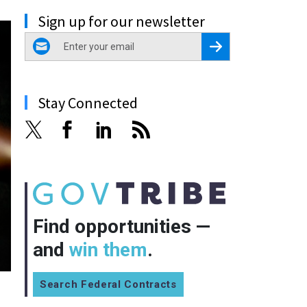
Sign up for our newsletter
email
Register for Newsletter
Stay Connected
Find opportunities —
and
win them
.
Search Federal Contracts