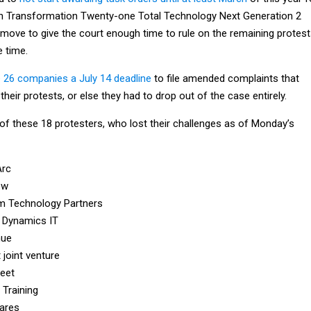
lion Transformation Twenty-one Total Technology Next Generation 2
 move to give the court enough time to rule on the remaining protest
e time.
 26 companies a July 14 deadline
to file amended complaints that
heir protests, or else they had to drop out of the case entirely.
p of these 18 protesters, who lost their challenges as of Monday’s
Arc
ew
m Technology Partners
 Dynamics IT
nue
t joint venture
reet
 Training
ares