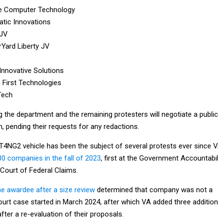
le Computer Technology
tic Innovations
JV
Yard Liberty JV
Innovative Solutions
 First Technologies
Tech
 the department and the remaining protesters will negotiate a public
n, pending their requests for any redactions.
 T4NG2 vehicle has been the subject of several protests ever since 
30 companies in the fall of 2023
, first at the Government Accountabil
 Court of Federal Claims.
ne awardee after a size review
determined that company was not a
ourt case started in March 2024, after which VA added three addition
after a re-evaluation of their proposals.