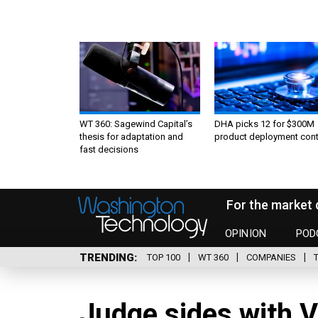
WT 360: Sagewind Capital’s
DHA picks 12 for $300M
thesis for adaptation and
product deployment cont
fast decisions
For the market 
OPINION
POD
TRENDING
TOP 100
WT 360
COMPANIES
Judge sides with 