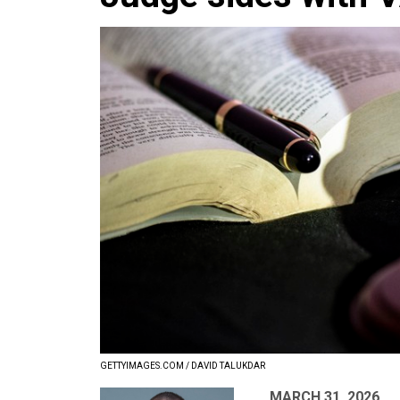
GETTYIMAGES.COM / DAVID TALUKDAR
MARCH 31, 2026