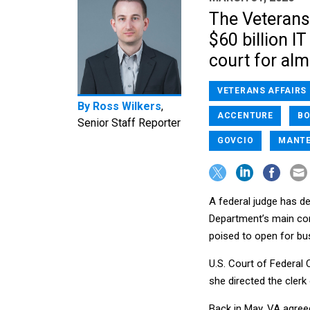
The Veterans 
$60 billion I
court for alm
VETERANS AFFAIRS
By
Ross Wilkers
,
ACCENTURE
BO
Senior Staff Reporter
GOVCIO
MANT
A federal judge has de
Department’s main con
poised to open for bus
U.S. Court of Federal 
she directed the clerk
Back in May, VA agre