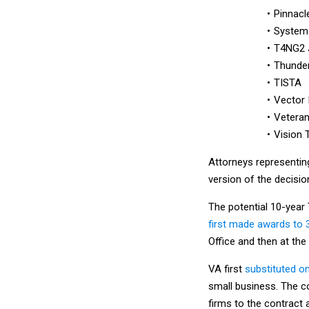
Pinnac
Systema
T4NG2 
Thunder
TISTA
Vector 
Veteran
Vision 
Attorneys representing
version of the decisio
The potential 10-year
first made awards to 
Office and then at the
VA first
substituted o
small business. The c
firms to the contract 