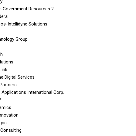
hy
c Government Resources 2
eral
os-Intellidyne Solutions
hnology Group
ch
lutions
Link
e Digital Services
Partners
 Applications International Corp.
V
namics
Innovation
igns
 Consulting