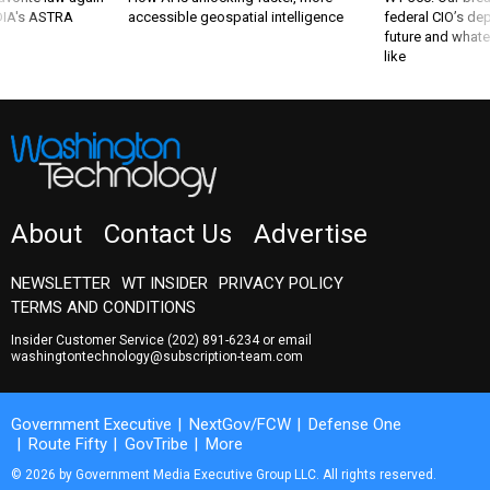
 DIA's ASTRA
accessible geospatial intelligence
federal CIO’s de
future and whate
like
About
Contact Us
Advertise
NEWSLETTER
WT INSIDER
PRIVACY POLICY
TERMS AND CONDITIONS
Insider Customer Service
(202) 891-6234
or email
washingtontechnology@subscription-team.com
Government Executive
NextGov/FCW
Defense One
Route Fifty
GovTribe
More
© 2026 by Government Media Executive Group LLC. All rights reserved.