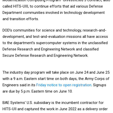
Modernization Computing Program–Unrestricted 3 contract, also
called HITS-UIII, to continue efforts that aid various Defense
Department communities involved in technology development
and transition efforts.
DOD’s communities for science and technology, research-and-
development, and test-and-evaluation missions all have access
to the department’s supercomputer systems in the unclassified
Defense Research and Engineering Network and classified
Secure Defense Research and Engineering Network.
The industry day program will take place on June 24 and June 25
with a 9 a.m. Eastern start time on both days, the Army Corps of
Engineers said in its
Friday notice to open registration
. Signups
are due by 5 p.m. Eastern time on June 10.
BAE Systems’ U.S. subsidiary is the incumbent contractor for
HITS-UII and captured the work in June 2022 as a delivery order