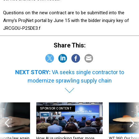
Questions on the new contract are to be submitted into the
Army’s ProjNet portal by June 15 with the bidder inquiry key of
JRCGOU-P25DE3.f
Share This:
NEXT STORY:
VA seeks single contractor to
modernize sprawling supply chain
SPONSOR CONTENT
favorite law again
How AI is unlocking faster, more
WT 360: Our bre