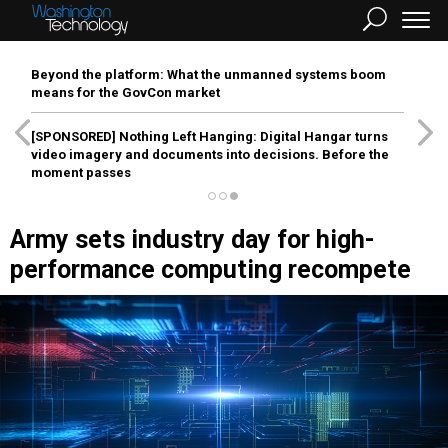
Beyond the platform: What the unmanned systems boom
means for the GovCon market
[SPONSORED]
Nothing Left Hanging: Digital Hangar turns
video imagery and documents into decisions. Before the
moment passes
Army sets industry day for high-
performance computing recompete