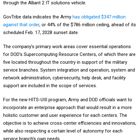
through the Alliant 2 IT solutions vehicle.
GovTribe data indicates the Army
has obligated $347 million
against that order
, or 44% of the $786 million ceiling, ahead of its
scheduled Feb. 17, 2028 sunset date.
The company’s primary work areas cover essential operations
for DOD’s Supercomputing Resource Centers, of which there are
five located throughout the country in support of the military
service branches. System integration and operation, system and
network administration, cybersecurity, help desk, and facility
support are included in the scope of services.
For the new HITS-UIII program, Army and DOD officials want to
incorporate an enterprise approach that would result in a more
holistic customer and user experience for each centers. The
objective is to achieve cross-center efficiencies and innovations,
while also respecting a certain level of autonomy for each
service branch’s own needs.