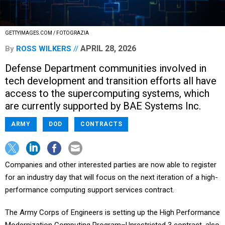
GETTYIMAGES.COM / FOTOGRAZIA
APRIL 28, 2026
By
ROSS WILKERS
Defense Department communities involved in
tech development and transition efforts all have
access to the supercomputing systems, which
are currently supported by BAE Systems Inc.
ARMY
DOD
CONTRACTS
Companies and other interested parties are now able to register
for an industry day that will focus on the next iteration of a high-
performance computing support services contract.
The Army Corps of Engineers is setting up the High Performance