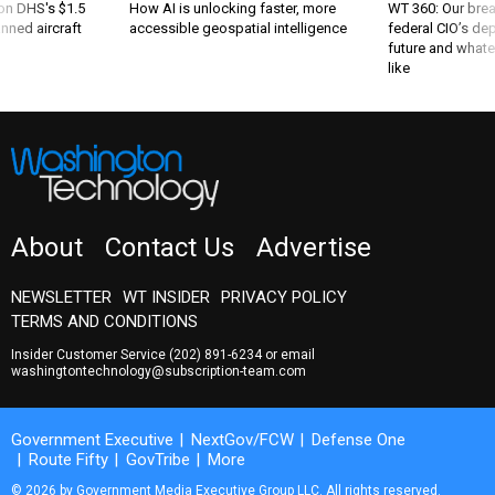
 on DHS's $1.5
How AI is unlocking faster, more
WT 360: Our bre
nned aircraft
accessible geospatial intelligence
federal CIO’s de
future and whate
like
About
Contact Us
Advertise
NEWSLETTER
WT INSIDER
PRIVACY POLICY
TERMS AND CONDITIONS
Insider Customer Service
(202) 891-6234
or email
washingtontechnology@subscription-team.com
Government Executive
NextGov/FCW
Defense One
Route Fifty
GovTribe
More
© 2026 by Government Media Executive Group LLC. All rights reserved.