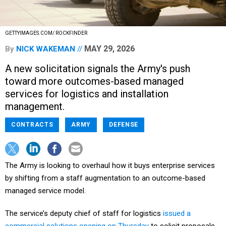
GETTYIMAGES.COM/ ROCKFINDER
MAY 29, 2026
By
NICK WAKEMAN
A new solicitation signals the Army's push
toward more outcomes-based managed
services for logistics and installation
management.
CONTRACTS
ARMY
DEFENSE
The Army is looking to overhaul how it buys enterprise services
by shifting from a staff augmentation to an outcome-based
managed service model.
The service’s deputy chief of staff for logistics
issued a