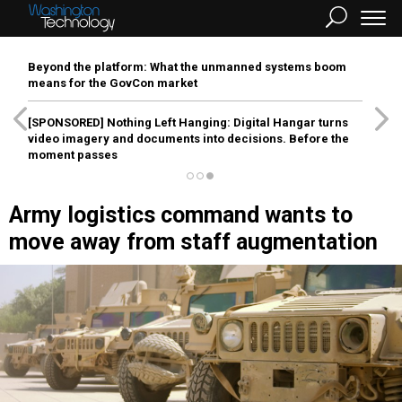
Beyond the platform: What the unmanned systems boom
means for the GovCon market
[SPONSORED]
Nothing Left Hanging: Digital Hangar turns
video imagery and documents into decisions. Before the
moment passes
Army logistics command wants to
move away from staff augmentation