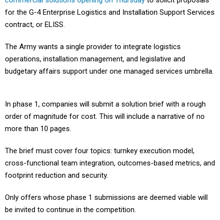
commercial solutions opening on Thursday
to solicit proposals
for the G-4 Enterprise Logistics and Installation Support Services
contract, or ELISS.
The Army wants a single provider to integrate logistics
operations, installation management, and legislative and
budgetary affairs support under one managed services umbrella.
In phase 1, companies will submit a solution brief with a rough
order of magnitude for cost. This will include a narrative of no
more than 10 pages.
The brief must cover four topics: turnkey execution model,
cross-functional team integration, outcomes-based metrics, and
footprint reduction and security.
Only offers whose phase 1 submissions are deemed viable will
be invited to continue in the competition.