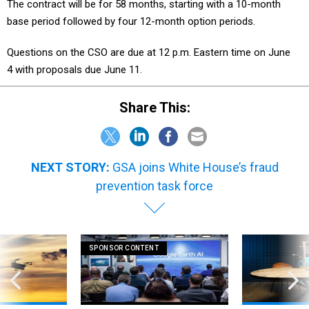
The contract will be for 58 months, starting with a 10-month
base period followed by four 12-month option periods.
Questions on the CSO are due at 12 p.m. Eastern time on June
4 with proposals due June 11.
Share This:
NEXT STORY:
GSA joins White House’s fraud
prevention task force
SPONSOR CONTENT