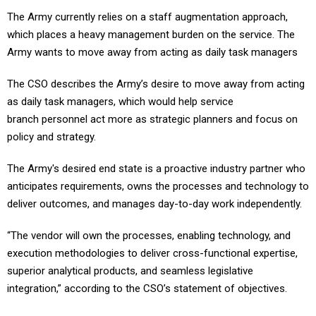
The Army currently relies on a staff augmentation approach,
which places a heavy management burden on the service. The
Army wants to move away from acting as daily task managers
The CSO describes the Army’s desire to move away from acting
as daily task managers, which would help service
branch personnel act more as strategic planners and focus on
policy and strategy.
The Army's desired end state is a proactive industry partner who
anticipates requirements, owns the processes and technology to
deliver outcomes, and manages day-to-day work independently.
“The vendor will own the processes, enabling technology, and
execution methodologies to deliver cross-functional expertise,
superior analytical products, and seamless legislative
integration,” according to the CSO’s statement of objectives.